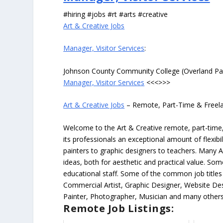
#hiring #jobs #rt #arts #creative
Art & Creative Jobs
Manager, Visitor Services
:
Johnson County Community College (Overland Pa
Manager, Visitor Services
<<<>>>
Art & Creative Jobs
– Remote, Part-Time & Freel
Welcome to the Art & Creative remote, part-time, 
its professionals an exceptional amount of flexibil
painters to graphic designers to teachers. Many A
ideas, both for aesthetic and practical value. So
educational staff. Some of the common job titles fo
Commercial Artist, Graphic Designer, Website Des
Painter, Photographer, Musician and many others
Remote Job Listings: