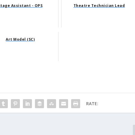
Stage Assistant - OPS
Theatre Technician Lead
Art Model (SC)
RATE: