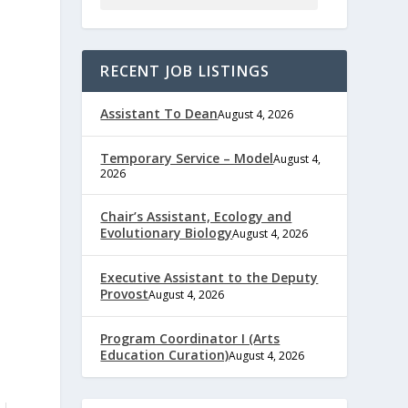
RECENT JOB LISTINGS
Assistant To Dean
August 4, 2026
Temporary Service – Model
August 4,
2026
Chair’s Assistant, Ecology and
Evolutionary Biology
August 4, 2026
Executive Assistant to the Deputy
Provost
August 4, 2026
Program Coordinator I (Arts
Education Curation)
August 4, 2026