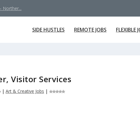
 Norther...
SIDE HUSTLES
REMOTE JOBS
FLEXIBLE 
, Visitor Services
6
|
Art & Creative Jobs
|