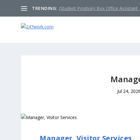
TRENDING:
(Student Position) Box Office Assistant –
Manager
Jul 24, 202
Manager, Visitor Services