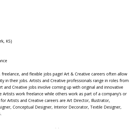
rk, KS)
ance
freelance, and flexible jobs page! Art & Creative careers often allow
ity in their jobs. Artists and Creative professionals range in roles from
rt and Creative jobs involve coming up with original and innovative
me Artists work freelance while others work as part of a company’s or
r Artists and Creative careers are Art Director, Illustrator,
igner, Conceptual Designer, Interior Decorator, Textile Designer,
.