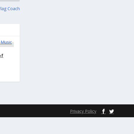
Flag Coach
of
Privacy Policy