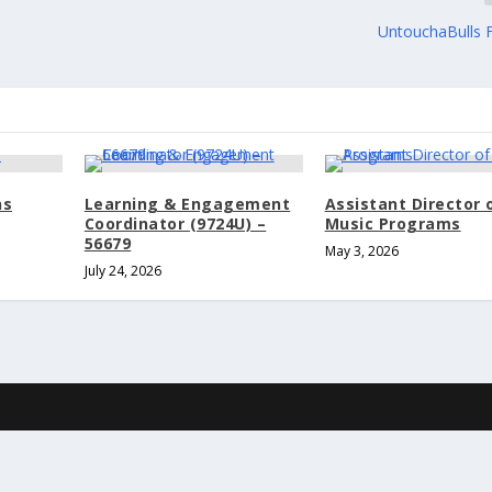
UntouchaBulls 
ns
Learning & Engagement
Assistant Director 
Coordinator (9724U) –
Music Programs
56679
May 3, 2026
July 24, 2026