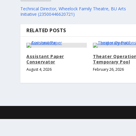
Technical Director, Wheelock Family Theatre, BU Arts
Initiative (23500446620721)
RELATED POSTS
Assistant Paper
Theater Operatio
Conservator
Temporary Pool
August 4, 2026
February 26, 2026