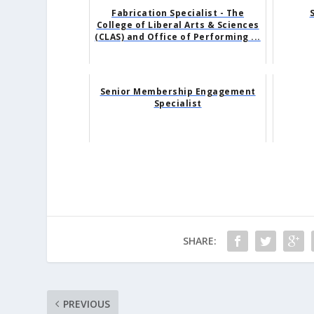
Fabrication Specialist - The
College of Liberal Arts & Sciences
(CLAS) and Office of Performing ...
Senior Membership Engagement
Specialist
SHARE:
PREVIOUS