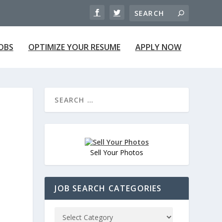
JOBS
OPTIMIZE YOUR RESUME
APPLY NOW
Sell Your Photos
JOB SEARCH CATEGORIES