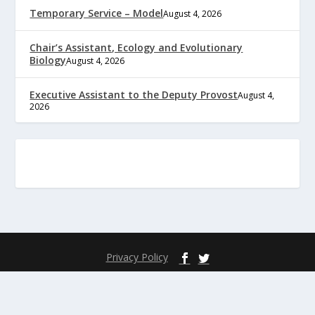
Temporary Service – Model
August 4, 2026
Chair’s Assistant, Ecology and Evolutionary
Biology
August 4, 2026
Executive Assistant to the Deputy Provost
August 4,
2026
Privacy Policy