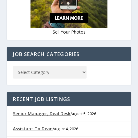
Sell Your Photos
JOB SEARCH CATEGORIES
RECENT JOB LISTINGS
Senior Manager, Deal Desk
August 5, 2026
Assistant To Dean
August 4, 2026