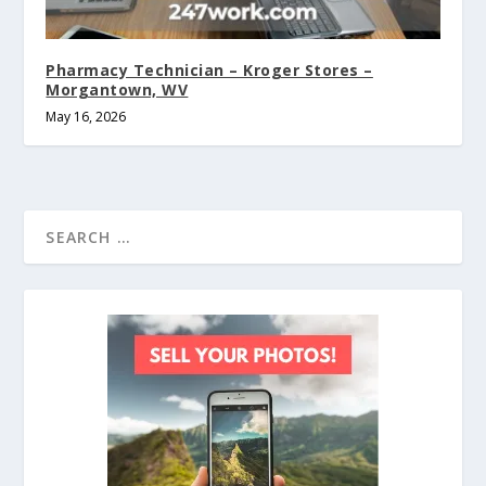
Pharmacy Technician – Kroger Stores –
Morgantown, WV
May 16, 2026