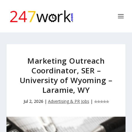
Marketing Outreach
Coordinator, SER –
University of Wyoming –
Laramie, WY
Jul 2, 2026
|
Advertising & PR Jobs
|