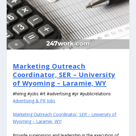
Marketing Outreach
Coordinator, SER – University
of Wyoming – Laramie, WY
#hiring #jobs #rt #advertising #pr #publicrelations
Advertising & PR Jobs
Marketing Outreach Coordinator, SER – University of
Wyoming – Laramie, WY
:
Provide supervision and leadership in the execution of