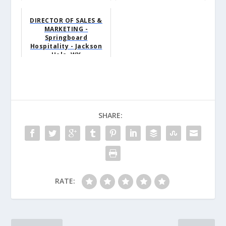
DIRECTOR OF SALES &
MARKETING -
Springboard
Hospitality - Jackson
Hole, WY
SHARE:
RATE: