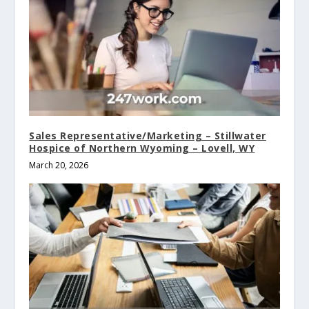
Sales Representative/Marketing – Stillwater
Hospice of Northern Wyoming – Lovell, WY
March 20, 2026