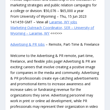
marketing strategies and public relation campaigns for
a college or division. $50,076 – $65,000 a year
From University of Wyoming – Thu, 15 Jun 2023
14:14:59 GMT – View all
Laramie, WY jobs
Marketing Outreach Coordinator, SER – University of
Wyoming – Laramie, WY
<<<>>>
Advertising & PR Jobs
– Remote, Part-Time & Freelance
Welcome to the Advertising & PR remote, part-time,
freelance, and flexible jobs page! Advertising & PR are
exciting careers that involve creating a positive image
for companies in the media and community. Advertising
& PR professionals create eye-catching advertisements
and promotional items to increase awareness and
increase sales or fundraising revenue for the
organizations they serve. Advertising personnel may
work in print or online ad development, while PR
professionals may represent their organization in video