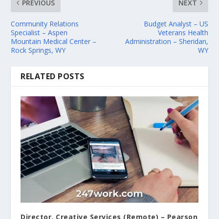
PREVIOUS
NEXT
Community Relations
Budget Analyst – US
Specialist – Aspen
Veterans Health
Mountain Medical Center –
Administration – Sheridan,
Rock Springs, WY
WY
RELATED POSTS
Director, Creative Services (Remote) – Pearson