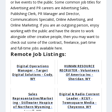
or live events to the public. Some common job titles for
Advertising and PR careers are Advertising Sales,
Publishing Clerk, PR Manager and Director,
Communications Specialist, Online Advertising, and
Online Marketing. If you are an outgoing person, enjoy
working with the public and have the desire to work
alongside other creative people, then you may want to
check out some of the contract, freelance, part-time
and full-time jobs available here.
Remote Job Listings:
Digital Operations
HUMAN RESOURCE
Manager - Target
RECRUITER - Volunteers
Digital Solutions - Cody,
Of America Inc -
WY
Sheridan, WY
Sales
Digital & Radio Content
Representative/Market
Leader - KCGY -
ing - Stillwater Hospice
Townsquare Media -
of Northern Wyoming -
Cheyenne, WY
Lovell, WY