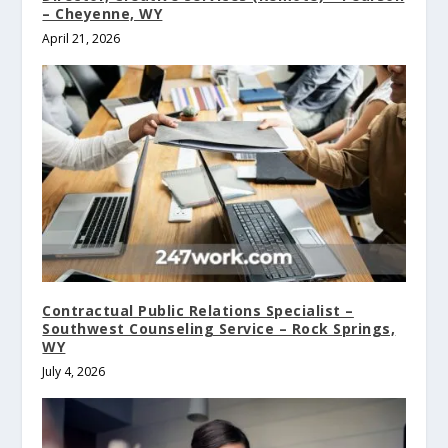
– Cheyenne, WY
April 21, 2026
Contractual Public Relations Specialist –
Southwest Counseling Service – Rock Springs,
WY
July 4, 2026