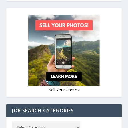
Sell Your Photos
JOB SEARCH CATEGORIES