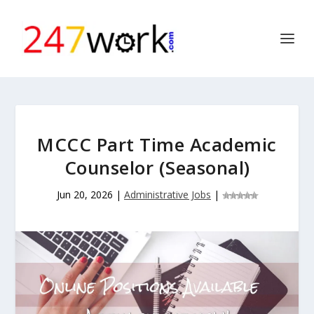
MCCC Part Time Academic
Counselor (Seasonal)
Jun 20, 2026
|
Administrative Jobs
|