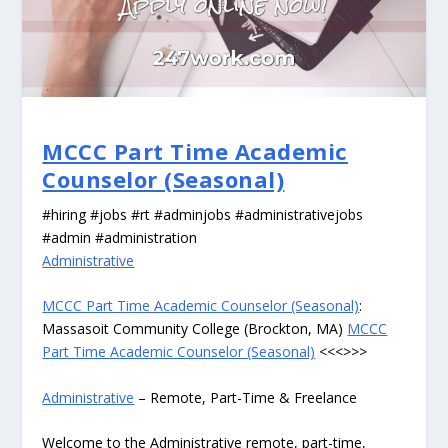
MCCC Part Time Academic
Counselor (Seasonal)
#hiring #jobs #rt #adminjobs #administrativejobs
#admin #administration
Administrative
MCCC Part Time Academic Counselor (Seasonal)
:
Massasoit Community College (Brockton, MA)
MCCC
Part Time Academic Counselor (Seasonal)
<<<>>>
Administrative
– Remote, Part-Time & Freelance
Welcome to the Administrative remote, part-time,