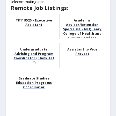
telecommuting jobs.
Remote Job Listings:
TP119525 - Executive
Academic
Assistant
Advisor/Retention
Specialist - McQueary
College of Health and
Human Services
Undergraduate
Assistant to Vice
Advising and Program
Provost
Coordinator (Blank Ast
4)
Graduate Studies
Education Programs
Coordinator