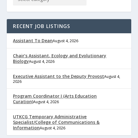
RECENT JOB LISTINGS
Assistant To Dean
August 4, 2026
Chair’s Assistant, Ecology and Evolutionary
Biology
August 4, 2026
Executive Assistant to the Deputy Provost
August 4,
2026
Program Coordinator I (Arts Education
Curation)
August 4, 2026
UTKCG Temporary Administrative
Specialist/College of Communications &
Information
August 4, 2026