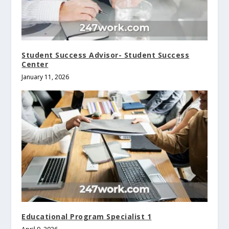
Student Success Advisor- Student Success
Center
January 11, 2026
Educational Program Specialist 1