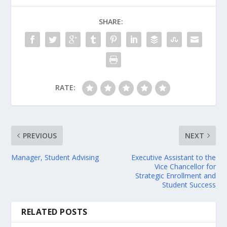
SHARE:
RATE:
PREVIOUS
NEXT
Manager, Student Advising
Executive Assistant to the
Vice Chancellor for
Strategic Enrollment and
Student Success
RELATED POSTS