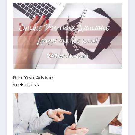
First Year Advisor
March 28, 2026