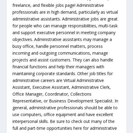
freelance, and flexible jobs page! Administrative
professionals are in high demand, particularly as virtual
administrative assistants. Administrative jobs are great
for people who can manage responsibilities, multi-task
and support executive personnel in meeting company
objectives. Administrative assistants may manage a
busy office, handle personnel matters, process
incoming and outgoing communications, manage
projects and assist customers. They can also handle
financial functions and help their managers with
maintaining corporate standards. Other job titles for
administrative careers are Virtual Administrative
Assistant, Executive Assistant, Administrative Clerk,
Office Manager, Coordinator, Collections
Representative, or Business Development Specialist. In
general, administrative professionals should be able to
use computers, office equipment and have excellent
interpersonal skills. Be sure to check out many of the
full and part-time opportunities here for administrative