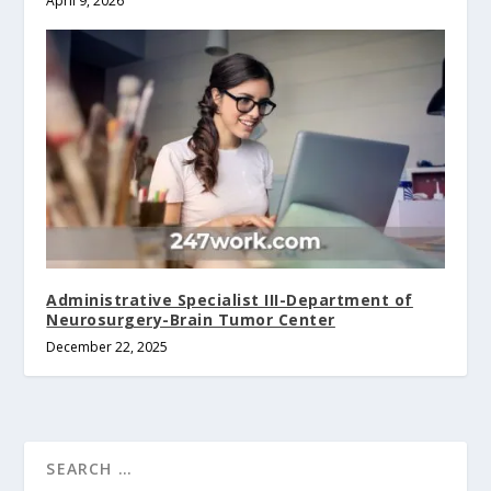
April 9, 2026
Administrative Specialist III-Department of
Neurosurgery-Brain Tumor Center
December 22, 2025