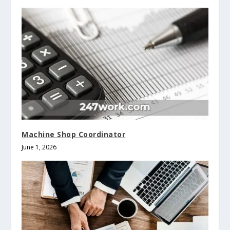
Machine Shop Coordinator
June 1, 2026