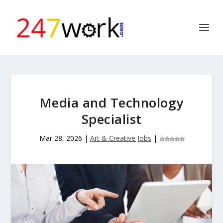
Media and Technology
Specialist
Mar 28, 2026
|
Art & Creative Jobs
|