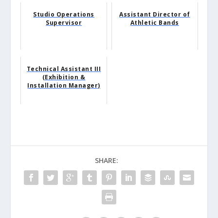
Studio Operations
Assistant Director of
Supervisor
Athletic Bands
Technical Assistant III
(Exhibition &
Installation Manager)
SHARE: