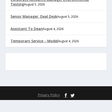
Testing
August 5, 2026
Senior Manager, Deal Desk
August 5, 2026
Assistant To Dean
August 4, 2026
Temporary Service – Model
August 4, 2026
Privacy Policy