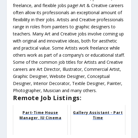
freelance, and flexible jobs page! Art & Creative careers
often allow its professionals an exceptional amount of
flexibility in their jobs. Artists and Creative professionals
range in roles from painters to graphic designers to
teachers. Many Art and Creative jobs involve coming up
with original and innovative ideas, both for aesthetic
and practical value. Some Artists work freelance while
others work as part of a company’s or educational staff.
Some of the common job titles for Artists and Creative
careers are Art Director, Illustrator, Commercial Artist,
Graphic Designer, Website Designer, Conceptual
Designer, Interior Decorator, Textile Designer, Painter,
Photographer, Musician and many others.
Remote Job Listings:
Part-Time House
Gallery Assistant - Part
Manager, IU Cinema
Time