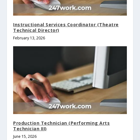
Instructional Services Coordinator (Theatre
Technical Director)
February 13, 2026
Production Technician (Performing Arts
Technician III)
June 15, 2026