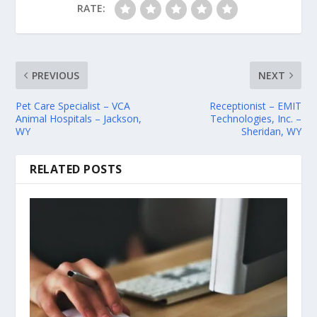
RATE:
PREVIOUS
NEXT
Pet Care Specialist – VCA
Receptionist – EMIT
Animal Hospitals – Jackson,
Technologies, Inc. –
WY
Sheridan, WY
RELATED POSTS