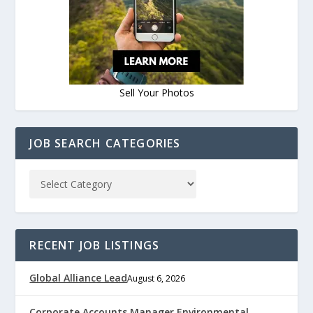
Sell Your Photos
JOB SEARCH CATEGORIES
RECENT JOB LISTINGS
Global Alliance Lead
August 6, 2026
Corporate Accounts Manager Environmental