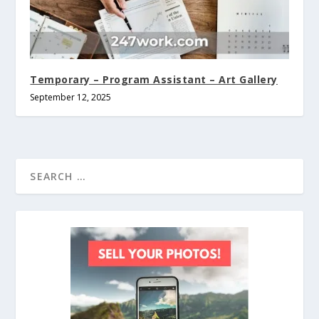
Temporary – Program Assistant – Art Gallery
September 12, 2025