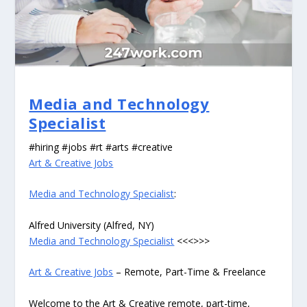
Media and Technology
Specialist
#hiring #jobs #rt #arts #creative
Art & Creative Jobs
Media and Technology Specialist
:
Alfred University (Alfred, NY)
Media and Technology Specialist
<<<>>>
Art & Creative Jobs
– Remote, Part-Time & Freelance
Welcome to the Art & Creative remote, part-time,