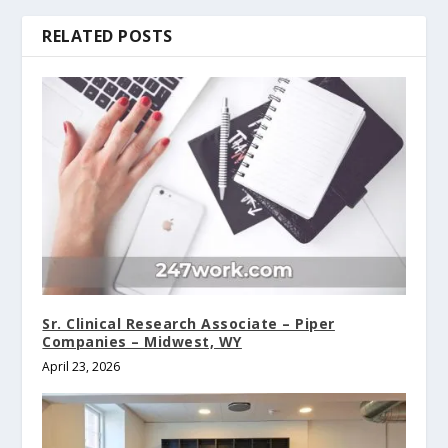
RELATED POSTS
Sr. Clinical Research Associate – Piper
Companies – Midwest, WY
April 23, 2026