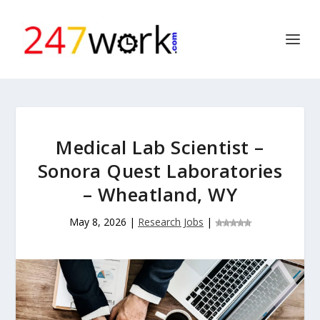
Medical Lab Scientist –
Sonora Quest Laboratories
– Wheatland, WY
May 8, 2026
|
Research Jobs
|