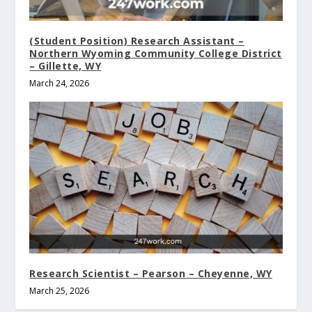
(Student Position) Research Assistant –
Northern Wyoming Community College District
– Gillette, WY
March 24, 2026
Research Scientist – Pearson – Cheyenne, WY
March 25, 2026