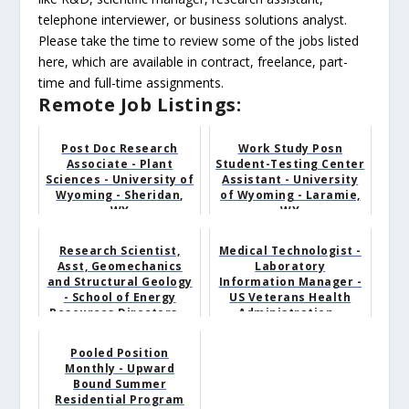
telephone interviewer, or business solutions analyst.
Please take the time to review some of the jobs listed
here, which are available in contract, freelance, part-
time and full-time assignments.
Remote Job Listings:
Post Doc Research
Work Study Posn
Associate - Plant
Student-Testing Center
Sciences - University of
Assistant - University
Wyoming - Sheridan,
of Wyoming - Laramie,
WY
WY
Research Scientist,
Medical Technologist -
Asst, Geomechanics
Laboratory
and Structural Geology
Information Manager -
- School of Energy
US Veterans Health
Resources Directors...
Administration -
Sheridan,...
Pooled Position
Monthly - Upward
Bound Summer
Residential Program