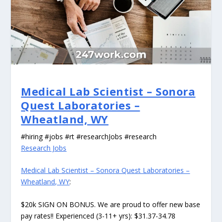
Medical Lab Scientist – Sonora
Quest Laboratories –
Wheatland, WY
#hiring #jobs #rt #researchJobs #research
Research Jobs
Medical Lab Scientist – Sonora Quest Laboratories –
Wheatland, WY
:
$20k SIGN ON BONUS. We are proud to offer new base
pay rates!! Experienced (3-11+ yrs): $31.37-34.78