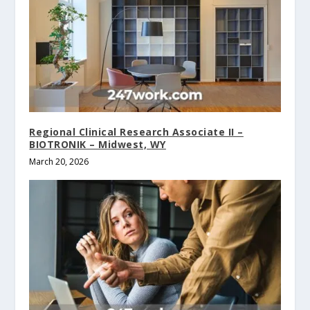
Regional Clinical Research Associate II –
BIOTRONIK – Midwest, WY
March 20, 2026