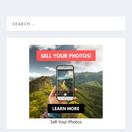
Sell Your Photos