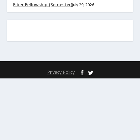
Fiber Fellowship (Semester)
July 29, 2026
Privacy Policy