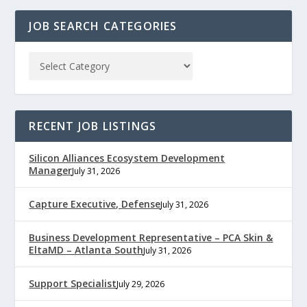
JOB SEARCH CATEGORIES
RECENT JOB LISTINGS
Silicon Alliances Ecosystem Development
Manager
July 31, 2026
Capture Executive, Defense
July 31, 2026
Business Development Representative – PCA Skin &
EltaMD – Atlanta South
July 31, 2026
Support Specialist
July 29, 2026