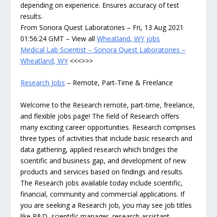
depending on experience. Ensures accuracy of test
results.
From Sonora Quest Laboratories – Fri, 13 Aug 2021
01:56:24 GMT – View all
Wheatland, WY jobs
Medical Lab Scientist – Sonora Quest Laboratories –
Wheatland, WY
<<<>>>
Research Jobs
– Remote, Part-Time & Freelance
Welcome to the Research remote, part-time, freelance,
and flexible jobs page! The field of Research offers
many exciting career opportunities. Research comprises
three types of activities that include basic research and
data gathering, applied research which bridges the
scientific and business gap, and development of new
products and services based on findings and results.
The Research jobs available today include scientific,
financial, community and commercial applications. If
you are seeking a Research job, you may see job titles
like R&D, scientific manager, research assistant,