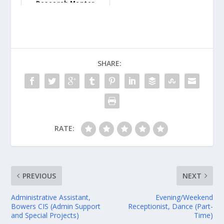
Research Mentor
Instructor - Unive...
SHARE:
RATE:
PREVIOUS
NEXT
Administrative Assistant,
Evening/Weekend
Bowers CIS (Admin Support
Receptionist, Dance (Part-
and Special Projects)
Time)