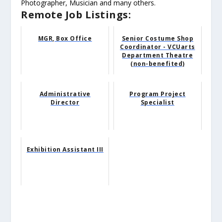
Photographer, Musician and many others.
Remote Job Listings:
MGR, Box Office
Senior Costume Shop
Coordinator - VCUarts
Department Theatre
(non-benefited)
Administrative
Program Project
Director
Specialist
Exhibition Assistant III