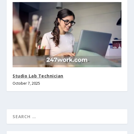
Studio Lab Technician
October 7, 2025