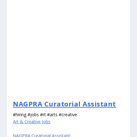
NAGPRA Curatorial Assistant
#hiring #jobs #rt #arts #creative
Art & Creative Jobs
NAGPRA Curatorial Assistant
: