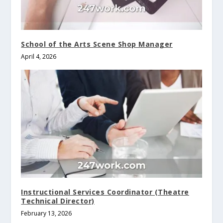
School of the Arts Scene Shop Manager
April 4, 2026
Instructional Services Coordinator (Theatre
Technical Director)
February 13, 2026