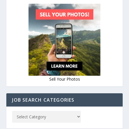
Sell Your Photos
JOB SEARCH CATEGORIES