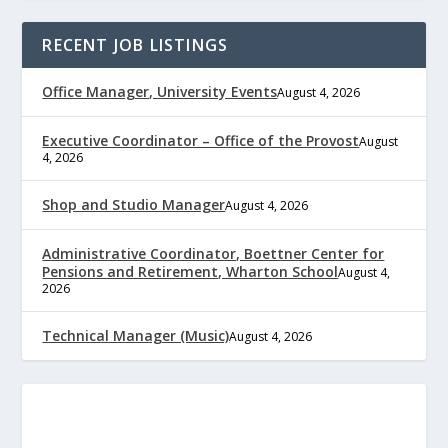
RECENT JOB LISTINGS
Office Manager, University Events
August 4, 2026
Executive Coordinator – Office of the Provost
August
4, 2026
Shop and Studio Manager
August 4, 2026
Administrative Coordinator, Boettner Center for
Pensions and Retirement, Wharton School
August 4,
2026
Technical Manager (Music)
August 4, 2026