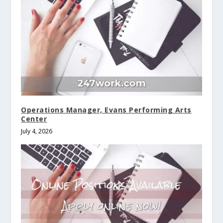
Operations Manager, Evans Performing Arts
Center
July 4, 2026