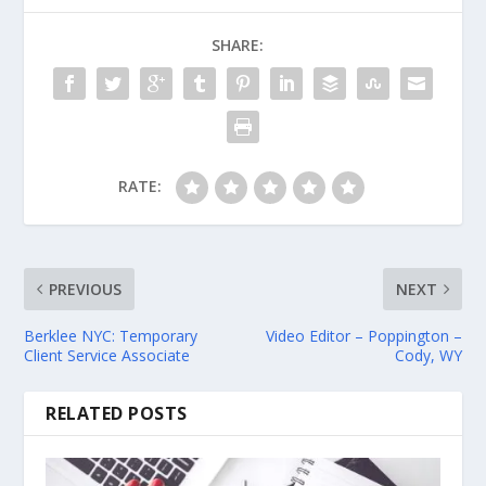
SHARE:
RATE:
PREVIOUS
NEXT
Berklee NYC: Temporary
Video Editor – Poppington –
Client Service Associate
Cody, WY
RELATED POSTS