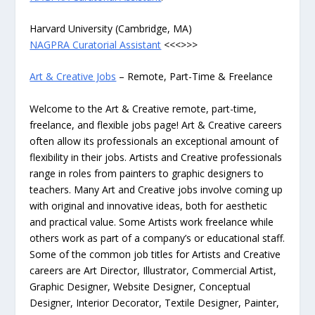
Harvard University (Cambridge, MA)
NAGPRA Curatorial Assistant
<<<>>>
Art & Creative Jobs
– Remote, Part-Time & Freelance
Welcome to the Art & Creative remote, part-time,
freelance, and flexible jobs page! Art & Creative careers
often allow its professionals an exceptional amount of
flexibility in their jobs. Artists and Creative professionals
range in roles from painters to graphic designers to
teachers. Many Art and Creative jobs involve coming up
with original and innovative ideas, both for aesthetic
and practical value. Some Artists work freelance while
others work as part of a company’s or educational staff.
Some of the common job titles for Artists and Creative
careers are Art Director, Illustrator, Commercial Artist,
Graphic Designer, Website Designer, Conceptual
Designer, Interior Decorator, Textile Designer, Painter,