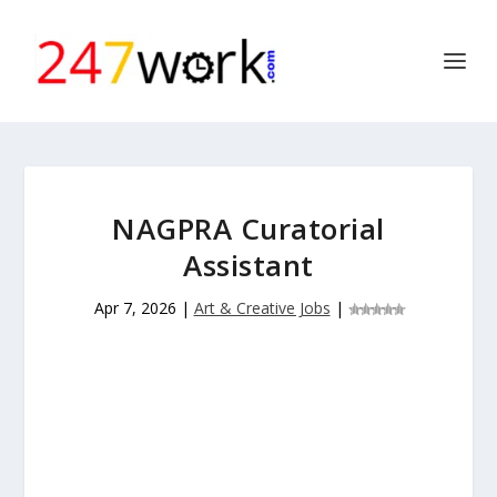
NAGPRA Curatorial
Assistant
Apr 7, 2026
|
Art & Creative Jobs
|