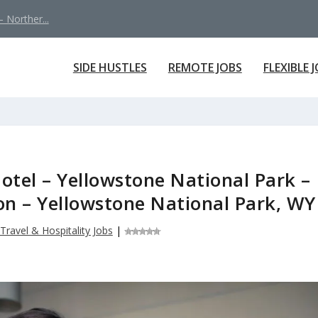
 Norther...
SIDE HUSTLES
REMOTE JOBS
FLEXIBLE 
otel – Yellowstone National Park –
ion – Yellowstone National Park, WY
Travel & Hospitality Jobs
|