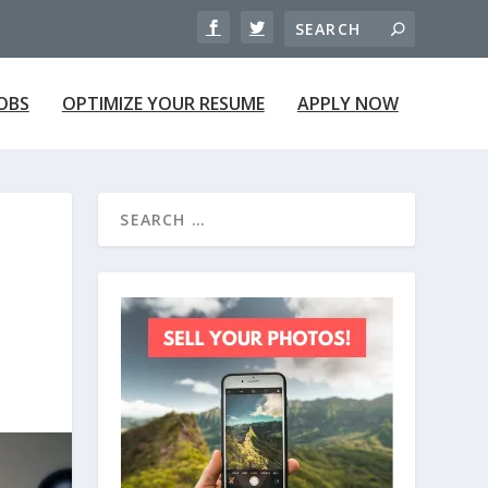
JOBS
OPTIMIZE YOUR RESUME
APPLY NOW