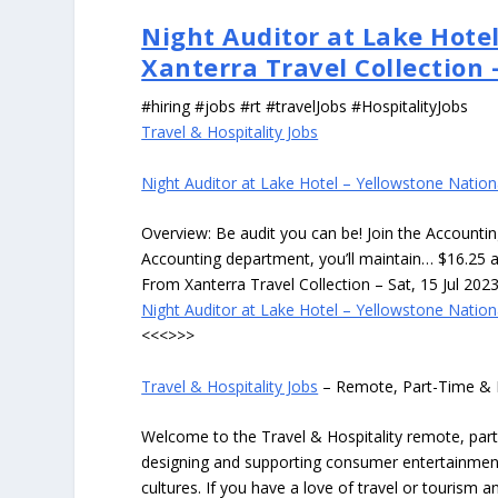
Night Auditor at Lake Hotel
Xanterra Travel Collection
#hiring #jobs #rt #travelJobs #HospitalityJobs
Travel & Hospitality Jobs
Night Auditor at Lake Hotel – Yellowstone Nation
Overview: Be audit you can be! Join the Accounti
Accounting department, you’ll maintain… $16.25 
From Xanterra Travel Collection – Sat, 15 Jul 202
Night Auditor at Lake Hotel – Yellowstone Nation
<<<>>>
Travel & Hospitality Jobs
– Remote, Part-Time & 
Welcome to the Travel & Hospitality remote, part-
designing and supporting consumer entertainment
cultures. If you have a love of travel or tourism