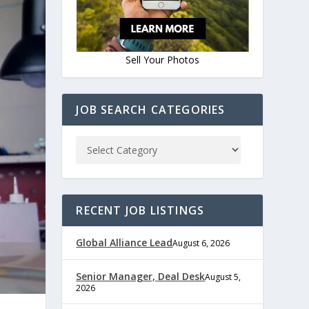
Sell Your Photos
JOB SEARCH CATEGORIES
RECENT JOB LISTINGS
Global Alliance Lead
August 6, 2026
Senior Manager, Deal Desk
August 5,
2026