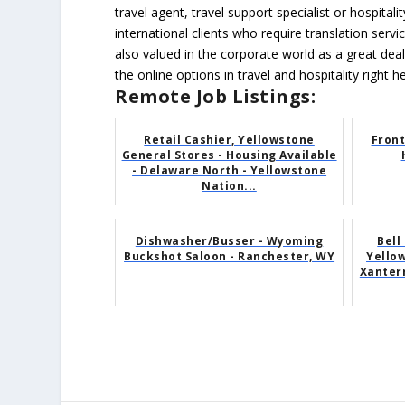
travel agent, travel support specialist or hospital
international clients who require translation servi
also valued in the corporate world as a great dea
the online options in travel and hospitality right h
Remote Job Listings:
Retail Cashier, Yellowstone
Front
General Stores - Housing Available
- Delaware North - Yellowstone
Nation...
Dishwasher/Busser - Wyoming
Bell
Buckshot Saloon - Ranchester, WY
Yellow
Xanterr