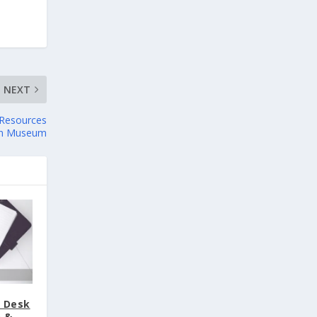
NEXT
l Resources
on Museum
t Desk
n &