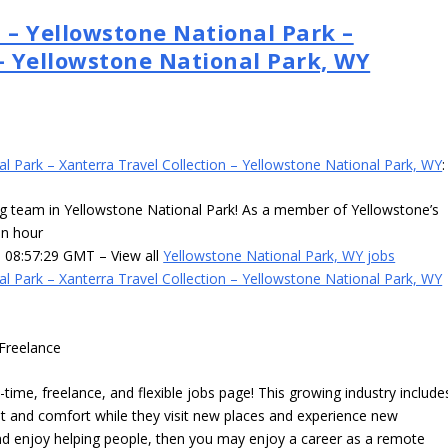
 – Yellowstone National Park –
 – Yellowstone National Park, WY
al Park – Xanterra Travel Collection – Yellowstone National Park, WY
:
ng team in Yellowstone National Park! As a member of Yellowstone’s
an hour
3 08:57:29 GMT – View all
Yellowstone National Park, WY jobs
al Park – Xanterra Travel Collection – Yellowstone National Park, WY
Freelance
time, freelance, and flexible jobs page! This growing industry include
 and comfort while they visit new places and experience new
 and enjoy helping people, then you may enjoy a career as a remote