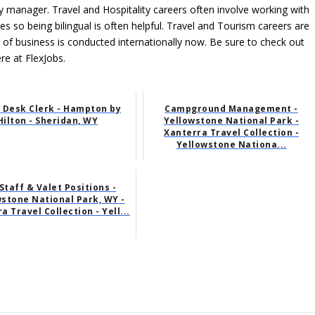
ity manager. Travel and Hospitality careers often involve working with
ces so being bilingual is often helpful. Travel and Tourism careers are
l of business is conducted internationally now. Be sure to check out
ere at FlexJobs.
 Desk Clerk - Hampton by
Campground Management -
Hilton - Sheridan, WY
Yellowstone National Park -
Xanterra Travel Collection -
Yellowstone Nationa...
 Staff & Valet Positions -
stone National Park, WY -
a Travel Collection - Yell...