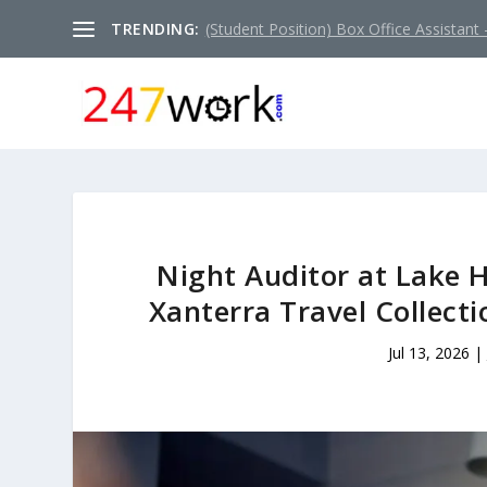
TRENDING:
(Student Position) Box Office Assistant –
Night Auditor at Lake H
Xanterra Travel Collect
Jul 13, 2026
|