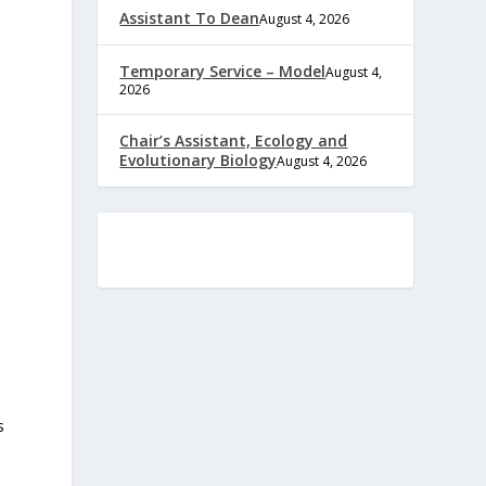
Assistant To Dean
August 4, 2026
Temporary Service – Model
August 4,
2026
Chair’s Assistant, Ecology and
Evolutionary Biology
August 4, 2026
s