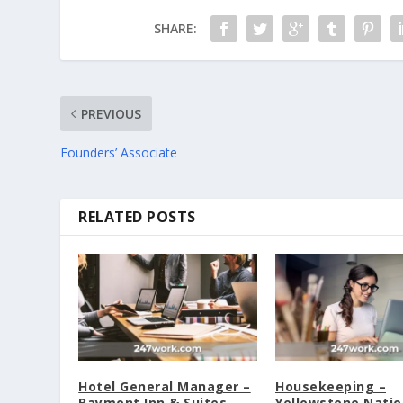
SHARE:
PREVIOUS
Founders’ Associate
RELATED POSTS
Hotel General Manager –
Housekeeping –
Baymont Inn & Suites
Yellowstone Natio