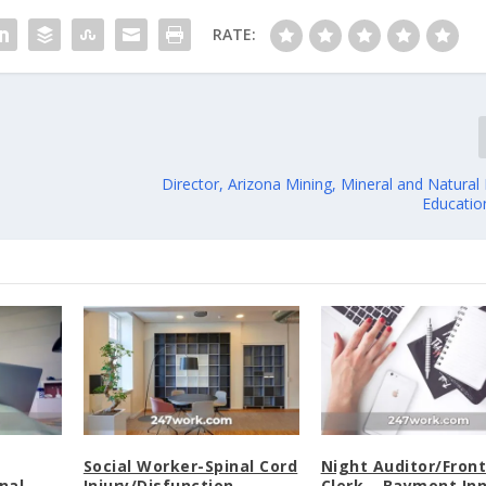
RATE:
Director, Arizona Mining, Mineral and Natura
Educati
Social Worker-Spinal Cord
Night Auditor/Fron
nal
Injury/Disfunction
Clerk – Baymont In