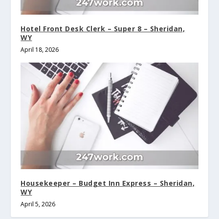
Hotel Front Desk Clerk – Super 8 – Sheridan,
WY
April 18, 2026
Housekeeper – Budget Inn Express – Sheridan,
WY
April 5, 2026