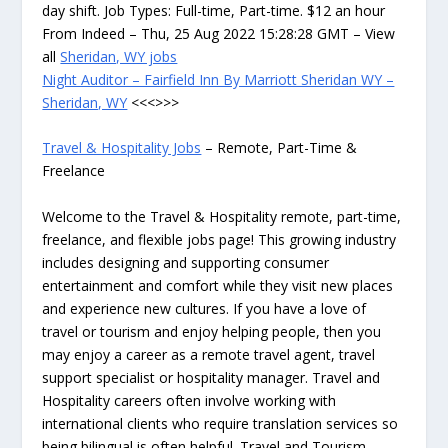
day shift. Job Types: Full-time, Part-time. $12 an hour
From Indeed – Thu, 25 Aug 2022 15:28:28 GMT – View
all
Sheridan, WY jobs
Night Auditor – Fairfield Inn By Marriott Sheridan WY –
Sheridan, WY
<<<>>>
Travel & Hospitality Jobs
– Remote, Part-Time &
Freelance
Welcome to the Travel & Hospitality remote, part-time,
freelance, and flexible jobs page! This growing industry
includes designing and supporting consumer
entertainment and comfort while they visit new places
and experience new cultures. If you have a love of
travel or tourism and enjoy helping people, then you
may enjoy a career as a remote travel agent, travel
support specialist or hospitality manager. Travel and
Hospitality careers often involve working with
international clients who require translation services so
being bilingual is often helpful. Travel and Tourism