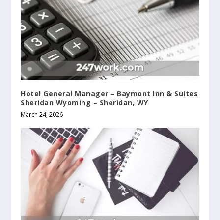
Hotel General Manager – Baymont Inn & Suites
Sheridan Wyoming – Sheridan, WY
March 24, 2026