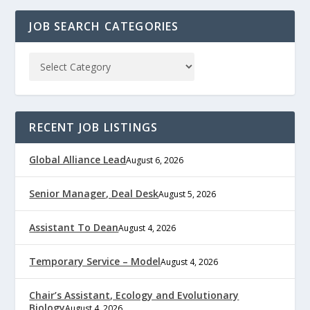
JOB SEARCH CATEGORIES
RECENT JOB LISTINGS
Global Alliance Lead
August 6, 2026
Senior Manager, Deal Desk
August 5, 2026
Assistant To Dean
August 4, 2026
Temporary Service – Model
August 4, 2026
Chair’s Assistant, Ecology and Evolutionary
Biology
August 4, 2026