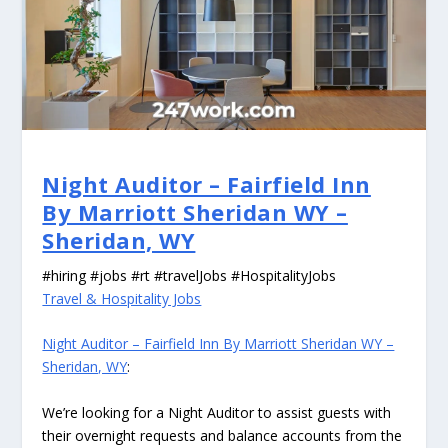
Night Auditor – Fairfield Inn
By Marriott Sheridan WY –
Sheridan, WY
#hiring #jobs #rt #travelJobs #HospitalityJobs
Travel & Hospitality Jobs
Night Auditor – Fairfield Inn By Marriott Sheridan WY –
Sheridan, WY
:
We’re looking for a Night Auditor to assist guests with
their overnight requests and balance accounts from the