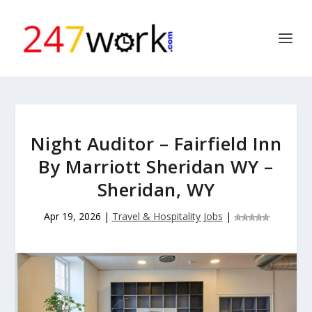
Night Auditor – Fairfield Inn
By Marriott Sheridan WY –
Sheridan, WY
Apr 19, 2026
|
Travel & Hospitality Jobs
|