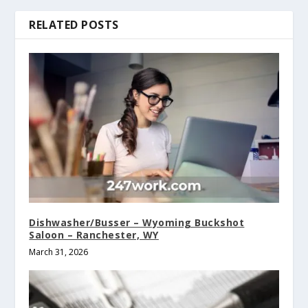
RELATED POSTS
Dishwasher/Busser – Wyoming Buckshot
Saloon – Ranchester, WY
March 31, 2026