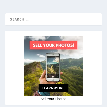
Sell Your Photos