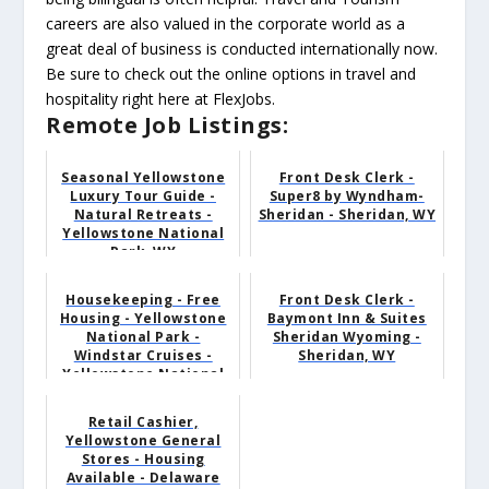
careers are also valued in the corporate world as a
great deal of business is conducted internationally now.
Be sure to check out the online options in travel and
hospitality right here at FlexJobs.
Remote Job Listings:
Seasonal Yellowstone
Front Desk Clerk -
Luxury Tour Guide -
Super8 by Wyndham-
Natural Retreats -
Sheridan - Sheridan, WY
Yellowstone National
Park, WY
Housekeeping - Free
Front Desk Clerk -
Housing - Yellowstone
Baymont Inn & Suites
National Park -
Sheridan Wyoming -
Windstar Cruises -
Sheridan, WY
Yellowstone National
Pa...
Retail Cashier,
Yellowstone General
Stores - Housing
Available - Delaware