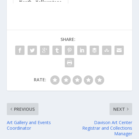
North - Yellowstone
Nation...
SHARE:
RATE:
PREVIOUS
NEXT
Art Gallery and Events
Davison Art Center
Coordinator
Registrar and Collections
Manager