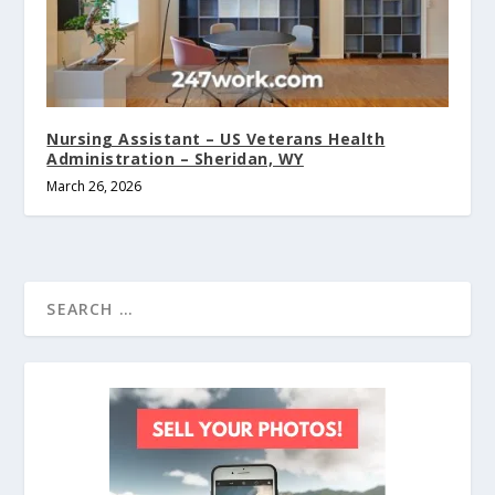
Nursing Assistant – US Veterans Health
Administration – Sheridan, WY
March 26, 2026