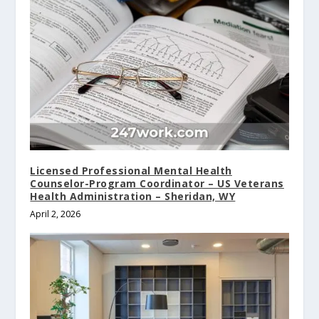
Licensed Professional Mental Health
Counselor-Program Coordinator – US Veterans
Health Administration – Sheridan, WY
April 2, 2026