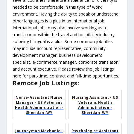
several countries, therefore a tolerance for diversity is
needed to be comfortable in this type of work
environment. Having the ability to speak or understand
other languages is a plus in an International job.
International jobs may also involve working as a
translator or within the travel and hospitality industry,
so being bilingual is a plus. Some common job titles
may include account representative, community
development manager, business development
specialist, e-commerce manager, corporate translator,
and account executive. Please review the job listings
here for part-time, contract and full-time opportunities.
Remote Job Listings:
Nurse-Assistant Nurse
Nursing Assistant - US
Manager - US Veterans
Veterans Health
Health Administration -
Administration -
Sheridan, WY
Sheridan, WY
Journeyman Mechanic -
Psychologist Assistant