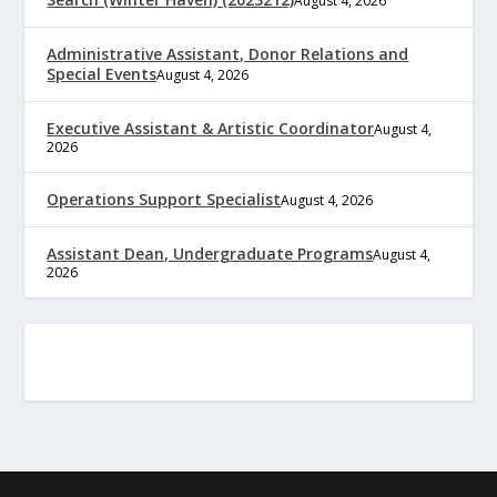
August 4, 2026
Administrative Assistant, Donor Relations and
Special Events
August 4, 2026
Executive Assistant & Artistic Coordinator
August 4,
2026
Operations Support Specialist
August 4, 2026
Assistant Dean, Undergraduate Programs
August 4,
2026