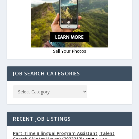
Sell Your Photos
JOB SEARCH CATEGORIES
RECENT JOB LISTINGS
Part-Time Bilingual Program Assistant, Talent
Search (Winter Haven) (2023212)