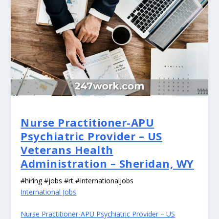
Nurse Practitioner-APU
Psychiatric Provider – US
Veterans Health
Administration – Sheridan, WY
#hiring #jobs #rt #InternationalJobs
International Jobs
Nurse Practitioner-APU Psychiatric Provider – US