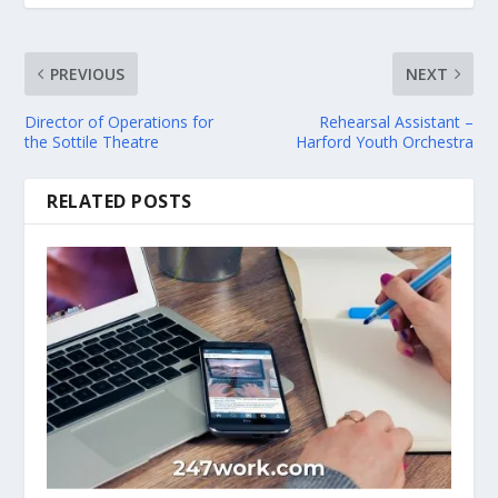
PREVIOUS
NEXT
Director of Operations for
Rehearsal Assistant –
the Sottile Theatre
Harford Youth Orchestra
RELATED POSTS