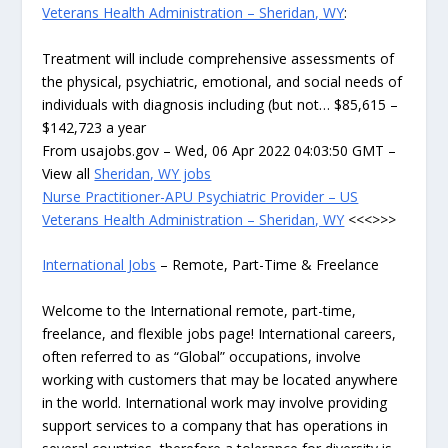
Veterans Health Administration – Sheridan, WY
:
Treatment will include comprehensive assessments of
the physical, psychiatric, emotional, and social needs of
individuals with diagnosis including (but not… $85,615 –
$142,723 a year
From usajobs.gov – Wed, 06 Apr 2022 04:03:50 GMT –
View all
Sheridan, WY jobs
Nurse Practitioner-APU Psychiatric Provider – US
Veterans Health Administration – Sheridan, WY
<<<>>>
International Jobs
– Remote, Part-Time & Freelance
Welcome to the International remote, part-time,
freelance, and flexible jobs page! International careers,
often referred to as “Global” occupations, involve
working with customers that may be located anywhere
in the world. International work may involve providing
support services to a company that has operations in