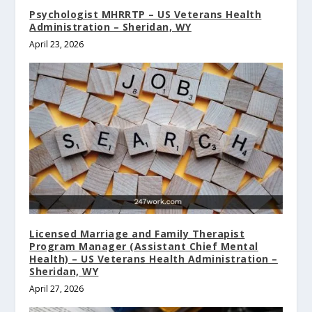
Psychologist MHRRTP – US Veterans Health
Administration – Sheridan, WY
April 23, 2026
Licensed Marriage and Family Therapist
Program Manager (Assistant Chief Mental
Health) – US Veterans Health Administration –
Sheridan, WY
April 27, 2026