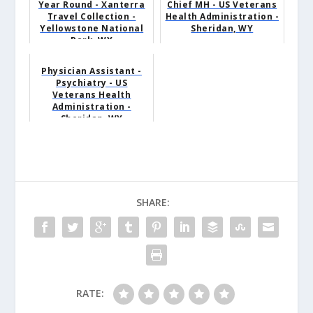
Year Round - Xanterra
Chief MH - US Veterans
Travel Collection -
Health Administration -
Yellowstone National
Sheridan, WY
Park, WY
Physician Assistant -
Psychiatry - US
Veterans Health
Administration -
Sheridan, WY
SHARE:
RATE: