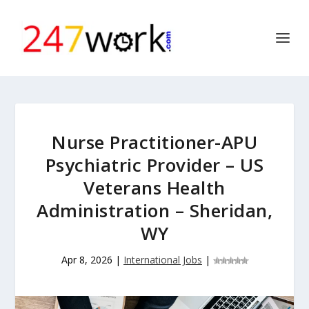
Nurse Practitioner-APU
Psychiatric Provider – US
Veterans Health
Administration – Sheridan,
WY
Apr 8, 2026
|
International Jobs
|