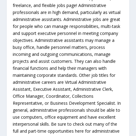
freelance, and flexible jobs page! Administrative
professionals are in high demand, particularly as virtual
administrative assistants. Administrative jobs are great
for people who can manage responsibilities, multi-task
and support executive personnel in meeting company
objectives. Administrative assistants may manage a
busy office, handle personnel matters, process
incoming and outgoing communications, manage
projects and assist customers. They can also handle
financial functions and help their managers with
maintaining corporate standards. Other job titles for
administrative careers are Virtual Administrative
Assistant, Executive Assistant, Administrative Clerk,
Office Manager, Coordinator, Collections
Representative, or Business Development Specialist. In
general, administrative professionals should be able to
use computers, office equipment and have excellent
interpersonal skills. Be sure to check out many of the
full and part-time opportunities here for administrative