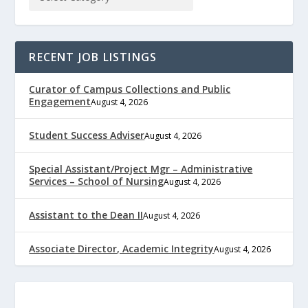
RECENT JOB LISTINGS
Curator of Campus Collections and Public
Engagement
August 4, 2026
Student Success Adviser
August 4, 2026
Special Assistant/Project Mgr – Administrative
Services – School of Nursing
August 4, 2026
Assistant to the Dean II
August 4, 2026
Associate Director, Academic Integrity
August 4, 2026