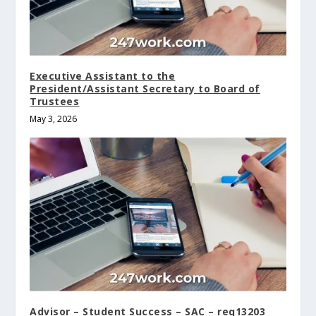
Executive Assistant to the
President/Assistant Secretary to Board of
Trustees
May 3, 2026
Advisor – Student Success – SAC – req13203