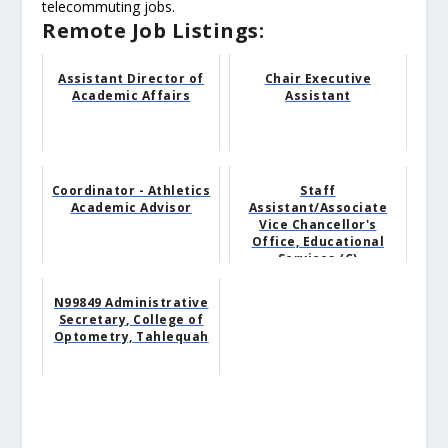
telecommuting jobs.
Remote Job Listings:
Assistant Director of
Chair Executive
Academic Affairs
Assistant
Coordinator - Athletics
Staff
Academic Advisor
Assistant/Associate
Vice Chancellor's
Office, Educational
Services (C)
N99849 Administrative
Secretary, College of
Optometry, Tahlequah