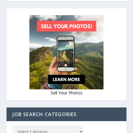
Sell Your Photos
JOB SEARCH CATEGORIES