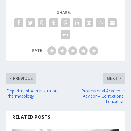
SHARE:
RATE:
PREVIOUS
NEXT
Department Administrator,
Professional Academic
Pharmacology
Advisor – Correctional
Education
RELATED POSTS