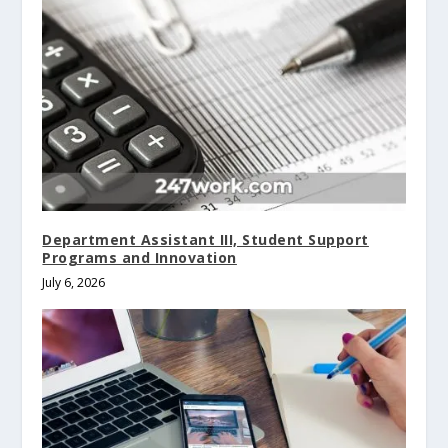
Department Assistant III, Student Support
Programs and Innovation
July 6, 2026