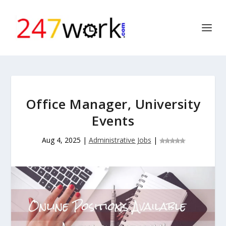
Office Manager, University
Events
Aug 4, 2025
|
Administrative Jobs
|