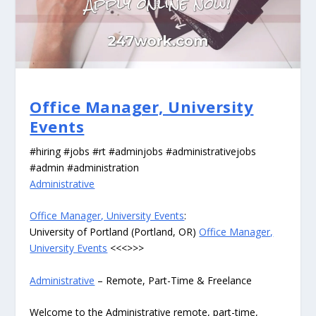
Office Manager, University
Events
#hiring #jobs #rt #adminjobs #administrativejobs
#admin #administration
Administrative
Office Manager, University Events
:
University of Portland (Portland, OR)
Office Manager,
University Events
<<<>>>
Administrative
– Remote, Part-Time & Freelance
Welcome to the Administrative remote, part-time,