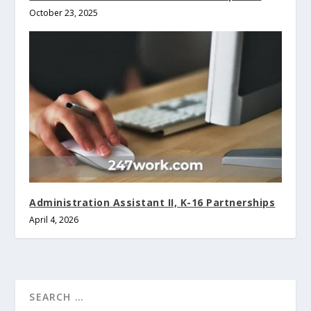
October 23, 2025
Administration Assistant II, K-16 Partnerships
April 4, 2026