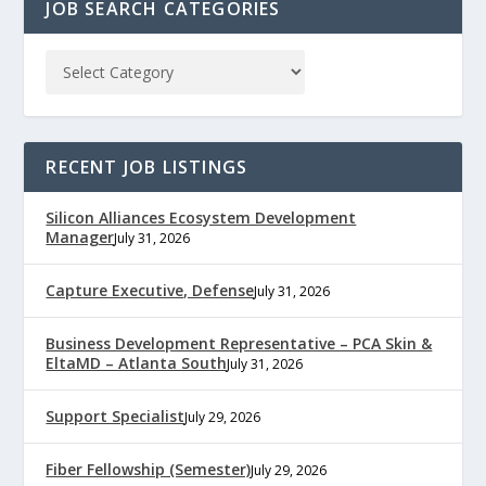
JOB SEARCH CATEGORIES
RECENT JOB LISTINGS
Silicon Alliances Ecosystem Development
Manager
July 31, 2026
Capture Executive, Defense
July 31, 2026
Business Development Representative – PCA Skin &
EltaMD – Atlanta South
July 31, 2026
Support Specialist
July 29, 2026
Fiber Fellowship (Semester)
July 29, 2026