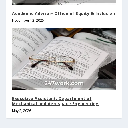
Academic Advisor- Office of Equity & Inclusion
November 12, 2025
Executive Assistant, Department of
Mechanical and Aerospace Engineering
May 3, 2026