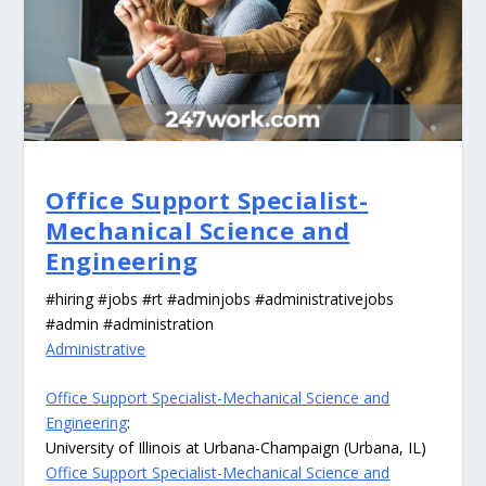
Office Support Specialist-
Mechanical Science and
Engineering
#hiring #jobs #rt #adminjobs #administrativejobs
#admin #administration
Administrative
Office Support Specialist-Mechanical Science and
Engineering
:
University of Illinois at Urbana-Champaign (Urbana, IL)
Office Support Specialist-Mechanical Science and