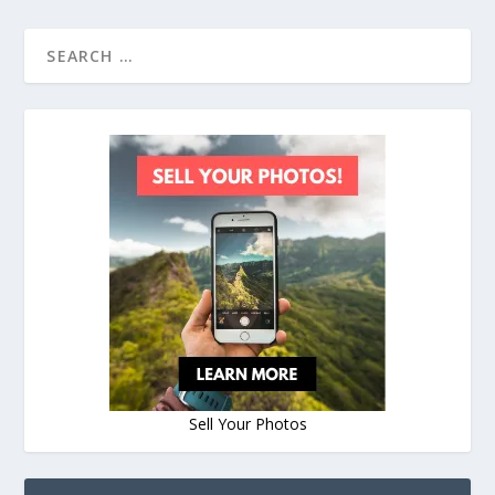
Sell Your Photos