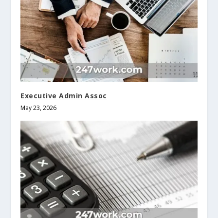
Executive Admin Assoc
May 23, 2026