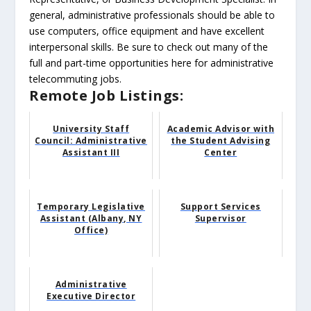
general, administrative professionals should be able to
use computers, office equipment and have excellent
interpersonal skills. Be sure to check out many of the
full and part-time opportunities here for administrative
telecommuting jobs.
Remote Job Listings:
University Staff
Academic Advisor with
Council: Administrative
the Student Advising
Assistant III
Center
Temporary Legislative
Support Services
Assistant (Albany, NY
Supervisor
Office)
Administrative
Executive Director