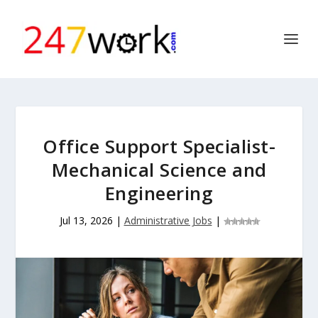
Office Support Specialist-
Mechanical Science and
Engineering
Jul 13, 2026
|
Administrative Jobs
|