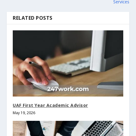
Services
RELATED POSTS
UAF First Year Academic Advisor
May 19, 2026