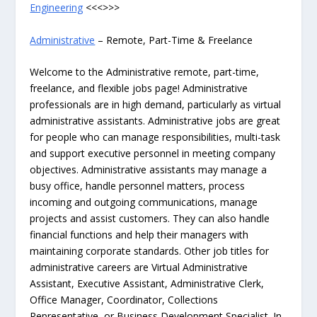
Engineering
<<<>>>
Administrative
– Remote, Part-Time & Freelance
Welcome to the Administrative remote, part-time,
freelance, and flexible jobs page! Administrative
professionals are in high demand, particularly as virtual
administrative assistants. Administrative jobs are great
for people who can manage responsibilities, multi-task
and support executive personnel in meeting company
objectives. Administrative assistants may manage a
busy office, handle personnel matters, process
incoming and outgoing communications, manage
projects and assist customers. They can also handle
financial functions and help their managers with
maintaining corporate standards. Other job titles for
administrative careers are Virtual Administrative
Assistant, Executive Assistant, Administrative Clerk,
Office Manager, Coordinator, Collections
Representative, or Business Development Specialist. In