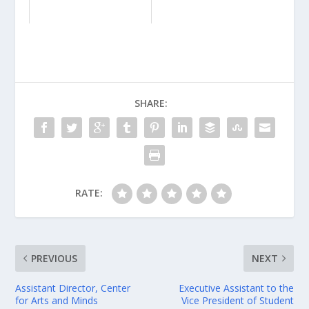
SHARE:
RATE:
PREVIOUS
NEXT
Assistant Director, Center
Executive Assistant to the
for Arts and Minds
Vice President of Student