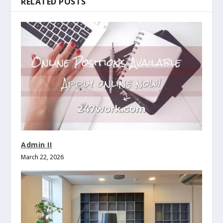
RELATED POSTS
Admin II
March 22, 2026