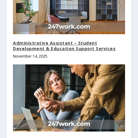
Administrative Assistant – Student
Development & Education Support Services
November 14, 2025