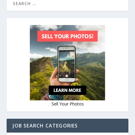
Sell Your Photos
JOB SEARCH CATEGORIES