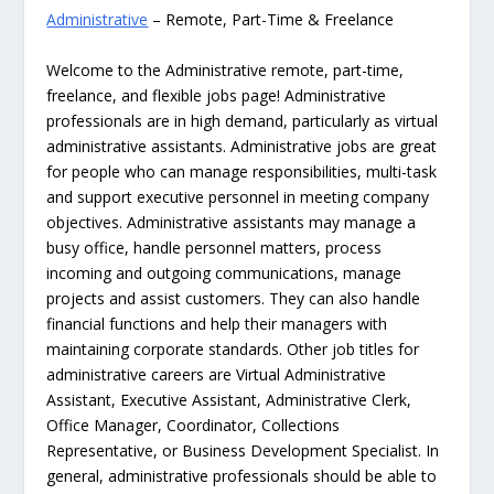
Administrative
– Remote, Part-Time & Freelance
Welcome to the Administrative remote, part-time,
freelance, and flexible jobs page! Administrative
professionals are in high demand, particularly as virtual
administrative assistants. Administrative jobs are great
for people who can manage responsibilities, multi-task
and support executive personnel in meeting company
objectives. Administrative assistants may manage a
busy office, handle personnel matters, process
incoming and outgoing communications, manage
projects and assist customers. They can also handle
financial functions and help their managers with
maintaining corporate standards. Other job titles for
administrative careers are Virtual Administrative
Assistant, Executive Assistant, Administrative Clerk,
Office Manager, Coordinator, Collections
Representative, or Business Development Specialist. In
general, administrative professionals should be able to