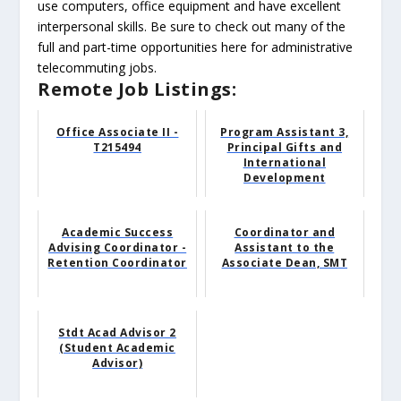
use computers, office equipment and have excellent
interpersonal skills. Be sure to check out many of the
full and part-time opportunities here for administrative
telecommuting jobs.
Remote Job Listings:
Office Associate II -
Program Assistant 3,
T215494
Principal Gifts and
International
Development
Academic Success
Coordinator and
Advising Coordinator -
Assistant to the
Retention Coordinator
Associate Dean, SMT
Stdt Acad Advisor 2
(Student Academic
Advisor)