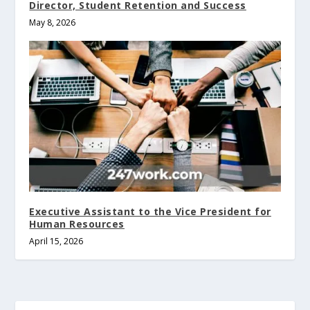
Director, Student Retention and Success
May 8, 2026
Executive Assistant to the Vice President for
Human Resources
April 15, 2026