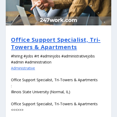
Office Support Specialist, Tri-
Towers & Apartments
#hiring #jobs #rt #adminjobs #administrativejobs
#admin #administration
Administrative
Office Support Specialist, Tri-Towers & Apartments
:
Illinois State University (Normal, IL)
Office Support Specialist, Tri-Towers & Apartments
<<<>>>