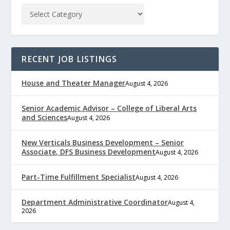
RECENT JOB LISTINGS
House and Theater Manager
August 4, 2026
Senior Academic Advisor – College of Liberal Arts
and Sciences
August 4, 2026
New Verticals Business Development – Senior
Associate, DFS Business Development
August 4, 2026
Part-Time Fulfillment Specialist
August 4, 2026
Department Administrative Coordinator
August 4,
2026