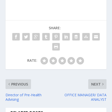
SHARE:
RATE:
PREVIOUS
NEXT
Director of Pre-Health
OFFICE MANAGER/ DATA
Advising
ANALYST