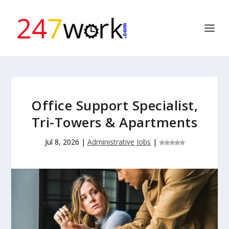
Office Support Specialist,
Tri-Towers & Apartments
Jul 8, 2026
|
Administrative Jobs
|