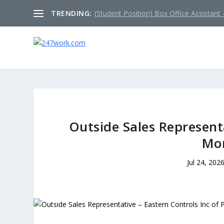
TRENDING:
(Student Position) Box Office Assistant –
Outside Sales Representa
Mo
Jul 24, 202