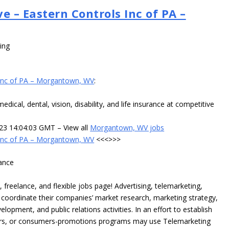
e – Eastern Controls Inc of PA –
ing
 Inc of PA – Morgantown, WV
:
cal, dental, vision, disability, and life insurance at competitive
023 14:04:03 GMT – View all
Morgantown, WV jobs
 Inc of PA – Morgantown, WV
<<<>>>
ance
reelance, and flexible jobs page! Advertising, telemarketing,
 coordinate their companies’ market research, marketing strategy,
elopment, and public relations activities. In an effort to establish
utors, or consumers-promotions programs may use Telemarketing