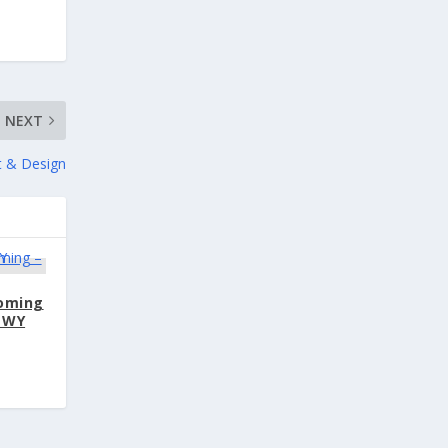
NEXT
rt & Design
oming
 WY