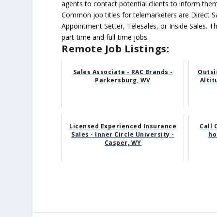
agents to contact potential clients to inform the
Common job titles for telemarketers are Direct S
Appointment Setter, Telesales, or Inside Sales. T
part-time and full-time jobs.
Remote Job Listings:
Sales Associate - RAC Brands -
Outsi
Parkersburg, WV
Alti
Licensed Experienced Insurance
Call 
Sales - Inner Circle University -
ho
Casper, WY