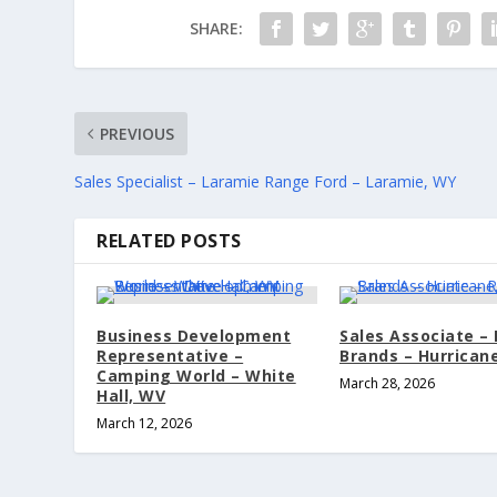
SHARE:
PREVIOUS
Sales Specialist – Laramie Range Ford – Laramie, WY
RELATED POSTS
Business Development
Sales Associate –
Representative –
Brands – Hurrican
Camping World – White
March 28, 2026
Hall, WV
March 12, 2026