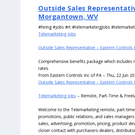
Outside Sales Representativ
Morgantown, WV
#hiring #jobs #rt #telemarketingJobs #telemarket
Telemarketing Jobs
Outside Sales Representative – Eastern Controls
Comprehensive benefits package which includes medi
rates.
From Eastern Controls Inc of PA – Thu, 22 Jun 2
Outside Sales Representative – Eastern Controls
Telemarketing Jobs
– Remote, Part-Time & Freel
Welcome to the Telemarketing remote, part-time, f
promotions, public relations, and sales managers
sales, advertising, promotion, pricing, product dev
closer contact with purchasers-dealers, distrib