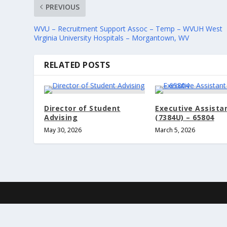
PREVIOUS
WVU – Recruitment Support Assoc – Temp – WVUH West
Virginia University Hospitals – Morgantown, WV
RELATED POSTS
Director of Student
Executive Assista
Advising
(7384U) – 65804
May 30, 2026
March 5, 2026