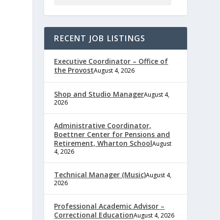
RECENT JOB LISTINGS
Executive Coordinator – Office of
the Provost
August 4, 2026
Shop and Studio Manager
August 4,
2026
e
Administrative Coordinator,
Boettner Center for Pensions and
Retirement, Wharton School
August
4, 2026
,
Technical Manager (Music)
August 4,
2026
Professional Academic Advisor –
Correctional Education
August 4, 2026