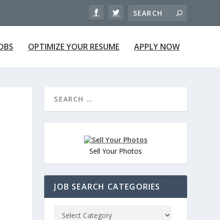
JOBS
OPTIMIZE YOUR RESUME
APPLY NOW
Sell Your Photos
JOB SEARCH CATEGORIES