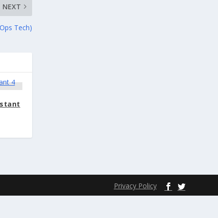
NEXT
 Ops Tech)
istant
Privacy Policy