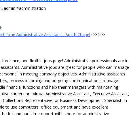
s #admin #administration
l
:
art Time Administrative Assistant – Smith Chapel
<<<>>>
freelance, and flexible jobs page! Administrative professionals are in
ve assistants. Administrative jobs are great for people who can manag
e personnel in meeting company objectives. Administrative assistants
tters, process incoming and outgoing communications, manage
le financial functions and help their managers with maintaining
ative careers are Virtual Administrative Assistant, Executive Assistant
, Collections Representative, or Business Development Specialist. In
able to use computers, office equipment and have excellent
 the full and part-time opportunities here for administrative