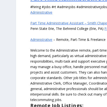
#hiring #jobs #rt #adminjobs #administrativejob
Administrative
Part Time Administrative Assistant – Smith Chape
Penn State Erie, The Behrend College (Erie, PA)
P
Administrative
– Remote, Part-Time & Freelance
Welcome to the Administrative remote, part-time, 
high demand, particularly as virtual administrati
responsibilities, multi-task and support executiv
may manage a busy office, handle personnel ma
projects and assist customers. They can also hand
corporate standards. Other job titles for administr
Administrative Clerk, Office Manager, Coordinator
general, administrative professionals should be 
interpersonal skills. Be sure to check out many of
telecommuting jobs.
Remote Job Listings: