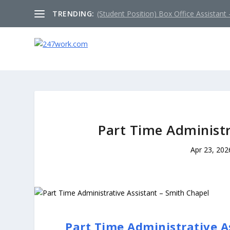
TRENDING:
(Student Position) Box Office Assistant –
Part Time Administr
Apr 23, 202
Part Time Administrative A