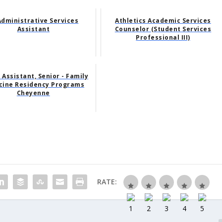
Administrative Services
Athletics Academic Services
Assistant
Counselor (Student Services
Professional III)
 Assistant, Senior - Family
cine Residency Programs
Cheyenne
RATE: