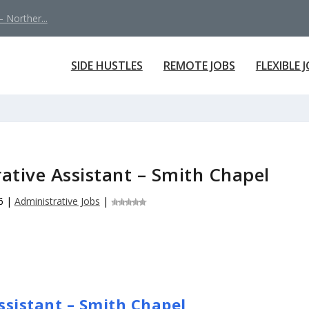
 Norther...
SIDE HUSTLES
REMOTE JOBS
FLEXIBLE 
ative Assistant – Smith Chapel
6
|
Administrative Jobs
|
ssistant – Smith Chapel