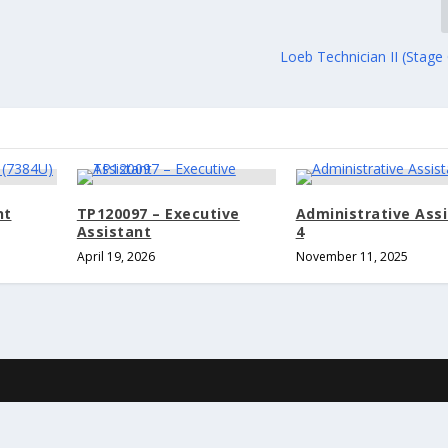
Loeb Technician II (Stage
nt
TP120097 – Executive
Administrative Ass
Assistant
4
April 19, 2026
November 11, 2025