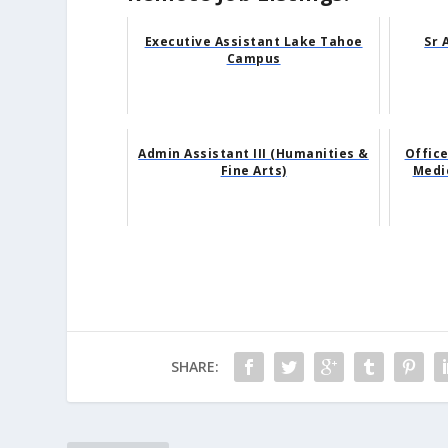
Executive Assistant Lake Tahoe
Sr 
Campus
Admin Assistant III (Humanities &
Office
Fine Arts)
Medi
SHARE: