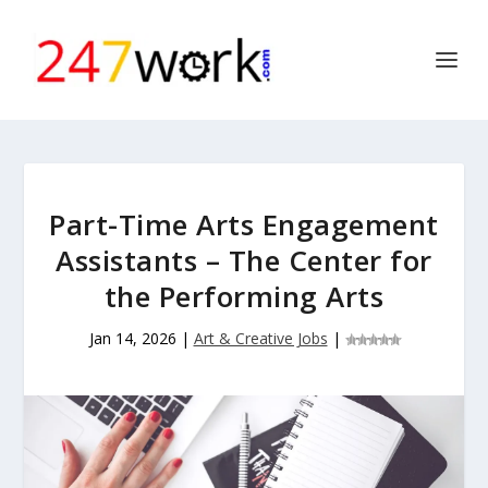
Part-Time Arts Engagement
Assistants – The Center for
the Performing Arts
Jan 14, 2026
|
Art & Creative Jobs
|