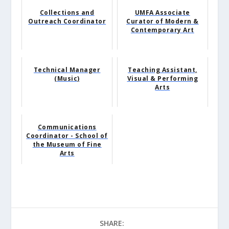
Collections and
UMFA Associate
Outreach Coordinator
Curator of Modern &
Contemporary Art
Technical Manager
Teaching Assistant,
(Music)
Visual & Performing
Arts
Communications
Coordinator - School of
the Museum of Fine
Arts
SHARE: