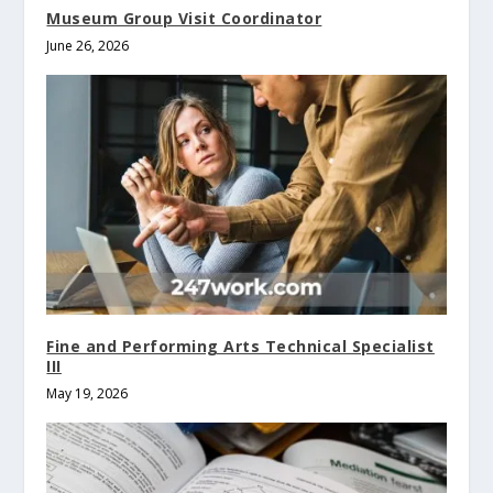
Museum Group Visit Coordinator
June 26, 2026
Fine and Performing Arts Technical Specialist
III
May 19, 2026