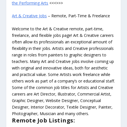
the Performing Arts
<<<>>>
Art & Creative Jobs
– Remote, Part-Time & Freelance
Welcome to the Art & Creative remote, part-time,
freelance, and flexible jobs page! Art & Creative careers
often allow its professionals an exceptional amount of
flexibility in their jobs. Artists and Creative professionals
range in roles from painters to graphic designers to
teachers. Many Art and Creative jobs involve coming up
with original and innovative ideas, both for aesthetic
and practical value. Some Artists work freelance while
others work as part of a company’s or educational staff.
Some of the common job titles for Artists and Creative
careers are Art Director, Illustrator, Commercial Artist,
Graphic Designer, Website Designer, Conceptual
Designer, Interior Decorator, Textile Designer, Painter,
Photographer, Musician and many others.
Remote Job Listings: