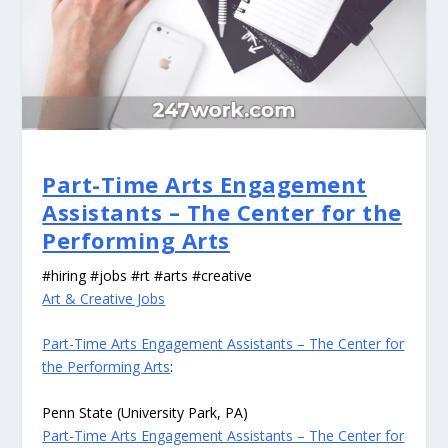
Part-Time Arts Engagement
Assistants – The Center for the
Performing Arts
#hiring #jobs #rt #arts #creative
Art & Creative Jobs
Part-Time Arts Engagement Assistants – The Center for
the Performing Arts
:
Penn State (University Park, PA)
Part-Time Arts Engagement Assistants – The Center for