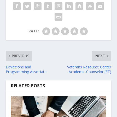
RATE:
PREVIOUS
NEXT
Exhibitions and
Veterans Resource Center
Programming Associate
Academic Counselor (FT)
RELATED POSTS