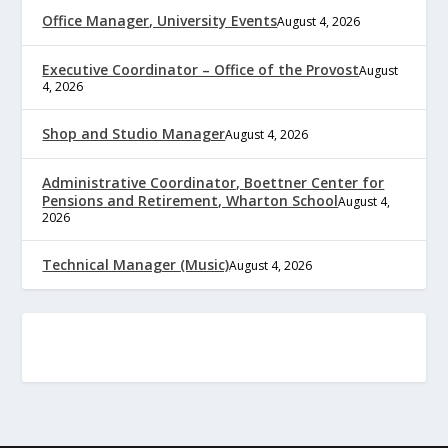
Office Manager, University Events
August 4, 2026
Executive Coordinator – Office of the Provost
August
4, 2026
Shop and Studio Manager
August 4, 2026
Administrative Coordinator, Boettner Center for
Pensions and Retirement, Wharton School
August 4,
2026
Technical Manager (Music)
August 4, 2026