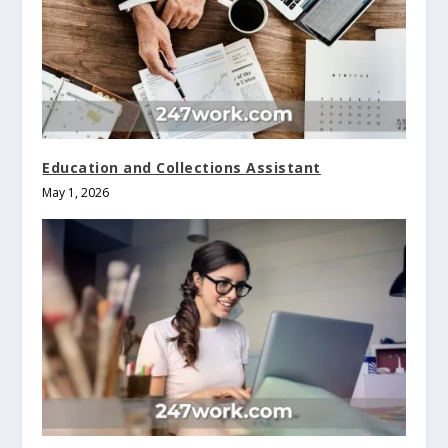
Education and Collections Assistant
May 1, 2026