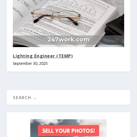
Lighting Engineer (TEMP)
September 30, 2025