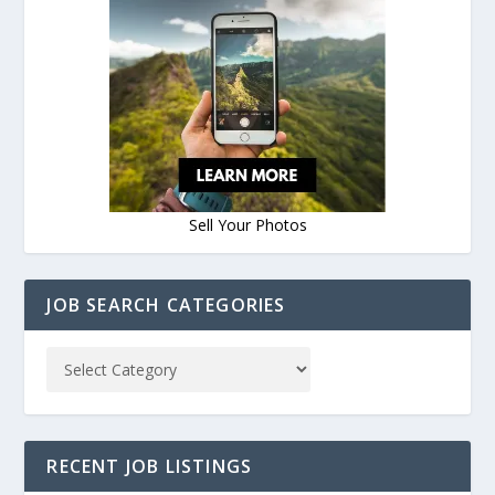
Sell Your Photos
JOB SEARCH CATEGORIES
RECENT JOB LISTINGS