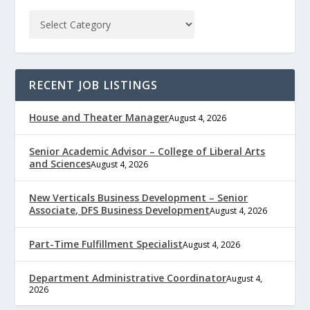
RECENT JOB LISTINGS
House and Theater Manager
August 4, 2026
Senior Academic Advisor – College of Liberal Arts
and Sciences
August 4, 2026
New Verticals Business Development – Senior
Associate, DFS Business Development
August 4, 2026
Part-Time Fulfillment Specialist
August 4, 2026
Department Administrative Coordinator
August 4,
2026