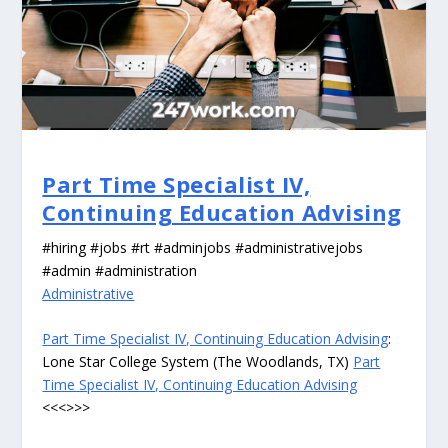
Part Time Specialist IV,
Continuing Education Advising
#hiring #jobs #rt #adminjobs #administrativejobs
#admin #administration
Administrative
Part Time Specialist IV, Continuing Education Advising
:
Lone Star College System (The Woodlands, TX)
Part
Time Specialist IV, Continuing Education Advising
<<<>>>