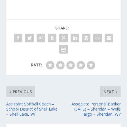
SHARE:
RATE:
PREVIOUS
NEXT
Assistant Softball Coach –
Associate Personal Banker
School District of Shell Lake
(SAFE) – Sheridan – Wells
– Shell Lake, WI
Fargo – Sheridan, WY