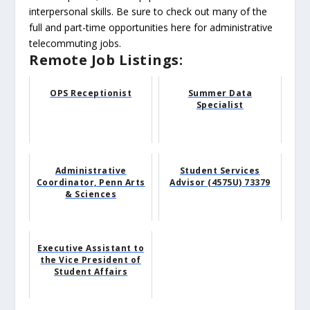
interpersonal skills. Be sure to check out many of the
full and part-time opportunities here for administrative
telecommuting jobs.
Remote Job Listings:
OPS Receptionist
Summer Data
Specialist
Administrative
Student Services
Coordinator, Penn Arts
Advisor (4575U) 73379
& Sciences
Executive Assistant to
the Vice President of
Student Affairs