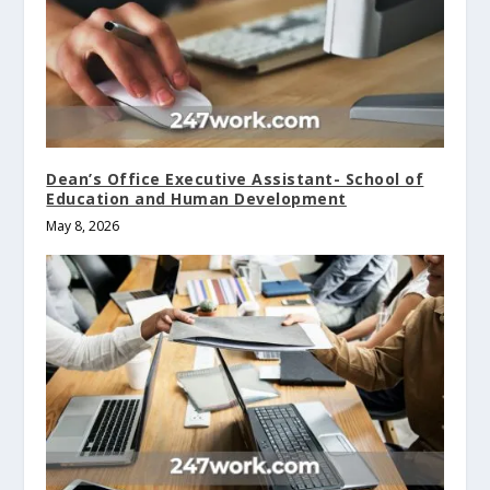
Dean’s Office Executive Assistant- School of
Education and Human Development
May 8, 2026