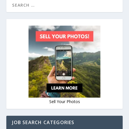
Sell Your Photos
JOB SEARCH CATEGORIES