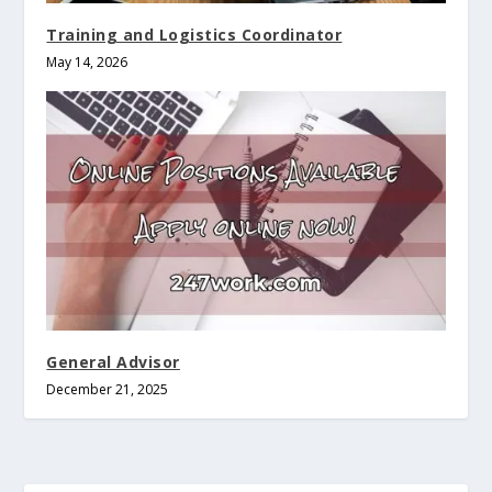
Training and Logistics Coordinator
May 14, 2026
General Advisor
December 21, 2025