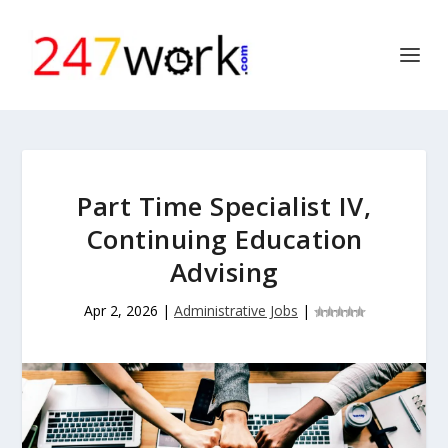
Part Time Specialist IV,
Continuing Education
Advising
Apr 2, 2026
|
Administrative Jobs
|