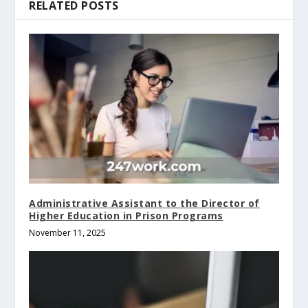
RELATED POSTS
Administrative Assistant to the Director of
Higher Education in Prison Programs
November 11, 2025