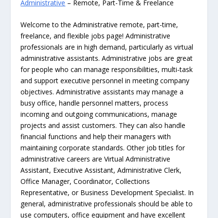
Administrative
– Remote, Part-Time & Freelance
Welcome to the Administrative remote, part-time,
freelance, and flexible jobs page! Administrative
professionals are in high demand, particularly as virtual
administrative assistants. Administrative jobs are great
for people who can manage responsibilities, multi-task
and support executive personnel in meeting company
objectives. Administrative assistants may manage a
busy office, handle personnel matters, process
incoming and outgoing communications, manage
projects and assist customers. They can also handle
financial functions and help their managers with
maintaining corporate standards. Other job titles for
administrative careers are Virtual Administrative
Assistant, Executive Assistant, Administrative Clerk,
Office Manager, Coordinator, Collections
Representative, or Business Development Specialist. In
general, administrative professionals should be able to
use computers, office equipment and have excellent