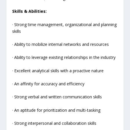
Skills & Abilities:
· Strong time management, organizational and planning
skills
· Ability to mobilize internal networks and resources
· Ability to leverage existing relationships in the industry
· Excellent analytical skills with a proactive nature
· An affinity for accuracy and efficiency
· Strong verbal and written communication skills
· An aptitude for prioritization and multi-tasking
· Strong interpersonal and collaboration skills