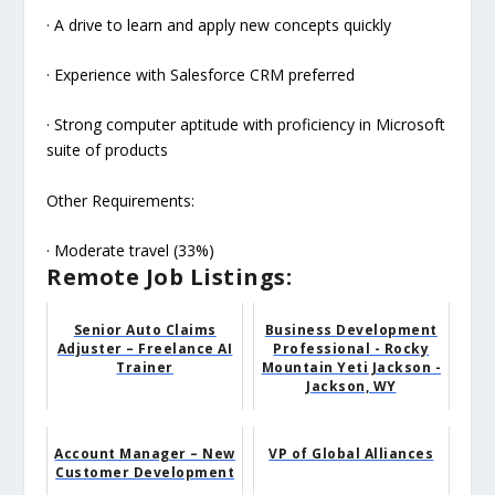
· A drive to learn and apply new concepts quickly
· Experience with Salesforce CRM preferred
· Strong computer aptitude with proficiency in Microsoft
suite of products
Other Requirements:
· Moderate travel (33%)
Remote Job Listings:
Senior Auto Claims
Business Development
Adjuster – Freelance AI
Professional - Rocky
Trainer
Mountain Yeti Jackson -
Jackson, WY
Account Manager – New
VP of Global Alliances
Customer Development