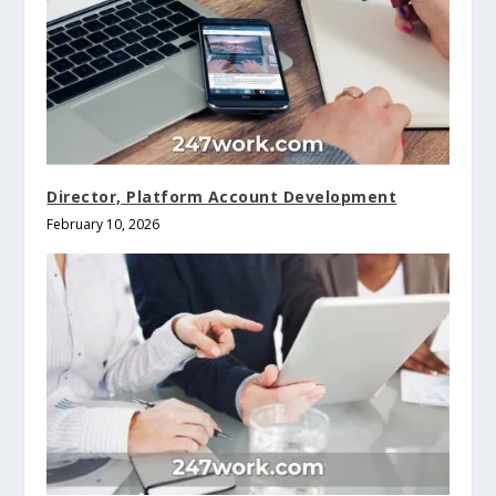
Director, Platform Account Development
February 10, 2026