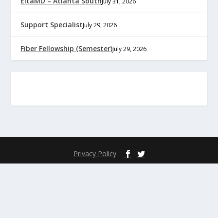
EltaMD – Atlanta South
July 31, 2026
Support Specialist
July 29, 2026
Fiber Fellowship (Semester)
July 29, 2026
Privacy Policy