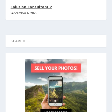
Solution Consultant 2
September 6, 2025