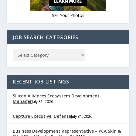
Sell Your Photos
JOB SEARCH CATEGORIES
RECENT JOB LISTINGS
Silicon Alliances Ecosystem Development
Manager
July 31, 2026
Capture Executive, Defense
July 31, 2026
Business Development Representative – PCA Skin &