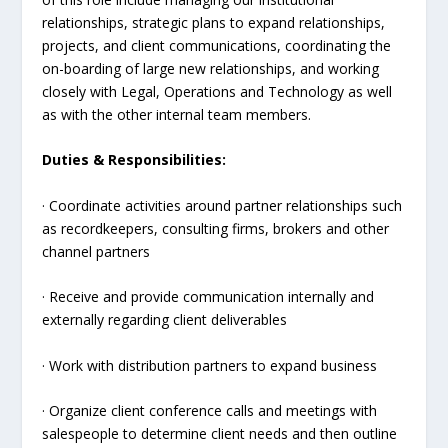
relationships, strategic plans to expand relationships,
projects, and client communications, coordinating the
on-boarding of large new relationships, and working
closely with Legal, Operations and Technology as well
as with the other internal team members.
Duties & Responsibilities:
· Coordinate activities around partner relationships such
as recordkeepers, consulting firms, brokers and other
channel partners
· Receive and provide communication internally and
externally regarding client deliverables
· Work with distribution partners to expand business
· Organize client conference calls and meetings with
salespeople to determine client needs and then outline