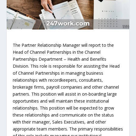
The Partner Relationship Manager will report to the
Head of Channel Partnerships in the Channel
Partnerships Department – Health and Benefits
Division. This role is responsible for assisting the Head
of Channel Partnerships in managing business
relationships with recordkeepers, consultants,
brokerage firms, payroll companies and other channel
partners. This position will assist in on-boarding large
opportunities and will maintain these institutional
relationships. This position will be expected to grow
these relationships and communicate on the status
with their manager, Sales Executives, and other
appropriate team members. The primary responsibilities
of this role include managing our institutional