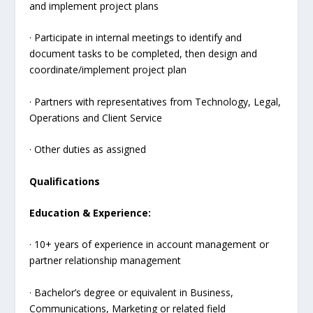
and implement project plans
· Participate in internal meetings to identify and
document tasks to be completed, then design and
coordinate/implement project plan
· Partners with representatives from Technology, Legal,
Operations and Client Service
· Other duties as assigned
Qualifications
Education & Experience:
· 10+ years of experience in account management or
partner relationship management
· Bachelor’s degree or equivalent in Business,
Communications, Marketing or related field