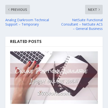
PREVIOUS
NEXT
Analog Darkroom Technical
NetSuite Functional
Support – Temporary
Consultant – NetSuite ACS
– General Business
RELATED POSTS