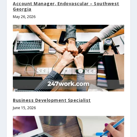
Account Manager, Endovascular – Southwest
Georgia
May 26, 2026
Business Development Specialist
June 15, 2026