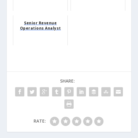
Senior Revenue
Operations Analyst
SHARE:
RATE: