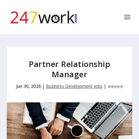
Partner Relationship
Manager
Jun 30, 2026
|
Business Development Jobs
|