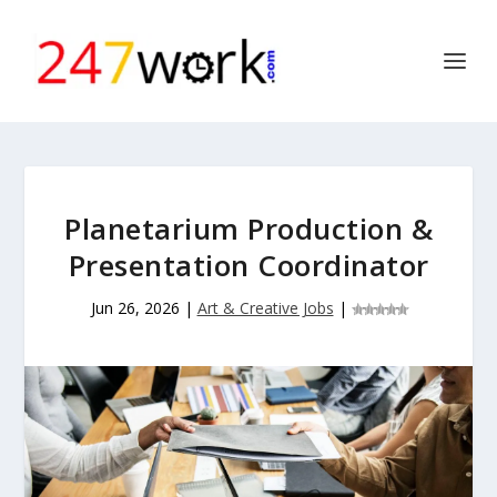
Planetarium Production &
Presentation Coordinator
Jun 26, 2026
|
Art & Creative Jobs
|