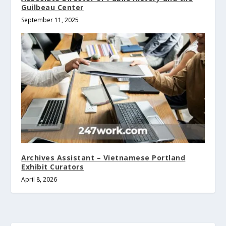
Guilbeau Center
September 11, 2025
Archives Assistant – Vietnamese Portland
Exhibit Curators
April 8, 2026