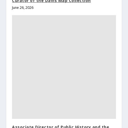
Curator of the Davis Map Collection
June 26, 2026
Associate Director of Public History and the