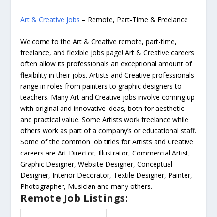
Art & Creative Jobs
– Remote, Part-Time & Freelance
Welcome to the Art & Creative remote, part-time,
freelance, and flexible jobs page! Art & Creative careers
often allow its professionals an exceptional amount of
flexibility in their jobs. Artists and Creative professionals
range in roles from painters to graphic designers to
teachers. Many Art and Creative jobs involve coming up
with original and innovative ideas, both for aesthetic
and practical value. Some Artists work freelance while
others work as part of a company’s or educational staff.
Some of the common job titles for Artists and Creative
careers are Art Director, Illustrator, Commercial Artist,
Graphic Designer, Website Designer, Conceptual
Designer, Interior Decorator, Textile Designer, Painter,
Photographer, Musician and many others.
Remote Job Listings: