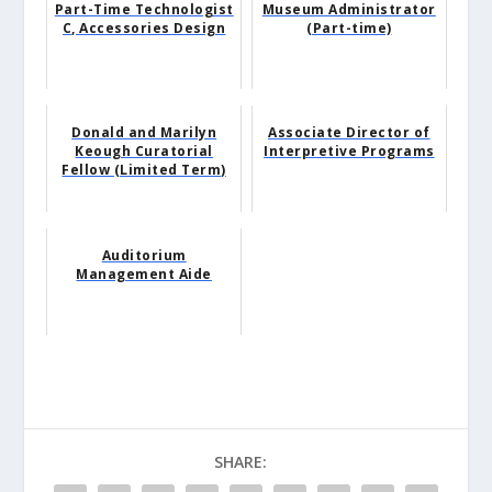
Part-Time Technologist
Museum Administrator
C, Accessories Design
(Part-time)
Donald and Marilyn
Associate Director of
Keough Curatorial
Interpretive Programs
Fellow (Limited Term)
Auditorium
Management Aide
SHARE: