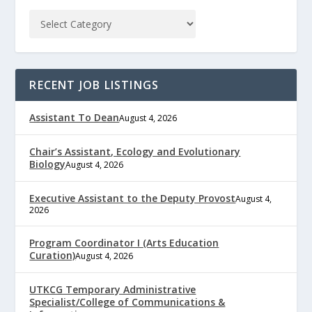
RECENT JOB LISTINGS
Assistant To Dean
August 4, 2026
Chair’s Assistant, Ecology and Evolutionary
Biology
August 4, 2026
Executive Assistant to the Deputy Provost
August 4,
2026
Program Coordinator I (Arts Education
Curation)
August 4, 2026
UTKCG Temporary Administrative
Specialist/College of Communications &