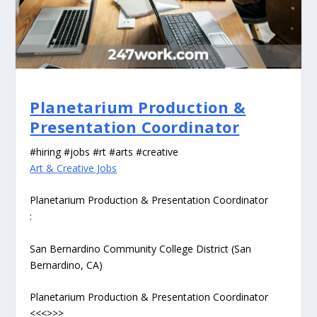
Planetarium Production &
Presentation Coordinator
#hiring #jobs #rt #arts #creative
Art & Creative Jobs
Planetarium Production & Presentation Coordinator
:
San Bernardino Community College District (San
Bernardino, CA)
Planetarium Production & Presentation Coordinator
<<<>>>