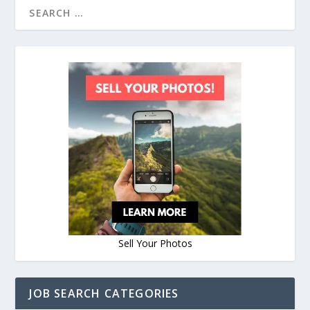
Sell Your Photos
JOB SEARCH CATEGORIES