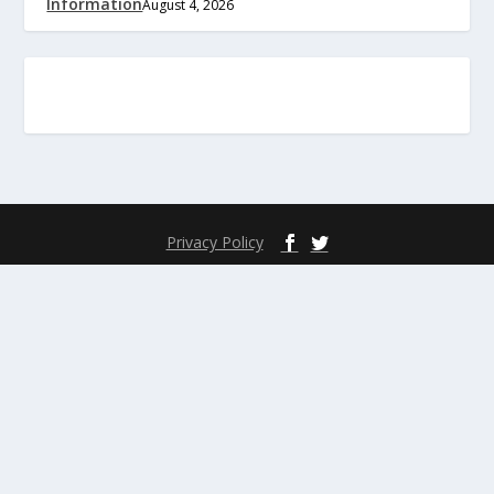
Information
August 4, 2026
Privacy Policy