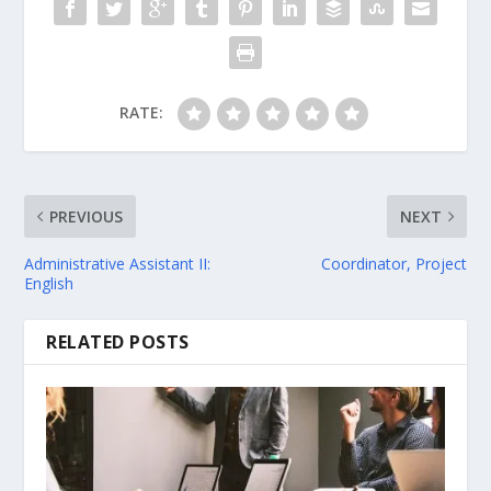
RATE:
PREVIOUS
NEXT
Administrative Assistant II:
Coordinator, Project
English
RELATED POSTS