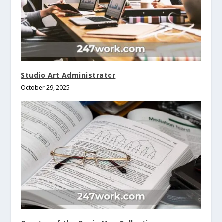
Studio Art Administrator
October 29, 2025