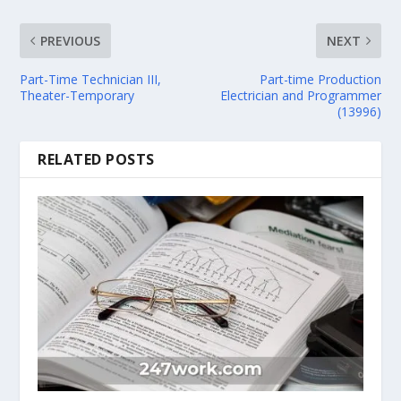
PREVIOUS
NEXT
Part-Time Technician III,
Part-time Production
Theater-Temporary
Electrician and Programmer
(13996)
RELATED POSTS