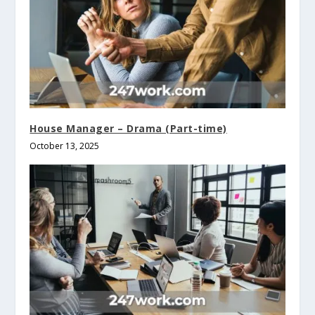
House Manager – Drama (Part-time)
October 13, 2025