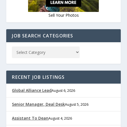
Sell Your Photos
JOB SEARCH CATEGORIES
RECENT JOB LISTINGS
Global Alliance Lead
August 6, 2026
Senior Manager, Deal Desk
August 5, 2026
Assistant To Dean
August 4, 2026