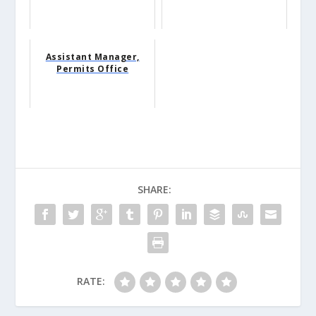
Assistant Manager,
Permits Office
SHARE:
RATE: