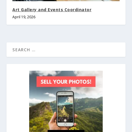
Art Gallery and Events Coordinator
April 19, 2026