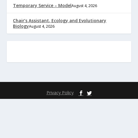
Temporary Service – Model
August 4, 2026
Chair’s Assistant, Ecology and Evolutionary
Biology
August 4, 2026
Privacy Policy