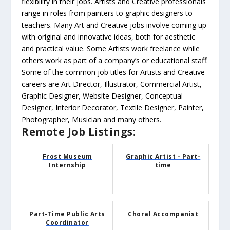
flexibility in their jobs. Artists and Creative professionals
range in roles from painters to graphic designers to
teachers. Many Art and Creative jobs involve coming up
with original and innovative ideas, both for aesthetic
and practical value. Some Artists work freelance while
others work as part of a company’s or educational staff.
Some of the common job titles for Artists and Creative
careers are Art Director, Illustrator, Commercial Artist,
Graphic Designer, Website Designer, Conceptual
Designer, Interior Decorator, Textile Designer, Painter,
Photographer, Musician and many others.
Remote Job Listings:
Frost Museum
Graphic Artist - Part-
Internship
time
Part-Time Public Arts
Choral Accompanist
Coordinator