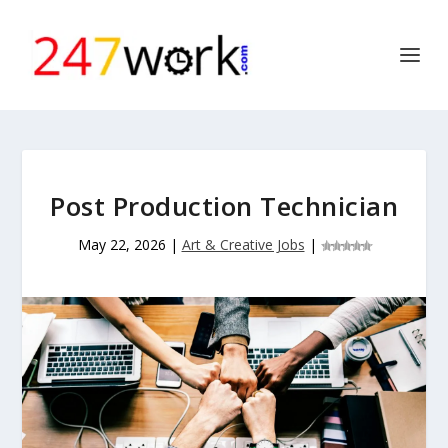
Post Production Technician
May 22, 2026
|
Art & Creative Jobs
|