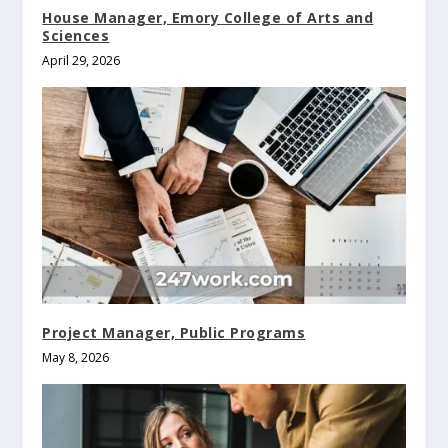
House Manager, Emory College of Arts and
Sciences
April 29, 2026
Project Manager, Public Programs
May 8, 2026