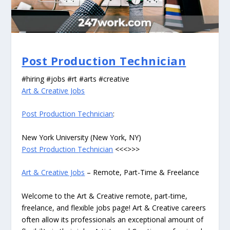
Post Production Technician
#hiring #jobs #rt #arts #creative
Art & Creative Jobs
Post Production Technician
:
New York University (New York, NY)
Post Production Technician
<<<>>>
Art & Creative Jobs
– Remote, Part-Time & Freelance
Welcome to the Art & Creative remote, part-time,
freelance, and flexible jobs page! Art & Creative careers
often allow its professionals an exceptional amount of