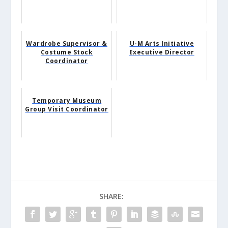
Wardrobe Supervisor &
U-M Arts Initiative
Costume Stock
Executive Director
Coordinator
Temporary Museum
Group Visit Coordinator
SHARE: