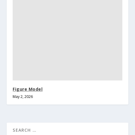
Figure Model
May 2, 2026