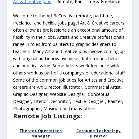
Art & Creative Jobs
– Remote, Part-Time & Freelance
Welcome to the Art & Creative remote, part-time,
freelance, and flexible jobs page! Art & Creative careers
often allow its professionals an exceptional amount of
flexibility in their jobs. Artists and Creative professionals
range in roles from painters to graphic designers to
teachers. Many Art and Creative jobs involve coming up
with original and innovative ideas, both for aesthetic
and practical value. Some Artists work freelance while
others work as part of a company’s or educational staff.
Some of the common job titles for Artists and Creative
careers are Art Director, Illustrator, Commercial Artist,
Graphic Designer, Website Designer, Conceptual
Designer, Interior Decorator, Textile Designer, Painter,
Photographer, Musician and many others.
Remote Job Listings:
Theater Operations
Costume Technology
Manager
Director