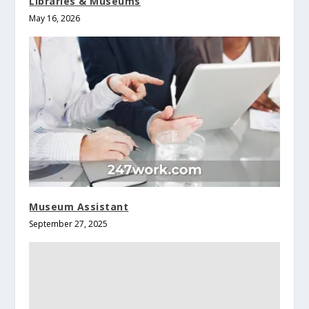
Libraries & Museums
May 16, 2026
Museum Assistant
September 27, 2025