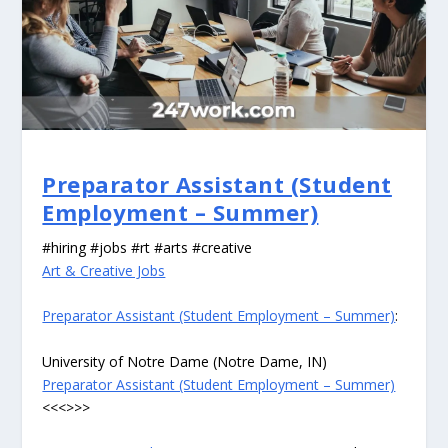
Preparator Assistant (Student
Employment – Summer)
#hiring #jobs #rt #arts #creative
Art & Creative Jobs
Preparator Assistant (Student Employment – Summer)
:
University of Notre Dame (Notre Dame, IN)
Preparator Assistant (Student Employment – Summer)
<<<>>>