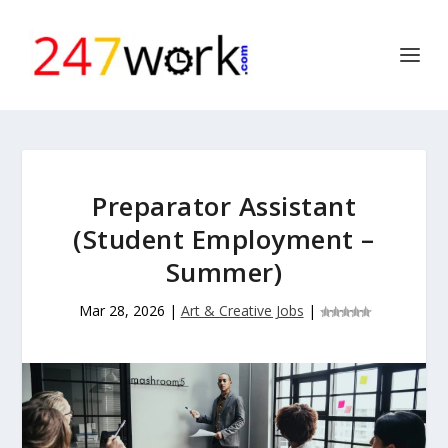
Preparator Assistant
(Student Employment –
Summer)
Mar 28, 2026
|
Art & Creative Jobs
|