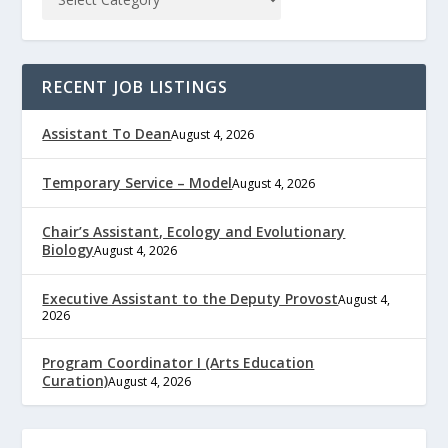
RECENT JOB LISTINGS
Assistant To Dean
August 4, 2026
Temporary Service – Model
August 4, 2026
Chair’s Assistant, Ecology and Evolutionary
Biology
August 4, 2026
Executive Assistant to the Deputy Provost
August 4,
2026
Program Coordinator I (Arts Education
Curation)
August 4, 2026