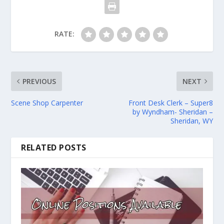
RATE:
PREVIOUS
NEXT
Scene Shop Carpenter
Front Desk Clerk – Super8
by Wyndham- Sheridan –
Sheridan, WY
RELATED POSTS