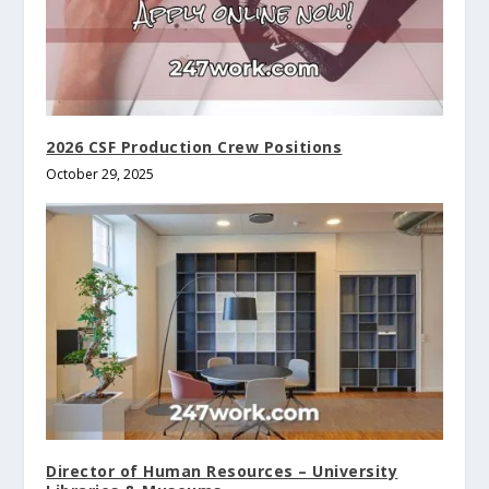
2026 CSF Production Crew Positions
October 29, 2025
Director of Human Resources – University