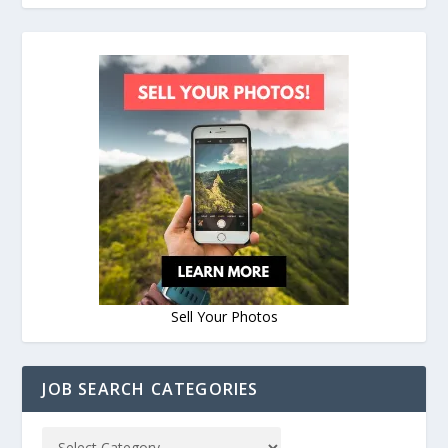
Sell Your Photos
JOB SEARCH CATEGORIES