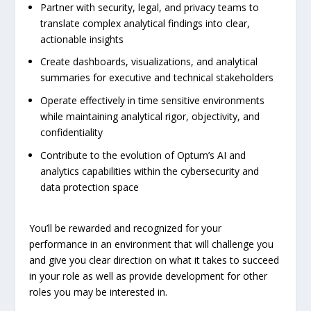
Partner with security, legal, and privacy teams to
translate complex analytical findings into clear,
actionable insights
Create dashboards, visualizations, and analytical
summaries for executive and technical stakeholders
Operate effectively in time sensitive environments
while maintaining analytical rigor, objectivity, and
confidentiality
Contribute to the evolution of Optum’s AI and
analytics capabilities within the cybersecurity and
data protection space
You’ll be rewarded and recognized for your
performance in an environment that will challenge you
and give you clear direction on what it takes to succeed
in your role as well as provide development for other
roles you may be interested in.