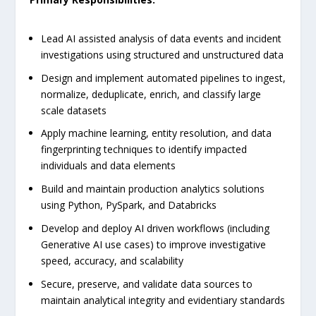
Lead AI assisted analysis of data events and incident
investigations using structured and unstructured data
Design and implement automated pipelines to ingest,
normalize, deduplicate, enrich, and classify large
scale datasets
Apply machine learning, entity resolution, and data
fingerprinting techniques to identify impacted
individuals and data elements
Build and maintain production analytics solutions
using Python, PySpark, and Databricks
Develop and deploy AI driven workflows (including
Generative AI use cases) to improve investigative
speed, accuracy, and scalability
Secure, preserve, and validate data sources to
maintain analytical integrity and evidentiary standards