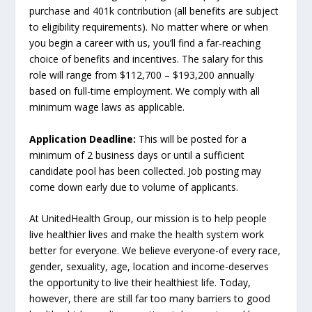
purchase and 401k contribution (all benefits are subject
to eligibility requirements). No matter where or when
you begin a career with us, you’ll find a far-reaching
choice of benefits and incentives. The salary for this
role will range from $112,700 – $193,200 annually
based on full-time employment. We comply with all
minimum wage laws as applicable.
Application Deadline:
This will be posted for a
minimum of 2 business days or until a sufficient
candidate pool has been collected. Job posting may
come down early due to volume of applicants.
At UnitedHealth Group, our mission is to help people
live healthier lives and make the health system work
better for everyone. We believe everyone-of every race,
gender, sexuality, age, location and income-deserves
the opportunity to live their healthiest life. Today,
however, there are still far too many barriers to good