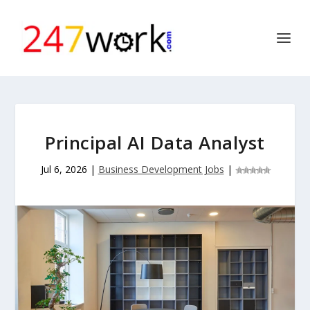
Principal AI Data Analyst
Jul 6, 2026
|
Business Development Jobs
|