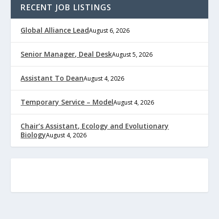
RECENT JOB LISTINGS
Global Alliance Lead
August 6, 2026
Senior Manager, Deal Desk
August 5, 2026
Assistant To Dean
August 4, 2026
Temporary Service – Model
August 4, 2026
Chair’s Assistant, Ecology and Evolutionary
Biology
August 4, 2026