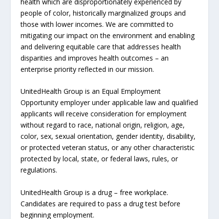
health which are disproportionately experienced by
people of color, historically marginalized groups and
those with lower incomes. We are committed to
mitigating our impact on the environment and enabling
and delivering equitable care that addresses health
disparities and improves health outcomes – an
enterprise priority reflected in our mission.
UnitedHealth Group is an Equal Employment
Opportunity employer under applicable law and qualified
applicants will receive consideration for employment
without regard to race, national origin, religion, age,
color, sex, sexual orientation, gender identity, disability,
or protected veteran status, or any other characteristic
protected by local, state, or federal laws, rules, or
regulations.
UnitedHealth Group is a drug – free workplace.
Candidates are required to pass a drug test before
beginning employment.