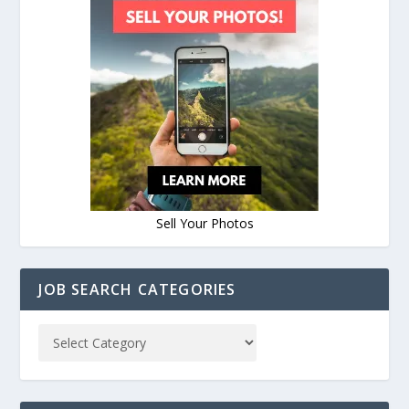
Sell Your Photos
JOB SEARCH CATEGORIES