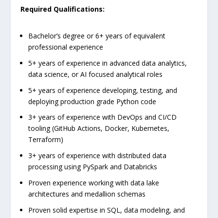
Required Qualifications:
Bachelor’s degree or 6+ years of equivalent
professional experience
5+ years of experience in advanced data analytics,
data science, or AI focused analytical roles
5+ years of experience developing, testing, and
deploying production grade Python code
3+ years of experience with DevOps and CI/CD
tooling (GitHub Actions, Docker, Kubernetes,
Terraform)
3+ years of experience with distributed data
processing using PySpark and Databricks
Proven experience working with data lake
architectures and medallion schemas
Proven solid expertise in SQL, data modeling, and