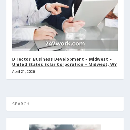
Director, Business Development – Midwest –
United States Solar Corporation – Midwest, WY
April 21, 2026