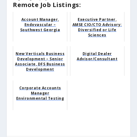
Remote Job Listings:
Account Manager,
Executive Partner,
Endovascular –
AMSE CIO/CTO Advisory:
Southwest Georgia
Diversified or Life
Sciences
New Verticals Business
Digital Dealer
Development – Senior
Advisor/Consultant
Associate, DFS Business
Development
Corporate Accounts
Manager
Environmental Testing