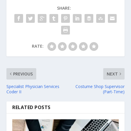
SHARE:
RATE:
PREVIOUS
NEXT
Specialist Physician Services
Costume Shop Supervisor
Coder II
(Part-Time)
RELATED POSTS