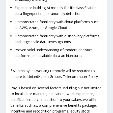
Experience building AI models for file classification,
data fingerprinting, or anomaly detection
Demonstrated familiarity with cloud platforms such
as AWS, Azure, or Google Cloud
Demonstrated familiarity with eDiscovery platforms
and large scale data investigations
Proven solid understanding of modern analytics
platforms and scalable data architectures
*All employees working remotely will be required to
adhere to UnitedHealth Group’s Telecommuter Policy
Pay is based on several factors including but not limited
to local labor markets, education, work experience,
certifications, etc. In addition to your salary, we offer
benefits such as, a comprehensive benefits package,
incentive and recognition programs, equity stock