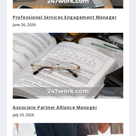
Professional Services Engagement Manager
June 26, 2026
Associate Partner Alliance Manager
July 20, 2026