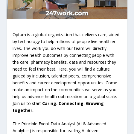
Optum is a global organization that delivers care, aided
by technology to help millions of people live healthier
lives. The work you do with our team will directly
improve health outcomes by connecting people with
the care, pharmacy benefits, data and resources they
need to feel their best. Here, you will find a culture
guided by inclusion, talented peers, comprehensive
benefits and career development opportunities. Come
make an impact on the communities we serve as you
help us advance health optimization on a global scale.
Join us to start
Caring. Connecting. Growing
together.
The Principle Event Data Analyst (AI & Advanced
Analytics) is responsible for leading AI driven