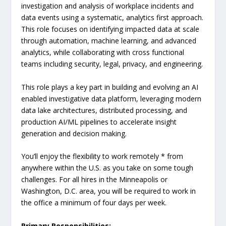
investigation and analysis of workplace incidents and
data events using a systematic, analytics first approach.
This role focuses on identifying impacted data at scale
through automation, machine learning, and advanced
analytics, while collaborating with cross functional
teams including security, legal, privacy, and engineering.
This role plays a key part in building and evolving an AI
enabled investigative data platform, leveraging modern
data lake architectures, distributed processing, and
production AI/ML pipelines to accelerate insight
generation and decision making.
You’ll enjoy the flexibility to work remotely * from
anywhere within the U.S. as you take on some tough
challenges. For all hires in the Minneapolis or
Washington, D.C. area, you will be required to work in
the office a minimum of four days per week.
Primary Responsibilities: