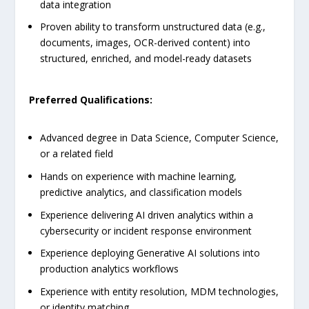
data integration
Proven ability to transform unstructured data (e.g.,
documents, images, OCR-derived content) into
structured, enriched, and model-ready datasets
Preferred Qualifications:
Advanced degree in Data Science, Computer Science,
or a related field
Hands on experience with machine learning,
predictive analytics, and classification models
Experience delivering AI driven analytics within a
cybersecurity or incident response environment
Experience deploying Generative AI solutions into
production analytics workflows
Experience with entity resolution, MDM technologies,
or identity matching