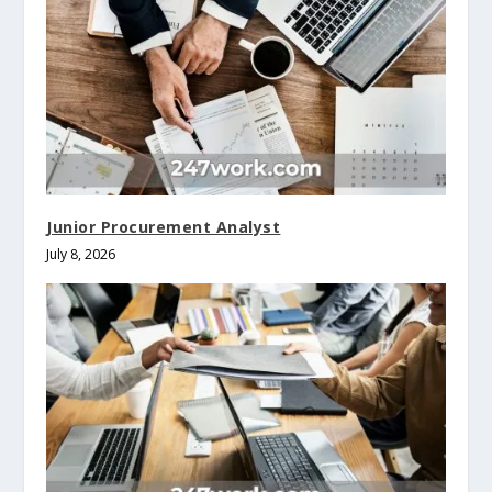
Junior Procurement Analyst
July 8, 2026