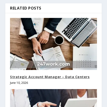
RELATED POSTS
Strategic Account Manager – Data Centers
June 10, 2026