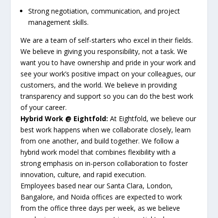
Strong negotiation, communication, and project
management skills.
We are a team of self-starters who excel in their fields.
We believe in giving you responsibility, not a task. We
want you to have ownership and pride in your work and
see your work’s positive impact on your colleagues, our
customers, and the world. We believe in providing
transparency and support so you can do the best work
of your career.
Hybrid Work @ Eightfold:
At Eightfold, we believe our
best work happens when we collaborate closely, learn
from one another, and build together. We follow a
hybrid work model that combines flexibility with a
strong emphasis on in-person collaboration to foster
innovation, culture, and rapid execution.
Employees based near our Santa Clara, London,
Bangalore, and Noida offices are expected to work
from the office three days per week, as we believe