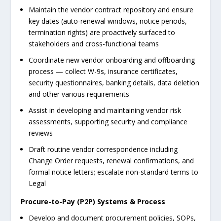
Maintain the vendor contract repository and ensure
key dates (auto-renewal windows, notice periods,
termination rights) are proactively surfaced to
stakeholders and cross-functional teams
Coordinate new vendor onboarding and offboarding
process — collect W-9s, insurance certificates,
security questionnaires, banking details, data deletion
and other various requirements
Assist in developing and maintaining vendor risk
assessments, supporting security and compliance
reviews
Draft routine vendor correspondence including
Change Order requests, renewal confirmations, and
formal notice letters; escalate non-standard terms to
Legal
Procure-to-Pay (P2P) Systems & Process
Develop and document procurement policies, SOPs,