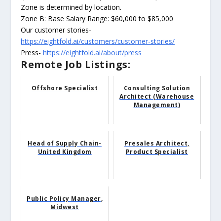
Zone is determined by location.
Zone B: Base Salary Range: $60,000 to $85,000
Our customer stories-
https://eightfold.ai/customers/customer-stories/
Press-
https://eightfold.ai/about/press
Remote Job Listings:
Offshore Specialist
Consulting Solution
Architect (Warehouse
Management)
Head of Supply Chain-
Presales Architect,
United Kingdom
Product Specialist
Public Policy Manager,
Midwest