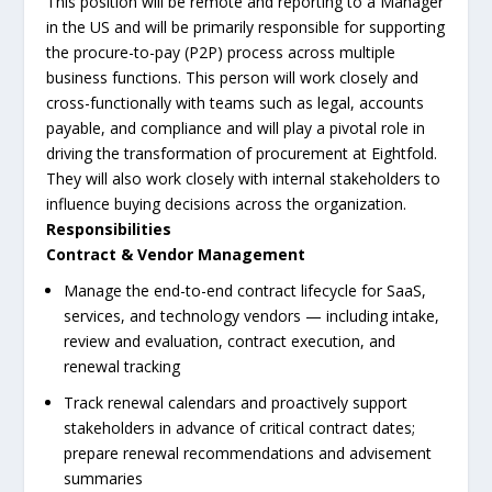
This position will be remote and reporting to a Manager
in the US and will be primarily responsible for supporting
the procure-to-pay (P2P) process across multiple
business functions. This person will work closely and
cross-functionally with teams such as legal, accounts
payable, and compliance and will play a pivotal role in
driving the transformation of procurement at Eightfold.
They will also work closely with internal stakeholders to
influence buying decisions across the organization.
Responsibilities
Contract & Vendor Management
Manage the end-to-end contract lifecycle for SaaS,
services, and technology vendors — including intake,
review and evaluation, contract execution, and
renewal tracking
Track renewal calendars and proactively support
stakeholders in advance of critical contract dates;
prepare renewal recommendations and advisement
summaries