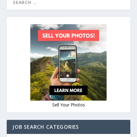
Sell Your Photos
JOB SEARCH CATEGORIES