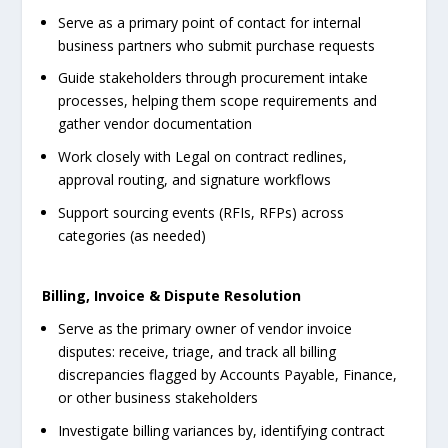
Serve as a primary point of contact for internal
business partners who submit purchase requests
Guide stakeholders through procurement intake
processes, helping them scope requirements and
gather vendor documentation
Work closely with Legal on contract redlines,
approval routing, and signature workflows
Support sourcing events (RFIs, RFPs) across
categories (as needed)
Billing, Invoice & Dispute Resolution
Serve as the primary owner of vendor invoice
disputes: receive, triage, and track all billing
discrepancies flagged by Accounts Payable, Finance,
or other business stakeholders
Investigate billing variances by, identifying contract