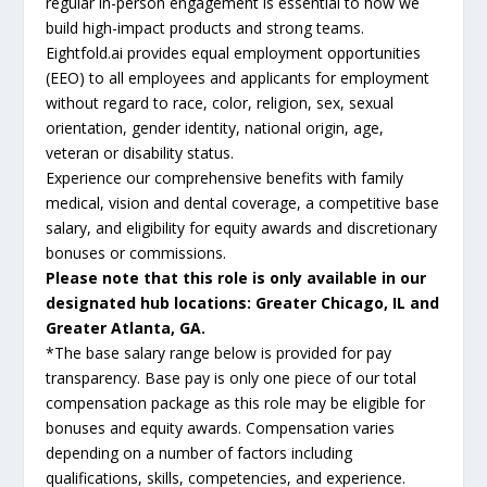
regular in-person engagement is essential to how we
build high-impact products and strong teams.
Eightfold.ai provides equal employment opportunities
(EEO) to all employees and applicants for employment
without regard to race, color, religion, sex, sexual
orientation, gender identity, national origin, age,
veteran or disability status.
Experience our comprehensive benefits with family
medical, vision and dental coverage, a competitive base
salary, and eligibility for equity awards and discretionary
bonuses or commissions.
Please note that this role is only available in our
designated hub locations: Greater Chicago, IL and
Greater Atlanta, GA.
*The base salary range below is provided for pay
transparency. Base pay is only one piece of our total
compensation package as this role may be eligible for
bonuses and equity awards. Compensation varies
depending on a number of factors including
qualifications, skills, competencies, and experience.