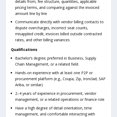
details from, fee structure, quantities, applicable
pricing terms, and comparing against the invoiced
amount line by line
Communicate directly with vendor billing contacts to
dispute overcharges, incorrect seat counts,
misapplied credit, invoices billed outside contracted
rates, and other billing variances
Qualifications
Bachelor’s degree; preferred in Business, Supply
Chain Management, or a related field.
Hands-on experience with at least one P2P or
procurement platform (e.g., Coupa, Zip, Ironclad, SAP
Ariba, or similar)
2–4 years of experience in procurement, vendor
management, or a related operations or finance role
Have a high degree of detail orientation, time
management, and comfortable interacting with