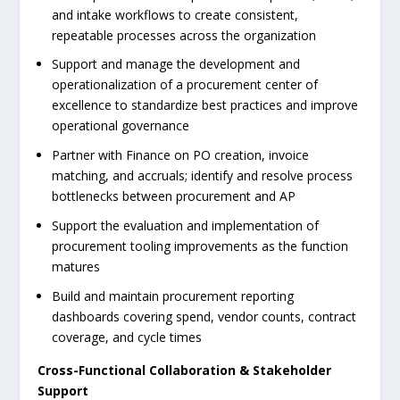
and intake workflows to create consistent,
repeatable processes across the organization
Support and manage the development and
operationalization of a procurement center of
excellence to standardize best practices and improve
operational governance
Partner with Finance on PO creation, invoice
matching, and accruals; identify and resolve process
bottlenecks between procurement and AP
Support the evaluation and implementation of
procurement tooling improvements as the function
matures
Build and maintain procurement reporting
dashboards covering spend, vendor counts, contract
coverage, and cycle times
Cross-Functional Collaboration & Stakeholder
Support