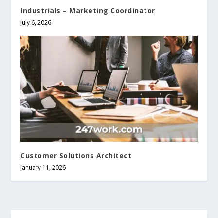
Industrials – Marketing Coordinator
July 6, 2026
Customer Solutions Architect
January 11, 2026