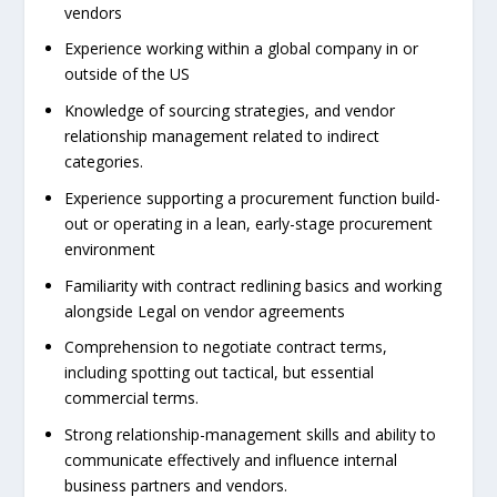
vendors
Experience working within a global company in or
outside of the US
Knowledge of sourcing strategies, and vendor
relationship management related to indirect
categories.
Experience supporting a procurement function build-
out or operating in a lean, early-stage procurement
environment
Familiarity with contract redlining basics and working
alongside Legal on vendor agreements
Comprehension to negotiate contract terms,
including spotting out tactical, but essential
commercial terms.
Strong relationship-management skills and ability to
communicate effectively and influence internal
business partners and vendors.