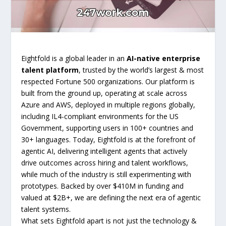
Eightfold is a global leader in an
AI-native enterprise
talent platform
, trusted by the world’s largest & most
respected Fortune 500 organizations. Our platform is
built from the ground up, operating at scale across
Azure and AWS, deployed in multiple regions globally,
including IL4-compliant environments for the US
Government, supporting users in 100+ countries and
30+ languages. Today, Eightfold is at the forefront of
agentic AI, delivering intelligent agents that actively
drive outcomes across hiring and talent workflows,
while much of the industry is still experimenting with
prototypes. Backed by over $410M in funding and
valued at $2B+, we are defining the next era of agentic
talent systems.
What sets Eightfold apart is not just the technology &