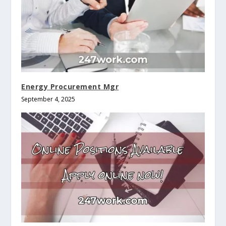
Energy Procurement Mgr
September 4, 2025