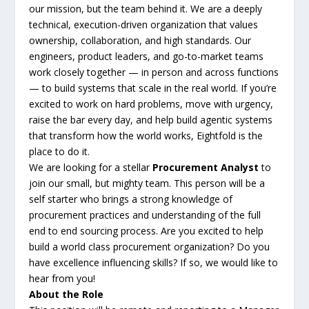
our mission, but the team behind it. We are a deeply
technical, execution-driven organization that values
ownership, collaboration, and high standards. Our
engineers, product leaders, and go-to-market teams
work closely together — in person and across functions
— to build systems that scale in the real world. If you’re
excited to work on hard problems, move with urgency,
raise the bar every day, and help build agentic systems
that transform how the world works, Eightfold is the
place to do it.
We are looking for a stellar
Procurement Analyst
to
join our small, but mighty team. This person will be a
self starter who brings a strong knowledge of
procurement practices and understanding of the full
end to end sourcing process. Are you excited to help
build a world class procurement organization? Do you
have excellence influencing skills? If so, we would like to
hear from you!
About the Role