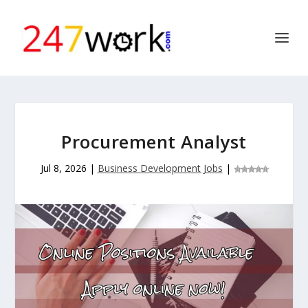
Procurement Analyst
Jul 8, 2026
|
Business Development Jobs
|