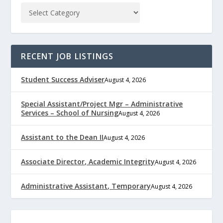
RECENT JOB LISTINGS
Student Success Adviser
August 4, 2026
Special Assistant/Project Mgr – Administrative
Services – School of Nursing
August 4, 2026
Assistant to the Dean II
August 4, 2026
Associate Director, Academic Integrity
August 4, 2026
Administrative Assistant, Temporary
August 4, 2026