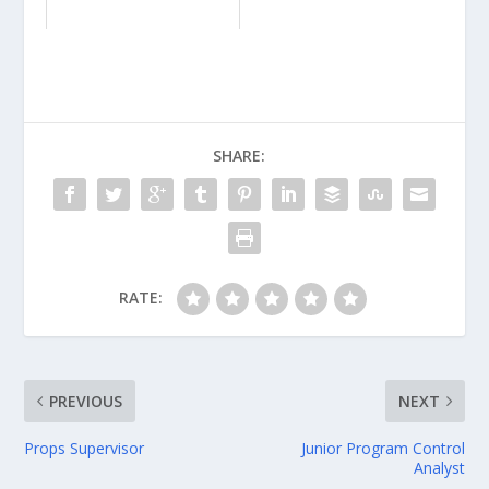
SHARE:
RATE:
PREVIOUS
NEXT
Props Supervisor
Junior Program Control
Analyst