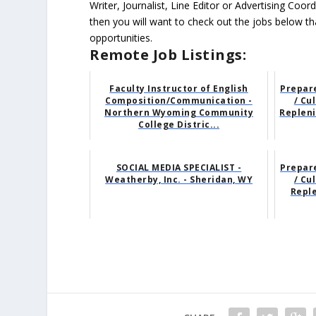
Writer, Journalist, Line Editor or Advertising Co
then you will want to check out the jobs below tha
opportunities.
Remote Job Listings:
Faculty Instructor of English
Prepare
Composition/Communication -
/ Cu
Northern Wyoming Community
Repleni
College Distric...
SOCIAL MEDIA SPECIALIST -
Prepare
Weatherby, Inc. - Sheridan, WY
/ Cu
Repl