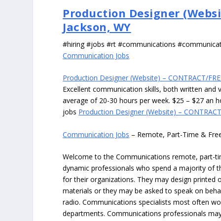
Production Designer (Websi
Jackson, WY
#hiring #jobs #rt #communications #communica
Communication Jobs
Production Designer (Website) – CONTRACT/FRE
Excellent communication skills, both written and ve
average of 20-30 hours per week. $25 – $27 an h
jobs
Production Designer (Website) – CONTRACT
Communication Jobs
– Remote, Part-Time & Fre
Welcome to the Communications remote, part-time
dynamic professionals who spend a majority of th
for their organizations. They may design printed
materials or they may be asked to speak on behal
radio. Communications specialists most often wor
departments. Communications professionals may a