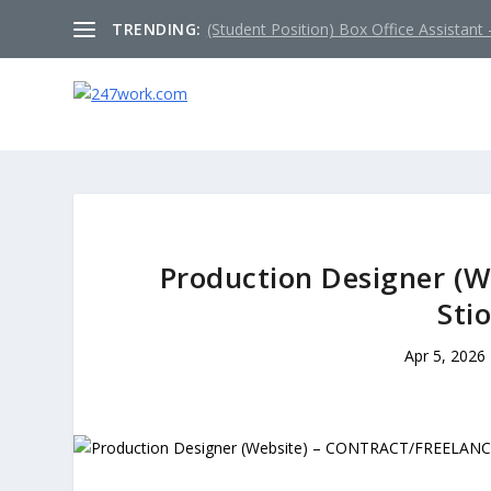
TRENDING:
(Student Position) Box Office Assistant –
Production Designer (
Sti
Apr 5, 2026