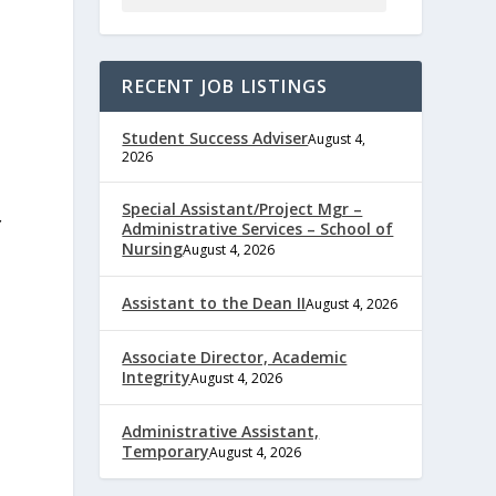
RECENT JOB LISTINGS
Student Success Adviser
August 4,
2026
Special Assistant/Project Mgr –
Y
Administrative Services – School of
Nursing
August 4, 2026
Assistant to the Dean II
August 4, 2026
Associate Director, Academic
Integrity
August 4, 2026
Administrative Assistant,
Temporary
August 4, 2026