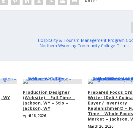
RATE:
Hospitality & Tourism Management Program Coo
Northern Wyoming Community College District –
Production Designer
Prepared Foods Ord
y, WY
(Website) – Full Time –
Writer (Deli / Culina
Jackson, WY – Stio –
Buyer / Inventory
Jackson, WY
Replenishment) – Fu
Time – Whole Food
April 18, 2026
Market – Jackson, 
March 26, 2026