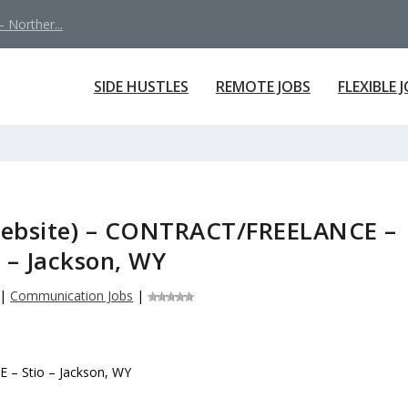
 Norther...
SIDE HUSTLES
REMOTE JOBS
FLEXIBLE 
Website) – CONTRACT/FREELANCE –
o – Jackson, WY
|
Communication Jobs
|