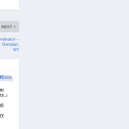
NEXT
rdinator –
 Sheridan,
WY
er
ry –
ll
s
WY