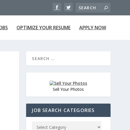
JOBS
OPTIMIZE YOUR RESUME
APPLY NOW
Sell Your Photos
JOB SEARCH CATEGORIES