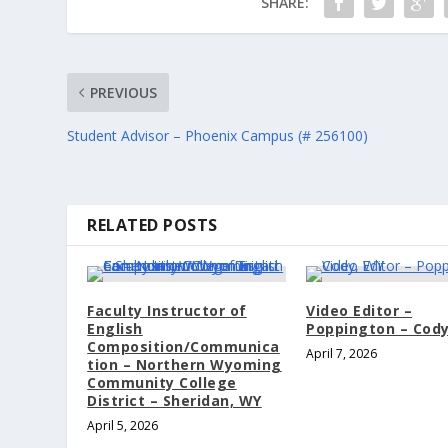
SHARE:
PREVIOUS
Student Advisor – Phoenix Campus (# 256100)
RELATED POSTS
Faculty Instructor of
Video Editor –
English
Poppington – Cod
Composition/Communica
April 7, 2026
tion – Northern Wyoming
Community College
District – Sheridan, WY
April 5, 2026