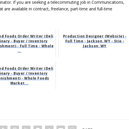
ordinator. If you are seeking a telecommuting job in Communications,
t are available in contract, freelance, part-time and full-time
d Foods Order Writer (Deli
Production Designer (Website) -
linary - Buyer / Inventory
Full Time - Jackson, WY - Stio -
shment) - Full Time - Whole
Jackson, WY
...
d Foods Order Writer (Deli
linary - Buyer / Inventory
enishment) - Whole Foods
Market...