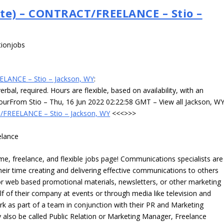
te) – CONTRACT/FREELANCE – Stio –
tionjobs
ELANCE – Stio – Jackson, WY
:
rbal, required. Hours are flexible, based on availability, with an
ourFrom Stio – Thu, 16 Jun 2022 02:22:58 GMT – View all Jackson, W
/FREELANCE – Stio – Jackson, WY
<<<>>>
elance
, freelance, and flexible jobs page! Communications specialists are
eir time creating and delivering effective communications to others
 or web based promotional materials, newsletters, or other marketing
f of their company at events or through media like television and
k as part of a team in conjunction with their PR and Marketing
lso be called Public Relation or Marketing Manager, Freelance