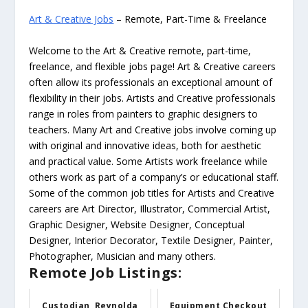
Art & Creative Jobs
– Remote, Part-Time & Freelance
Welcome to the Art & Creative remote, part-time,
freelance, and flexible jobs page! Art & Creative careers
often allow its professionals an exceptional amount of
flexibility in their jobs. Artists and Creative professionals
range in roles from painters to graphic designers to
teachers. Many Art and Creative jobs involve coming up
with original and innovative ideas, both for aesthetic
and practical value. Some Artists work freelance while
others work as part of a company’s or educational staff.
Some of the common job titles for Artists and Creative
careers are Art Director, Illustrator, Commercial Artist,
Graphic Designer, Website Designer, Conceptual
Designer, Interior Decorator, Textile Designer, Painter,
Photographer, Musician and many others.
Remote Job Listings:
Custodian, Reynolda
Equipment Checkout