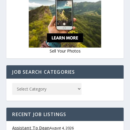
Sell Your Photos
JOB SEARCH CATEGORIES
RECENT JOB LISTINGS
Assistant To Dean
August 4, 2026