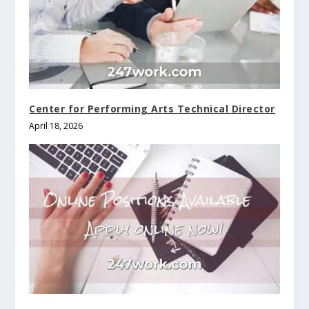
Center for Performing Arts Technical Director
April 18, 2026