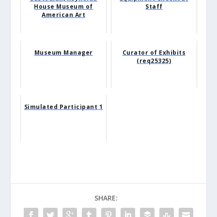
House Museum of
Staff
American Art
Museum Manager
Curator of Exhibits
(req25325)
Simulated Participant 1
SHARE: