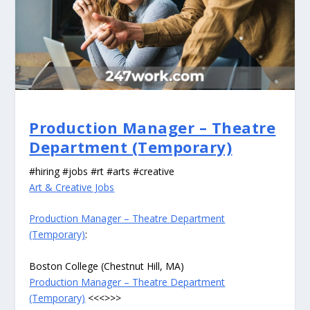
Production Manager – Theatre
Department (Temporary)
#hiring #jobs #rt #arts #creative
Art & Creative Jobs
Production Manager – Theatre Department
(Temporary)
:
Boston College (Chestnut Hill, MA)
Production Manager – Theatre Department
(Temporary)
<<<>>>