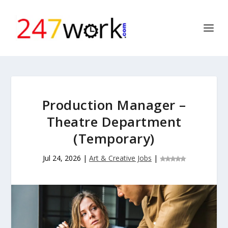
Production Manager –
Theatre Department
(Temporary)
Jul 24, 2026
|
Art & Creative Jobs
|