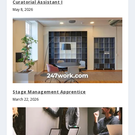
Curatorial Assistant I
May 8, 2026
Stage Management Apprentice
March 22, 2026