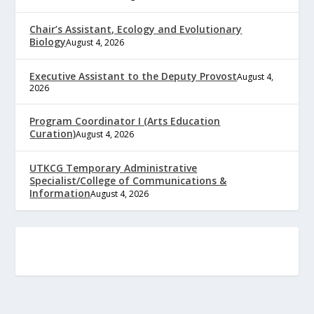
Chair’s Assistant, Ecology and Evolutionary
Biology
August 4, 2026
Executive Assistant to the Deputy Provost
August 4,
2026
Program Coordinator I (Arts Education
Curation)
August 4, 2026
UTKCG Temporary Administrative
Specialist/College of Communications &
Information
August 4, 2026