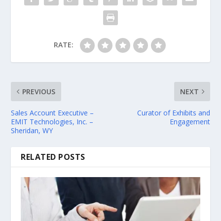
RATE:
PREVIOUS
NEXT
Sales Account Executive –
Curator of Exhibits and
EMIT Technologies, Inc. –
Engagement
Sheridan, WY
RELATED POSTS