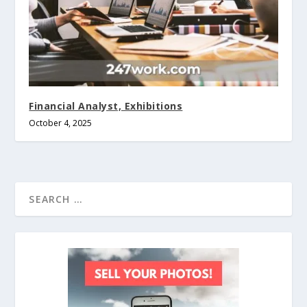
Financial Analyst, Exhibitions
October 4, 2025