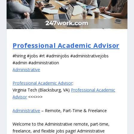
Professional Academic Advisor
#hiring #jobs #rt #adminjobs #administrativejobs
#admin #administration
Administrative
Professional Academic Advisor
:
Virginia Tech (Blacksburg, VA)
Professional Academic
Advisor
<<<>>>
Administrative
– Remote, Part-Time & Freelance
Welcome to the Administrative remote, part-time,
freelance, and flexible jobs page! Administrative