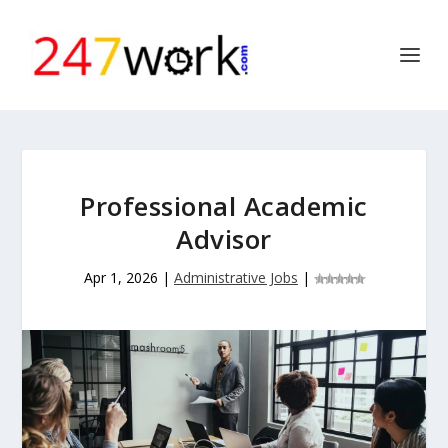
Professional Academic
Advisor
Apr 1, 2026
|
Administrative Jobs
|