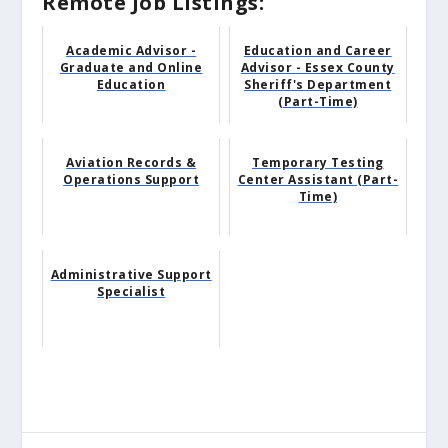
Remote Job Listings:
Academic Advisor -
Education and Career
Graduate and Online
Advisor - Essex County
Education
Sheriff's Department
(Part-Time)
Aviation Records &
Temporary Testing
Operations Support
Center Assistant (Part-
Time)
Administrative Support
Specialist