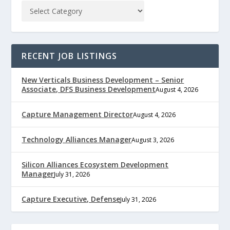
RECENT JOB LISTINGS
New Verticals Business Development – Senior
Associate, DFS Business Development
August 4, 2026
Capture Management Director
August 4, 2026
Technology Alliances Manager
August 3, 2026
Silicon Alliances Ecosystem Development
Manager
July 31, 2026
Capture Executive, Defense
July 31, 2026