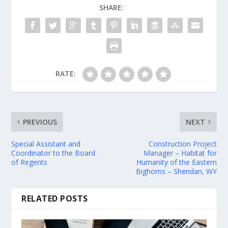
SHARE:
RATE:
PREVIOUS
NEXT
Special Assistant and
Construction Project
Coordinator to the Board
Manager – Habitat for
of Regents
Humanity of the Eastern
Bighorns – Sheridan, WY
RELATED POSTS