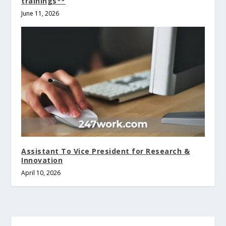
trainings**
June 11, 2026
Assistant To Vice President for Research &
Innovation
April 10, 2026