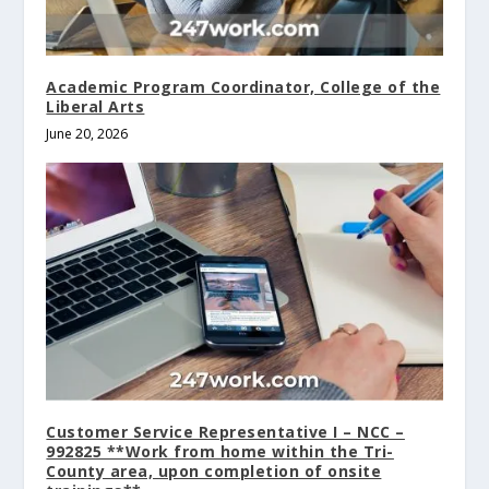
Academic Program Coordinator, College of the
Liberal Arts
June 20, 2026
Customer Service Representative I – NCC –
992825 **Work from home within the Tri-
County area, upon completion of onsite