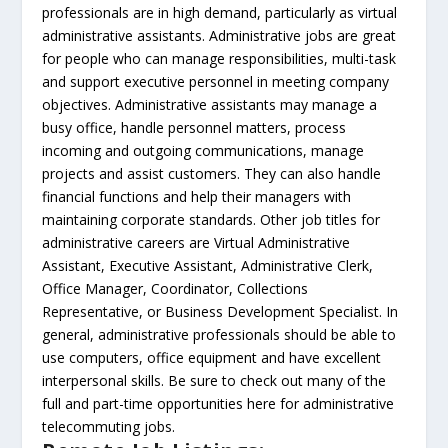
professionals are in high demand, particularly as virtual
administrative assistants. Administrative jobs are great
for people who can manage responsibilities, multi-task
and support executive personnel in meeting company
objectives. Administrative assistants may manage a
busy office, handle personnel matters, process
incoming and outgoing communications, manage
projects and assist customers. They can also handle
financial functions and help their managers with
maintaining corporate standards. Other job titles for
administrative careers are Virtual Administrative
Assistant, Executive Assistant, Administrative Clerk,
Office Manager, Coordinator, Collections
Representative, or Business Development Specialist. In
general, administrative professionals should be able to
use computers, office equipment and have excellent
interpersonal skills. Be sure to check out many of the
full and part-time opportunities here for administrative
telecommuting jobs.