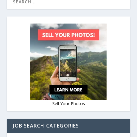
Sell Your Photos
JOB SEARCH CATEGORIES