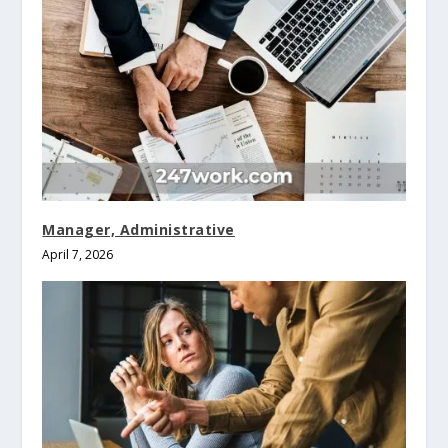
Manager, Administrative
April 7, 2026