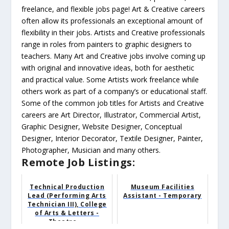
freelance, and flexible jobs page! Art & Creative careers
often allow its professionals an exceptional amount of
flexibility in their jobs. Artists and Creative professionals
range in roles from painters to graphic designers to
teachers. Many Art and Creative jobs involve coming up
with original and innovative ideas, both for aesthetic
and practical value. Some Artists work freelance while
others work as part of a company’s or educational staff.
Some of the common job titles for Artists and Creative
careers are Art Director, Illustrator, Commercial Artist,
Graphic Designer, Website Designer, Conceptual
Designer, Interior Decorator, Textile Designer, Painter,
Photographer, Musician and many others.
Remote Job Listings:
Technical Production
Museum Facilities
Lead (Performing Arts
Assistant - Temporary
Technician III), College
of Arts & Letters -
Theatre ...