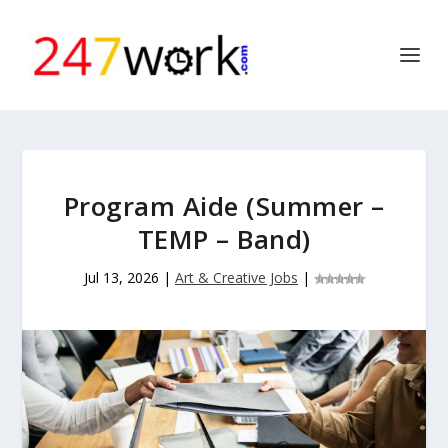
Program Aide (Summer –
TEMP – Band)
Jul 13, 2026
|
Art & Creative Jobs
|