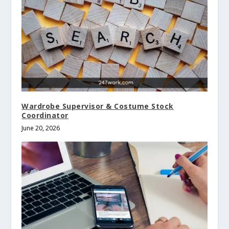
Wardrobe Supervisor & Costume Stock
Coordinator
June 20, 2026