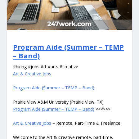
Program Aide (Summer – TEMP
– Band)
#hiring #jobs #rt #arts #creative
Art & Creative Jobs
Program Aide (Summer – TEMP – Band)
:
Prairie View A&M University (Prairie View, TX)
Program Aide (Summer – TEMP – Band)
<<<>>>
Art & Creative Jobs
– Remote, Part-Time & Freelance
Welcome to the Art & Creative remote, part-time,