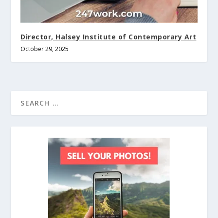
Director, Halsey Institute of Contemporary Art
October 29, 2025