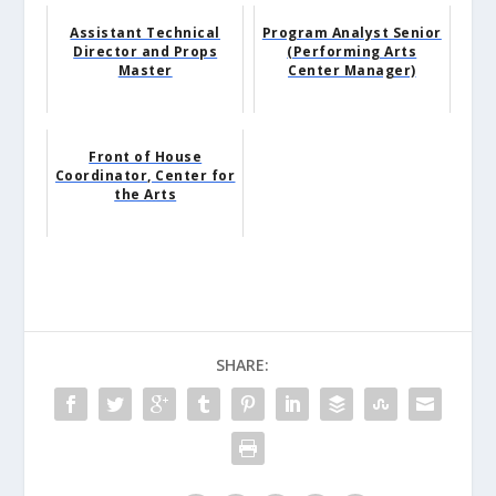
Assistant Technical
Program Analyst Senior
Director and Props
(Performing Arts
Master
Center Manager)
Front of House
Coordinator, Center for
the Arts
SHARE: