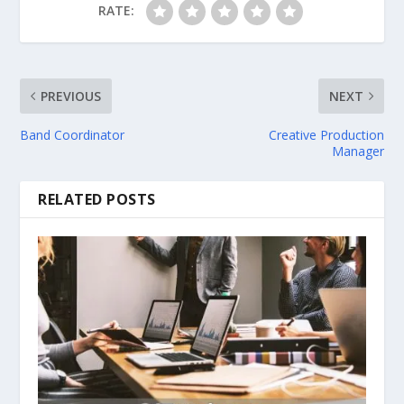
RATE:
PREVIOUS
NEXT
Band Coordinator
Creative Production
Manager
RELATED POSTS