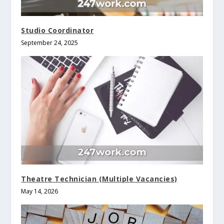
Studio Coordinator
September 24, 2025
Theatre Technician (Multiple Vacancies)
May 14, 2026