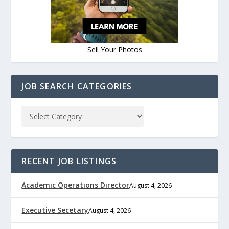
Sell Your Photos
JOB SEARCH CATEGORIES
RECENT JOB LISTINGS
Academic Operations Director
August 4, 2026
Executive Secetary
August 4, 2026