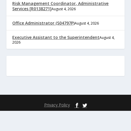
Risk Management Coordinator, Administrative
Services [R0138271]
August 4, 2026
Office Administrator (S04797P)
August 4, 2026
Executive Assistant to the Superintendent
August 4,
2026
Privacy Policy