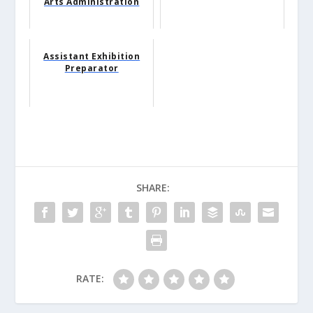
Arts Administration
Assistant Exhibition
Preparator
SHARE:
RATE: