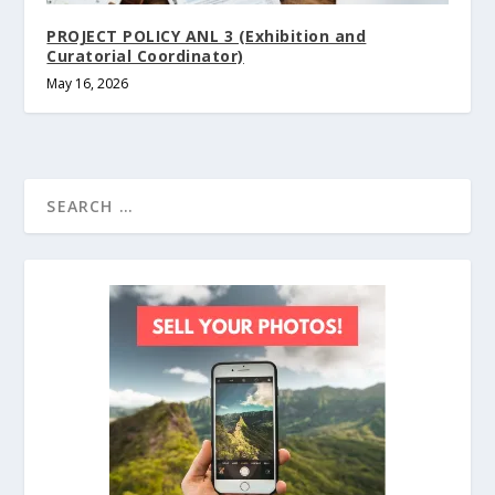
PROJECT POLICY ANL 3 (Exhibition and
Curatorial Coordinator)
May 16, 2026