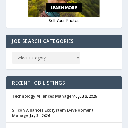
Sell Your Photos
JOB SEARCH CATEGORIES
RECENT JOB LISTINGS
Technology Alliances Manager
August 3, 2026
Silicon Alliances Ecosystem Development
Manager
July 31, 2026