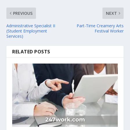
PREVIOUS
NEXT
Administrative Specialist II
Part-Time Creamery Arts
(Student Employment
Festival Worker
Services)
RELATED POSTS