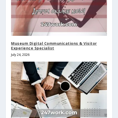
Museum Digital Communications & Visitor
Experience Specialist
July 24, 2026