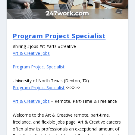
Program Project Specialist
#hiring #jobs #rt #arts #creative
Art & Creative Jobs
Program Project Specialist
:
University of North Texas (Denton, TX)
Program Project Specialist
<<<>>>
Art & Creative Jobs
– Remote, Part-Time & Freelance
Welcome to the Art & Creative remote, part-time,
freelance, and flexible jobs page! Art & Creative careers
often allow its professionals an exceptional amount of