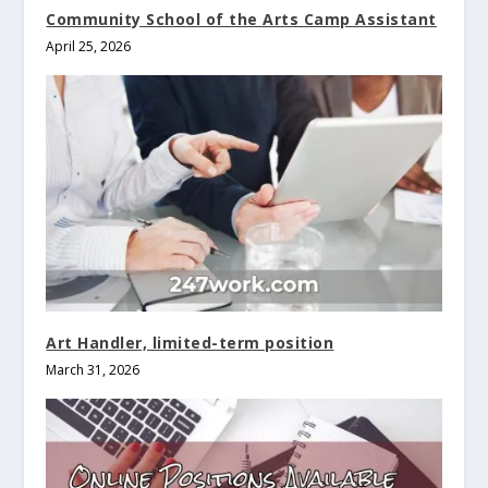
Community School of the Arts Camp Assistant
April 25, 2026
Art Handler, limited-term position
March 31, 2026