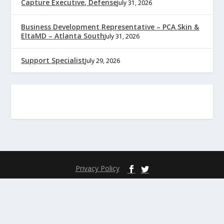
Capture Executive, Defense
July 31, 2026
Business Development Representative – PCA Skin &
EltaMD – Atlanta South
July 31, 2026
Support Specialist
July 29, 2026
Privacy Policy