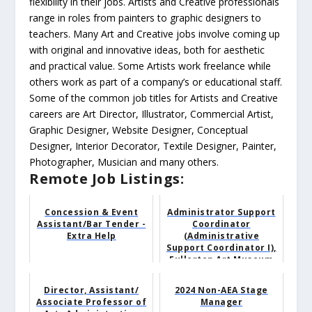
flexibility in their jobs. Artists and Creative professionals
range in roles from painters to graphic designers to
teachers. Many Art and Creative jobs involve coming up
with original and innovative ideas, both for aesthetic
and practical value. Some Artists work freelance while
others work as part of a company’s or educational staff.
Some of the common job titles for Artists and Creative
careers are Art Director, Illustrator, Commercial Artist,
Graphic Designer, Website Designer, Conceptual
Designer, Interior Decorator, Textile Designer, Painter,
Photographer, Musician and many others.
Remote Job Listings:
Concession & Event
Administrator Support
Assistant/Bar Tender -
Coordinator
Extra Help
(Administrative
Support Coordinator I),
Fullerton Art Museum
Director, Assistant/
2024 Non-AEA Stage
Associate Professor of
Manager