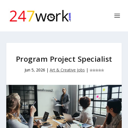
Program Project Specialist
Jun 5, 2026
|
Art & Creative Jobs
|