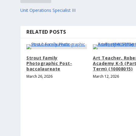
Unit Operations Specialist III
RELATED POSTS
Strout Family
Art Teacher, Robe
Photographic Post-
Academy K-5 (Part
baccalaureate
Term) (10008015)
March 26, 2026
March 12, 2026