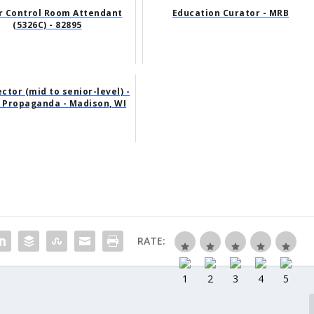
r Control Room Attendant
Education Curator - MRB
(5326C) - 82895
ector (mid to senior-level) -
 Propaganda - Madison, WI
RATE: