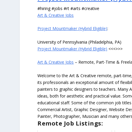
#hiring #jobs #rt #arts #creative
Art & Creative Jobs
Project Mountmaker (Hybrid Eligible)
:
University of Pennsylvania (Philadelphia, PA)
Project Mountmaker (Hybrid Eligible)
<<<>>>
Art & Creative Jobs
– Remote, Part-Time & Freel
Welcome to the Art & Creative remote, part-time, 
its professionals an exceptional amount of flexibil
painters to graphic designers to teachers. Many A
ideas, both for aesthetic and practical value. So
educational staff. Some of the common job titles fo
Commercial Artist, Graphic Designer, Website Des
Painter, Photographer, Musician and many others
Remote Job Listings: