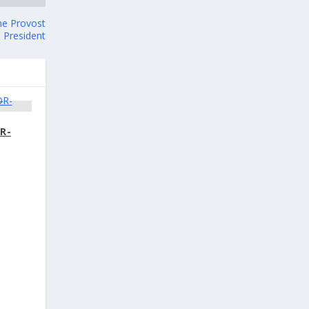
the Provost
e President
R-