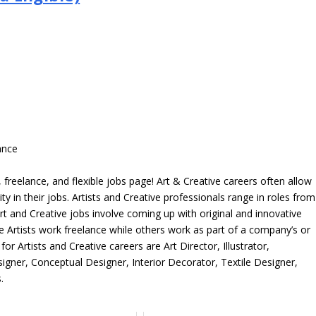
ance
freelance, and flexible jobs page! Art & Creative careers often allow
ity in their jobs. Artists and Creative professionals range in roles from
rt and Creative jobs involve coming up with original and innovative
me Artists work freelance while others work as part of a company’s or
r Artists and Creative careers are Art Director, Illustrator,
igner, Conceptual Designer, Interior Decorator, Textile Designer,
.