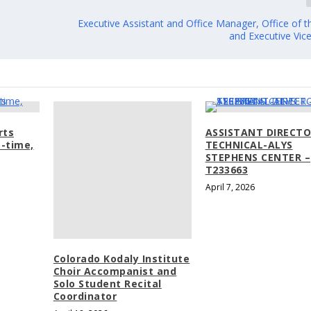
Executive Assistant and Office Manager, Office of 
and Executive Vic
rts
ASSISTANT DIRECTO
-time,
TECHNICAL-ALYS
STEPHENS CENTER –
T233663
April 7, 2026
Colorado Kodaly Institute
Choir Accompanist and
Solo Student Recital
Coordinator