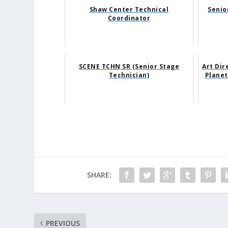
Shaw Center Technical
Senio
Coordinator
SCENE TCHN SR (Senior Stage
Art Dir
Technician)
Planet
SHARE:
PREVIOUS