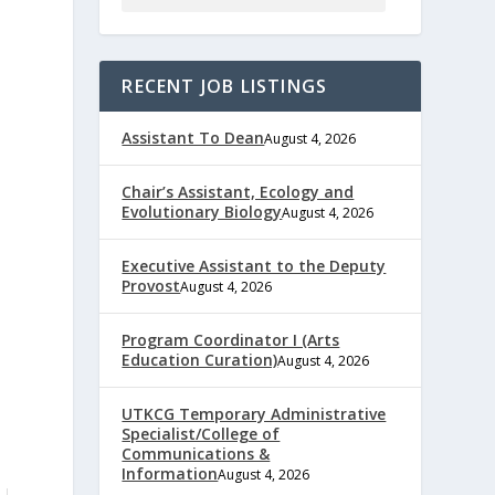
RECENT JOB LISTINGS
Assistant To Dean
August 4, 2026
Chair’s Assistant, Ecology and
Evolutionary Biology
August 4, 2026
Executive Assistant to the Deputy
Provost
August 4, 2026
Program Coordinator I (Arts
Education Curation)
August 4, 2026
UTKCG Temporary Administrative
Specialist/College of
Communications &
Information
August 4, 2026