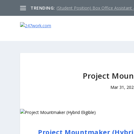
TRENDING:
(Student Position) Box Office Assistant –
Project Moun
Mar 31, 20
Project Mountmaker (Hybrid