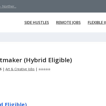
 Norther...
SIDE HUSTLES
REMOTE JOBS
FLEXIBLE 
tmaker (Hybrid Eligible)
26
|
Art & Creative Jobs
|
 Eligible)