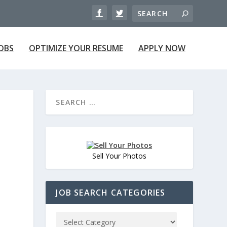
JOBS
OPTIMIZE YOUR RESUME
APPLY NOW
Sell Your Photos
JOB SEARCH CATEGORIES