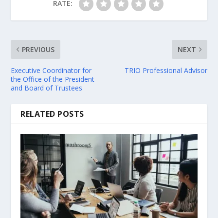
RATE:
PREVIOUS
NEXT
Executive Coordinator for
TRIO Professional Advisor
the Office of the President
and Board of Trustees
RELATED POSTS