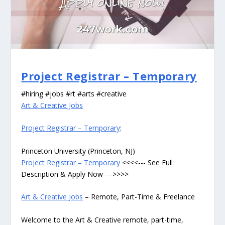
Project Registrar – Temporary
#hiring #jobs #rt #arts #creative
Art & Creative Jobs
Project Registrar – Temporary
:
Princeton University (Princeton, NJ)
Project Registrar – Temporary
<<<<--- See Full
Description & Apply Now --->>>>
Art & Creative Jobs
– Remote, Part-Time & Freelance
Welcome to the Art & Creative remote, part-time,