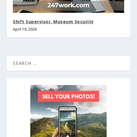
Shift Supervisor, Museum Security
April 19, 2026