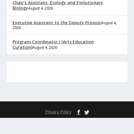
Chair’s Assistant, Ecology and Evolutionary
Biology
August 4, 2026
Executive Assistant to the Deputy Provost
August 4,
2026
Program Coordinator I (Arts Education
Curation)
August 4, 2026
Privacy Policy