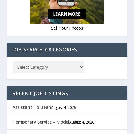
Sell Your Photos
JOB SEARCH CATEGORIES
RECENT JOB LISTINGS
Assistant To Dean
August 4, 2026
Temporary Service – Model
August 4, 2026