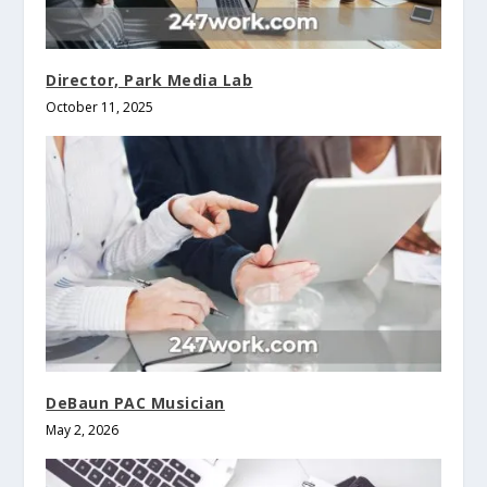
Director, Park Media Lab
October 11, 2025
DeBaun PAC Musician
May 2, 2026