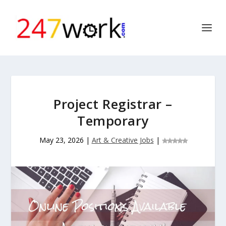
Project Registrar –
Temporary
May 23, 2026
|
Art & Creative Jobs
|