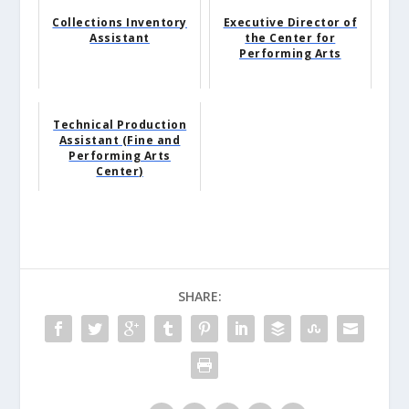
Collections Inventory
Executive Director of
Assistant
the Center for
Performing Arts
Technical Production
Assistant (Fine and
Performing Arts
Center)
SHARE: