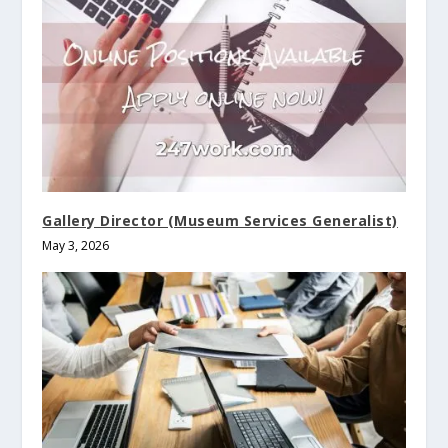
Gallery Director (Museum Services Generalist)
May 3, 2026