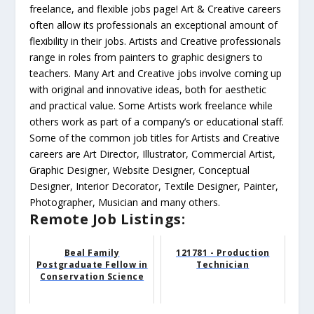
freelance, and flexible jobs page! Art & Creative careers
often allow its professionals an exceptional amount of
flexibility in their jobs. Artists and Creative professionals
range in roles from painters to graphic designers to
teachers. Many Art and Creative jobs involve coming up
with original and innovative ideas, both for aesthetic
and practical value. Some Artists work freelance while
others work as part of a company’s or educational staff.
Some of the common job titles for Artists and Creative
careers are Art Director, Illustrator, Commercial Artist,
Graphic Designer, Website Designer, Conceptual
Designer, Interior Decorator, Textile Designer, Painter,
Photographer, Musician and many others.
Remote Job Listings:
Beal Family
121781 - Production
Postgraduate Fellow in
Technician
Conservation Science