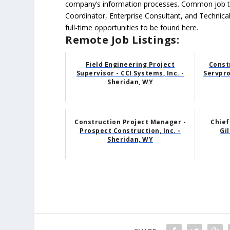
company’s information processes. Common job ti
Coordinator, Enterprise Consultant, and Technica
full-time opportunities to be found here.
Remote Job Listings:
Field Engineering Project
Const
Supervisor - CCI Systems, Inc. -
Servpro
Sheridan, WY
Construction Project Manager -
Chief
Prospect Construction, Inc. -
Gil
Sheridan, WY