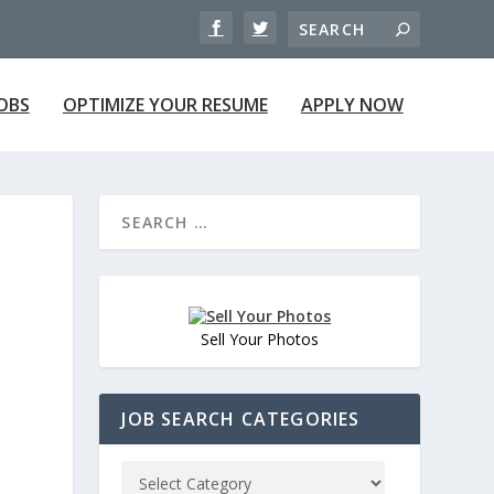
JOBS
OPTIMIZE YOUR RESUME
APPLY NOW
Sell Your Photos
JOB SEARCH CATEGORIES