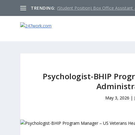
TRENDING:
(Student Position) Box Office Assistant –
Psychologist-BHIP Prog
Administr
May 3, 2026
|