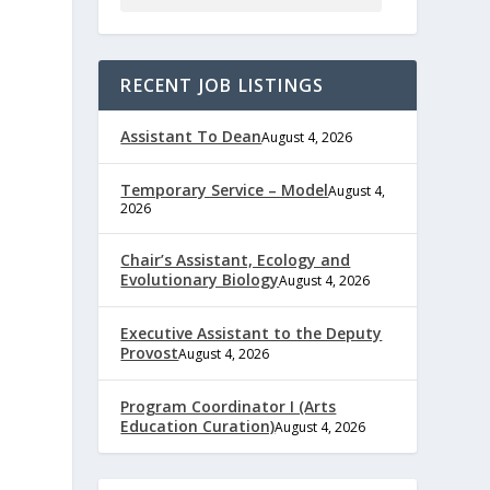
RECENT JOB LISTINGS
Assistant To Dean
August 4, 2026
Temporary Service – Model
August 4,
2026
Chair’s Assistant, Ecology and
Evolutionary Biology
August 4, 2026
Executive Assistant to the Deputy
Provost
August 4, 2026
Program Coordinator I (Arts
Education Curation)
August 4, 2026