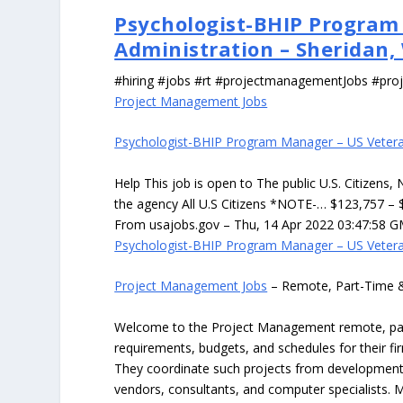
Psychologist-BHIP Program
Administration – Sheridan,
#hiring #jobs #rt #projectmanagementJobs #pr
Project Management Jobs
Psychologist-BHIP Program Manager – US Veteran
Help This job is open to The public U.S. Citizens,
the agency All U.S Citizens *NOTE-… $123,757 – 
From usajobs.gov – Thu, 14 Apr 2022 03:47:58 G
Psychologist-BHIP Program Manager – US Veteran
Project Management Jobs
– Remote, Part-Time 
Welcome to the Project Management remote, part-
requirements, budgets, and schedules for their f
They coordinate such projects from development t
vendors, consultants, and computer specialists. M