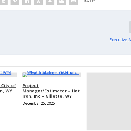
RATE:
Executive As
 City of
Project
an, WY
Manager/Estimator – Hot
Iron, Inc – Gillette, WY
December 25, 2025