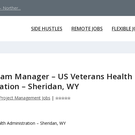
 Norther...
SIDE HUSTLES
REMOTE JOBS
FLEXIBLE 
ram Manager – US Veterans Health
ation – Sheridan, WY
Project Management Jobs
|