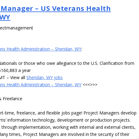
 Manager – US Veterans Health
 WY
ojectmanagement
s Health Administration – Sheridan, WY
:
 Nationals or those who owe allegiance to the U.S. Clarification from
$160,883 a year
MT – View all
Sheridan, WY jobs
s Health Administration – Sheridan, WY
<<<>>>
& Freelance
time, freelance, and flexible jobs page! Project Managers develop
irms’ information technology, development or production projects.
hrough implementation, working with internal and external clients,
any times, Project Managers are involved in the security of their