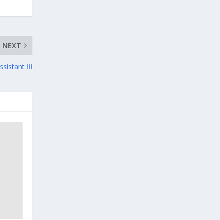
NEXT
sistant III