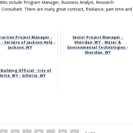
tles include Program Manager, Business Analyst, Research
l Consultant. There are many great contract, freelance, part-time and
ruction Project Manager -
Senior Project Manager -
 - Servpro of Jackson Hole -
Sheridan, WY - Water &
Jackson, WY
Environmental Technologies -
Sheridan, WY
 Building Official - City of
lette, WY - Gillette, WY