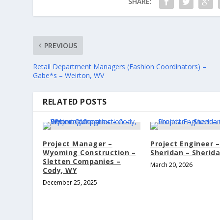
SHARE:
PREVIOUS
Retail Department Managers (Fashion Coordinators) –
Gabe*s – Weirton, WV
RELATED POSTS
Project Manager –
Project Engineer –
Wyoming Construction –
Sheridan – Sherid
Sletten Companies –
March 20, 2026
Cody, WY
December 25, 2025