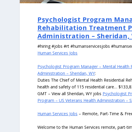
Psychologist Program Mana
Rehabilitation Treatment 
Administration – Sheridan,
#hiring #jobs #rt #humanservicesjobs #humanse
Human Services Jobs
Psychologist Program Manager – Mental Health R
Administration – Sheridan, WY
:
Duties The Chief of Mental Health Residential Re
health and safety of 115 residential care… $133,
GMT – View all Sheridan, WY jobs
Psychologist P
Program – US Veterans Health Administration – 
Human Services Jobs
– Remote, Part-Time & Fre
Welcome to the Human Services remote, part-time,