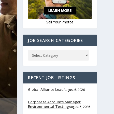
Sell Your Photos
JOB SEARCH CATEGORIES
RECENT JOB LISTINGS
Global Alliance Lead
August 6, 2026
Corporate Accounts Manager
Environmental Testing
August 5, 2026