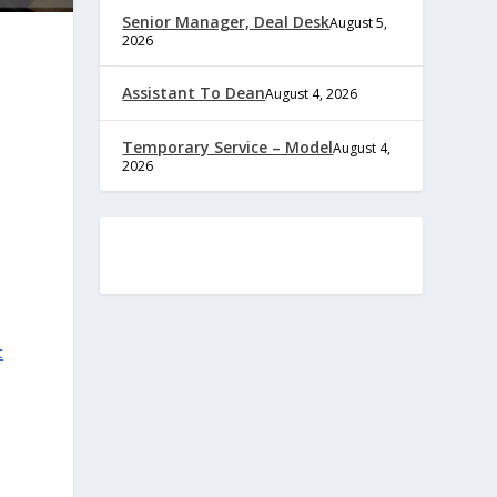
Senior Manager, Deal Desk
August 5,
2026
Assistant To Dean
August 4, 2026
Temporary Service – Model
August 4,
2026
t