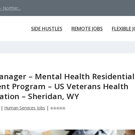
 Norther...
SIDE HUSTLES
REMOTE JOBS
FLEXIBLE 
nager – Mental Health Residential
ent Program – US Veterans Health
ation – Sheridan, WY
|
Human Services Jobs
|