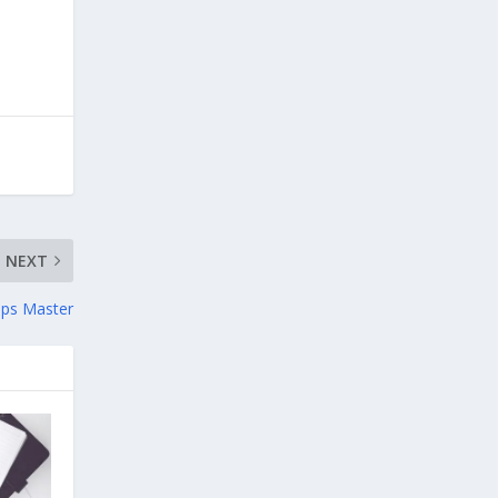
NEXT
ops Master