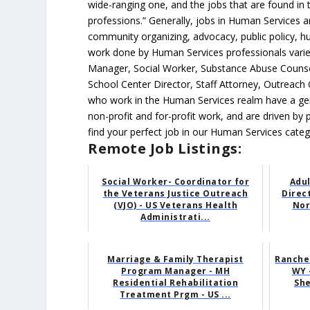
wide-ranging one, and the jobs that are found in
professions.” Generally, jobs in Human Services are 
community organizing, advocacy, public policy, hu
work done by Human Services professionals varies
Manager, Social Worker, Substance Abuse Counselo
School Center Director, Staff Attorney, Outreac
who work in the Human Services realm have a genu
non-profit and for-profit work, and are driven by 
find your perfect job in our Human Services categ
Remote Job Listings:
Social Worker- Coordinator for
Adu
the Veterans Justice Outreach
Direc
(VJO) - US Veterans Health
Nor
Administrati...
Marriage & Family Therapist
Ranche
Program Manager - MH
WY 
Residential Rehabilitation
She
Treatment Prgm - US ...