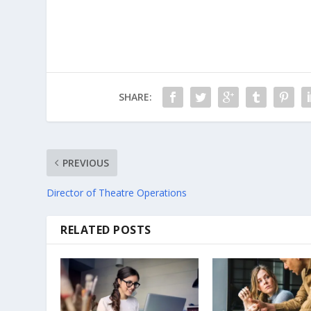
SHARE:
PREVIOUS
Director of Theatre Operations
RELATED POSTS