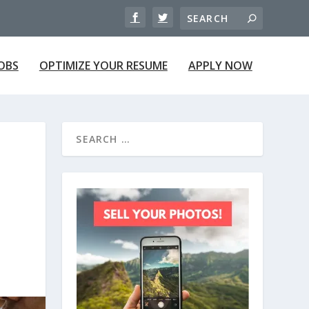
JOBS
OPTIMIZE YOUR RESUME
APPLY NOW