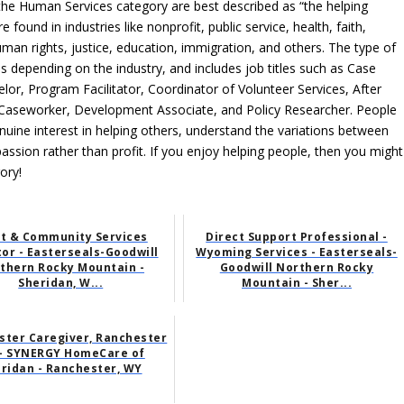
 the Human Services category are best described as “the helping
found in industries like nonprofit, public service, health, faith,
man rights, justice, education, immigration, and others. The type of
 depending on the industry, and includes job titles such as Case
r, Program Facilitator, Coordinator of Volunteer Services, After
h Caseworker, Development Associate, and Policy Researcher. People
ine interest in helping others, understand the variations between
passion rather than profit. If you enjoy helping people, then you might
ory!
lt & Community Services
Direct Support Professional -
tor - Easterseals-Goodwill
Wyoming Services - Easterseals-
thern Rocky Mountain -
Goodwill Northern Rocky
Sheridan, W...
Mountain - Sher...
ster Caregiver, Ranchester
- SYNERGY HomeCare of
ridan - Ranchester, WY