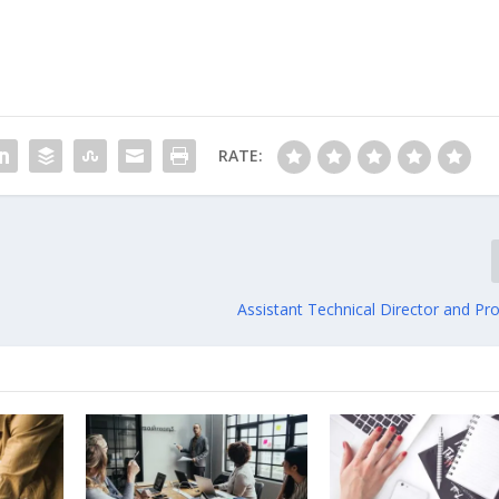
RATE:
Assistant Technical Director and Pr