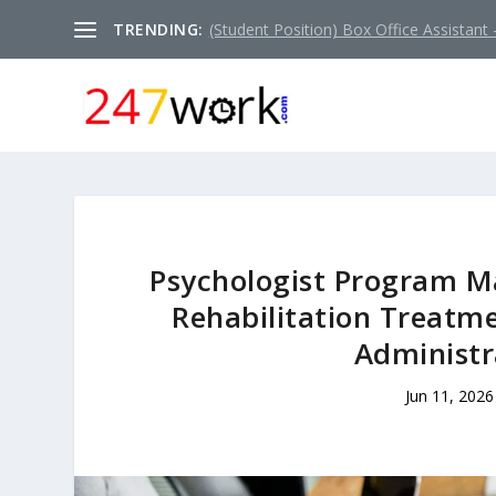
TRENDING:
(Student Position) Box Office Assistant –
Psychologist Program Ma
Rehabilitation Treatm
Administr
Jun 11, 2026