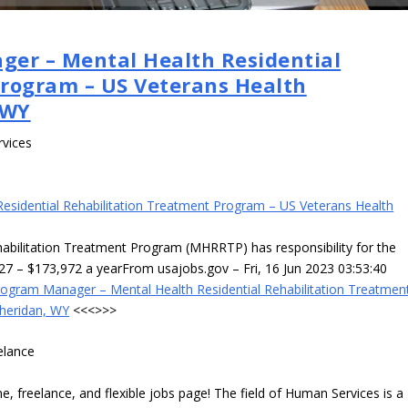
ger – Mental Health Residential
Program – US Veterans Health
 WY
rvices
esidential Rehabilitation Treatment Program – US Veterans Health
habilitation Treatment Program (MHRRTP) has responsibility for the
827 – $173,972 a yearFrom usajobs.gov – Fri, 16 Jun 2023 03:53:40
rogram Manager – Mental Health Residential Rehabilitation Treatmen
Sheridan, WY
<<<>>>
elance
 freelance, and flexible jobs page! The field of Human Services is a