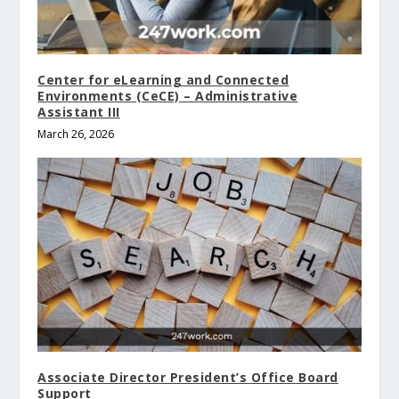
Center for eLearning and Connected
Environments (CeCE) – Administrative
Assistant III
March 26, 2026
Associate Director President’s Office Board
Support