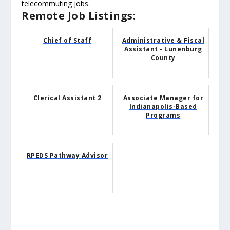
telecommuting jobs.
Remote Job Listings:
Chief of Staff
Administrative & Fiscal
Assistant - Lunenburg
County
Clerical Assistant 2
Associate Manager for
Indianapolis-Based
Programs
RPEDS Pathway Advisor