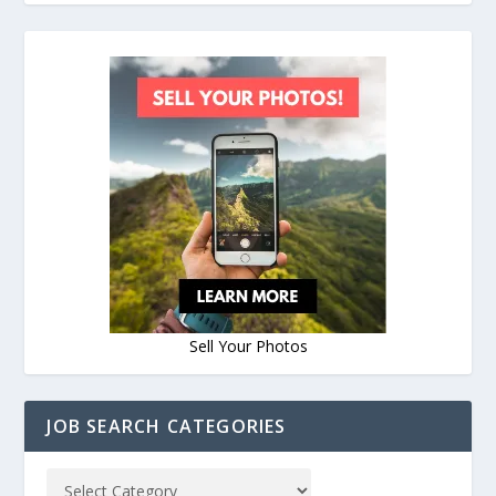
Sell Your Photos
JOB SEARCH CATEGORIES