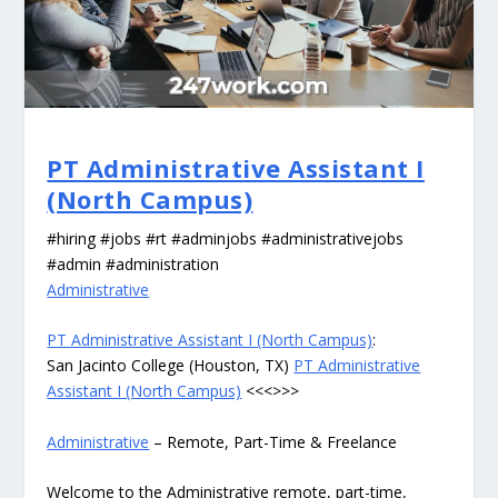
PT Administrative Assistant I
(North Campus)
#hiring #jobs #rt #adminjobs #administrativejobs
#admin #administration
Administrative
PT Administrative Assistant I (North Campus)
:
San Jacinto College (Houston, TX)
PT Administrative
Assistant I (North Campus)
<<<>>>
Administrative
– Remote, Part-Time & Freelance
Welcome to the Administrative remote, part-time,