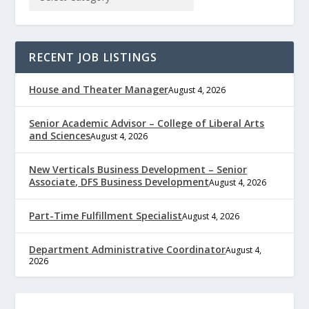
RECENT JOB LISTINGS
House and Theater Manager
August 4, 2026
Senior Academic Advisor – College of Liberal Arts
and Sciences
August 4, 2026
New Verticals Business Development – Senior
Associate, DFS Business Development
August 4, 2026
Part-Time Fulfillment Specialist
August 4, 2026
Department Administrative Coordinator
August 4,
2026