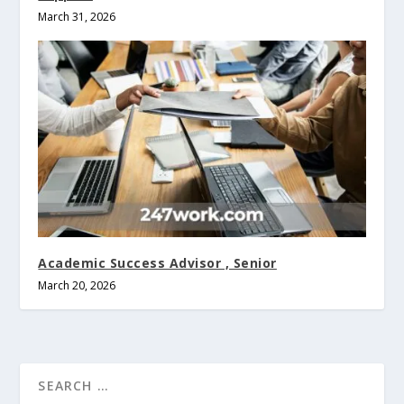
March 31, 2026
Academic Success Advisor , Senior
March 20, 2026