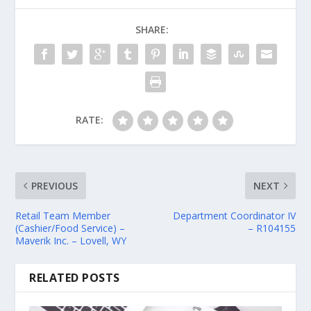
SHARE:
RATE:
PREVIOUS
NEXT
Retail Team Member
Department Coordinator IV
(Cashier/Food Service) –
– R104155
Maverik Inc. – Lovell, WY
RELATED POSTS