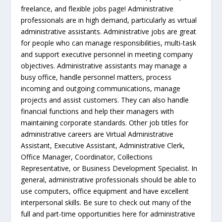
freelance, and flexible jobs page! Administrative
professionals are in high demand, particularly as virtual
administrative assistants. Administrative jobs are great
for people who can manage responsibilities, multi-task
and support executive personnel in meeting company
objectives. Administrative assistants may manage a
busy office, handle personnel matters, process
incoming and outgoing communications, manage
projects and assist customers. They can also handle
financial functions and help their managers with
maintaining corporate standards. Other job titles for
administrative careers are Virtual Administrative
Assistant, Executive Assistant, Administrative Clerk,
Office Manager, Coordinator, Collections
Representative, or Business Development Specialist. In
general, administrative professionals should be able to
use computers, office equipment and have excellent
interpersonal skills. Be sure to check out many of the
full and part-time opportunities here for administrative