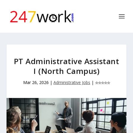
PT Administrative Assistant
I (North Campus)
Mar 26, 2026
|
Administrative Jobs
|