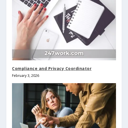
Compliance and Privacy Coordinator
February 3, 2026