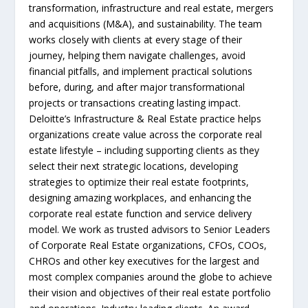
transformation, infrastructure and real estate, mergers
and acquisitions (M&A), and sustainability. The team
works closely with clients at every stage of their
journey, helping them navigate challenges, avoid
financial pitfalls, and implement practical solutions
before, during, and after major transformational
projects or transactions creating lasting impact.
Deloitte’s Infrastructure & Real Estate practice helps
organizations create value across the corporate real
estate lifestyle – including supporting clients as they
select their next strategic locations, developing
strategies to optimize their real estate footprints,
designing amazing workplaces, and enhancing the
corporate real estate function and service delivery
model. We work as trusted advisors to Senior Leaders
of Corporate Real Estate organizations, CFOs, COOs,
CHROs and other key executives for the largest and
most complex companies around the globe to achieve
their vision and objectives of their real estate portfolio