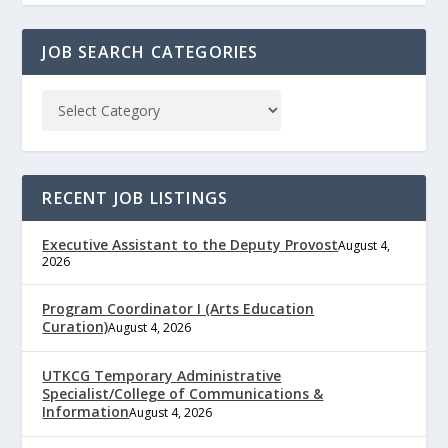
JOB SEARCH CATEGORIES
RECENT JOB LISTINGS
Executive Assistant to the Deputy Provost
August 4,
2026
Program Coordinator I (Arts Education
Curation)
August 4, 2026
UTKCG Temporary Administrative
Specialist/College of Communications &
Information
August 4, 2026