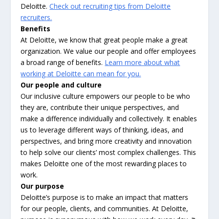
Deloitte.
Check out recruiting tips from Deloitte
recruiters.
Benefits
At Deloitte, we know that great people make a great
organization. We value our people and offer employees
a broad range of benefits.
Learn more about what
working at Deloitte can mean for you.
Our people and culture
Our inclusive culture empowers our people to be who
they are, contribute their unique perspectives, and
make a difference individually and collectively. It enables
us to leverage different ways of thinking, ideas, and
perspectives, and bring more creativity and innovation
to help solve our clients’ most complex challenges. This
makes Deloitte one of the most rewarding places to
work.
Our purpose
Deloitte’s purpose is to make an impact that matters
for our people, clients, and communities. At Deloitte,