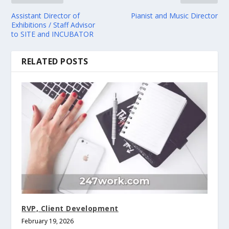
Assistant Director of
Pianist and Music Director
Exhibitions / Staff Advisor
to SITE and INCUBATOR
RELATED POSTS
RVP, Client Development
February 19, 2026