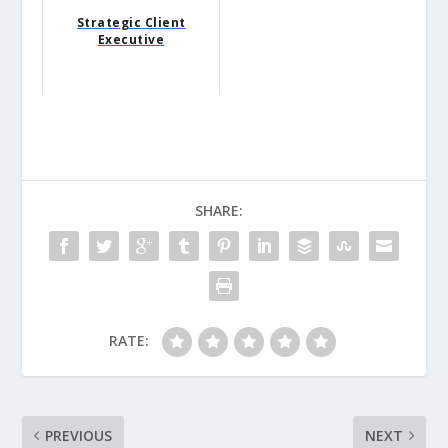
Strategic Client
Executive
SHARE:
RATE:
PREVIOUS
NEXT