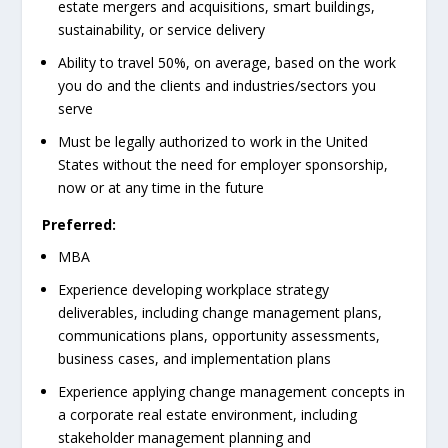
estate mergers and acquisitions, smart buildings,
sustainability, or service delivery
Ability to travel 50%, on average, based on the work
you do and the clients and industries/sectors you
serve
Must be legally authorized to work in the United
States without the need for employer sponsorship,
now or at any time in the future
Preferred:
MBA
Experience developing workplace strategy
deliverables, including change management plans,
communications plans, opportunity assessments,
business cases, and implementation plans
Experience applying change management concepts in
a corporate real estate environment, including
stakeholder management planning and