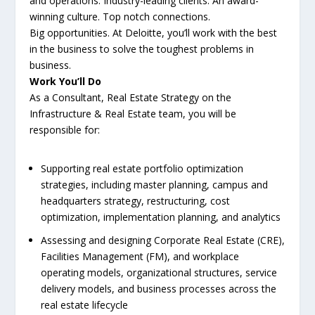
and operations. Industry-leading clients. An award-
winning culture. Top notch connections.
Big opportunities. At Deloitte, you’ll work with the best
in the business to solve the toughest problems in
business.
Work You’ll Do
As a Consultant, Real Estate Strategy on the
Infrastructure & Real Estate team, you will be
responsible for:
Supporting real estate portfolio optimization
strategies, including master planning, campus and
headquarters strategy, restructuring, cost
optimization, implementation planning, and analytics
Assessing and designing Corporate Real Estate (CRE),
Facilities Management (FM), and workplace
operating models, organizational structures, service
delivery models, and business processes across the
real estate lifecycle