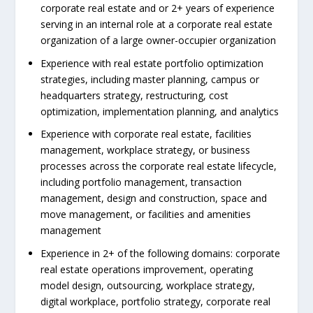
corporate real estate and or 2+ years of experience
serving in an internal role at a corporate real estate
organization of a large owner-occupier organization
Experience with real estate portfolio optimization
strategies, including master planning, campus or
headquarters strategy, restructuring, cost
optimization, implementation planning, and analytics
Experience with corporate real estate, facilities
management, workplace strategy, or business
processes across the corporate real estate lifecycle,
including portfolio management, transaction
management, design and construction, space and
move management, or facilities and amenities
management
Experience in 2+ of the following domains: corporate
real estate operations improvement, operating
model design, outsourcing, workplace strategy,
digital workplace, portfolio strategy, corporate real