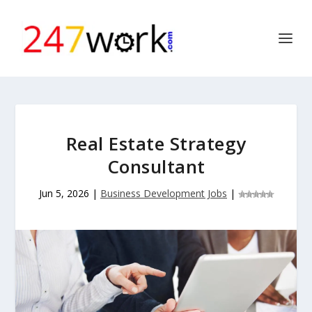
Real Estate Strategy
Consultant
Jun 5, 2026
|
Business Development Jobs
|