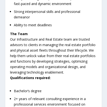
fast-paced and dynamic environment
Strong interpersonal skills and professional
demeanor
Ability to meet deadlines
The Team
Our Infrastructure and Real Estate team are trusted
advisors to clients in managing the real estate portfolio
and physical asset fleets throughout their lifecycle. We
help them unlock value from their real estate portfolios
and functions by developing strategies, optimizing
operating models and organizational design, and
leveraging technology enablement.
Qualifications required:
Bachelor’s degree
2+ years of relevant consulting experience in a
professional services environment focused on