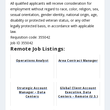
All qualified applicants will receive consideration for
employment without regard to race, color, religion, sex,
sexual orientation, gender identity, national origin, age,
disability or protected veteran status, or any other
legally protected basis, in accordance with applicable
law.
Requisition code: 355042
Job ID 355042
Remote Job Listings:
Operations Analyst
Area Contract Manager
Strategic Account
Global Client Account
Manager – Data
Executive, Data
Centers
Centers – Remote (U.S.)