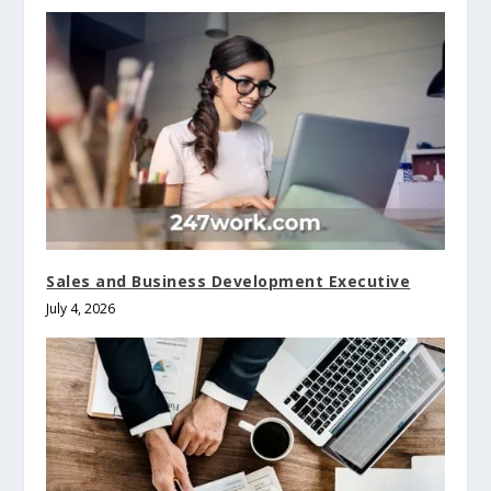
Sales and Business Development Executive
July 4, 2026