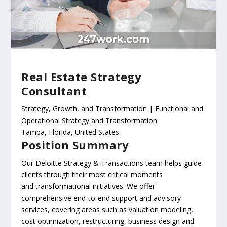
Real Estate Strategy
Consultant
Strategy, Growth, and Transformation | Functional and
Operational Strategy and Transformation
Tampa, Florida, United States
Position Summary
Our Deloitte Strategy & Transactions team helps guide
clients through their most critical moments
and transformational initiatives. We offer
comprehensive end-to-end support and advisory
services, covering areas such as valuation modeling,
cost optimization, restructuring, business design and