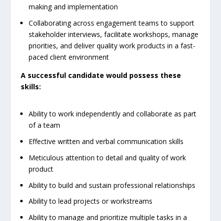
making and implementation
Collaborating across engagement teams to support
stakeholder interviews, facilitate workshops, manage
priorities, and deliver quality work products in a fast-
paced client environment
A successful candidate would possess these
skills:
Ability to work independently and collaborate as part
of a team
Effective written and verbal communication skills
Meticulous attention to detail and quality of work
product
Ability to build and sustain professional relationships
Ability to lead projects or workstreams
Ability to manage and prioritize multiple tasks in a