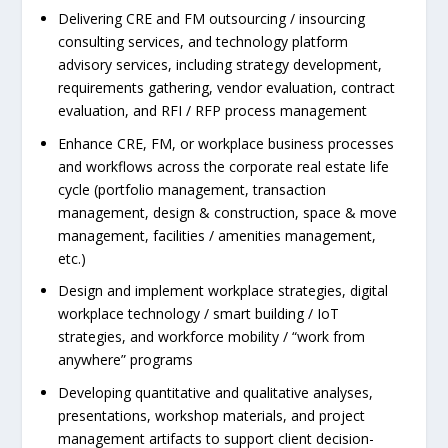
Delivering CRE and FM outsourcing / insourcing
consulting services, and technology platform
advisory services, including strategy development,
requirements gathering, vendor evaluation, contract
evaluation, and RFI / RFP process management
Enhance CRE, FM, or workplace business processes
and workflows across the corporate real estate life
cycle (portfolio management, transaction
management, design & construction, space & move
management, facilities / amenities management,
etc.)
Design and implement workplace strategies, digital
workplace technology / smart building / IoT
strategies, and workforce mobility / “work from
anywhere” programs
Developing quantitative and qualitative analyses,
presentations, workshop materials, and project
management artifacts to support client decision-