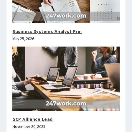
Business Systems Analyst Prin
May 25, 2026
GCP Alliance Lead
November 20, 2025