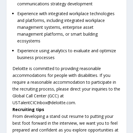
communications strategy development
Experience with integrated workplace technologies
and platforms, including integrated workplace
management systems, enterprise asset
management platforms, or smart building
ecosystems
Experience using analytics to evaluate and optimize
business processes
Deloitte is committed to providing reasonable
accommodations for people with disabilities. If you
require a reasonable accommodation to participate in
the recruiting process, please direct your inquiries to the
Global Call Center (GCC) at
USTalentCICInbox@deloitte.com.
Recruiting tips
From developing a stand out resume to putting your
best foot forward in the interview, we want you to feel
prepared and confident as you explore opportunities at