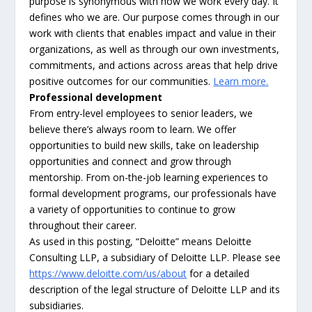
purpose is synonymous with how we work every day. It
defines who we are. Our purpose comes through in our
work with clients that enables impact and value in their
organizations, as well as through our own investments,
commitments, and actions across areas that help drive
positive outcomes for our communities.
Learn more.
Professional development
From entry-level employees to senior leaders, we
believe there’s always room to learn. We offer
opportunities to build new skills, take on leadership
opportunities and connect and grow through
mentorship. From on-the-job learning experiences to
formal development programs, our professionals have
a variety of opportunities to continue to grow
throughout their career.
As used in this posting, “Deloitte” means Deloitte
Consulting LLP, a subsidiary of Deloitte LLP. Please see
https://www.deloitte.com/us/about
for a detailed
description of the legal structure of Deloitte LLP and its
subsidiaries.