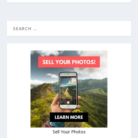
Sell Your Photos