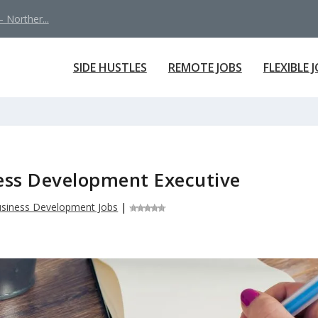
 Norther...
SIDE HUSTLES
REMOTE JOBS
FLEXIBLE 
ess Development Executive
siness Development Jobs
|