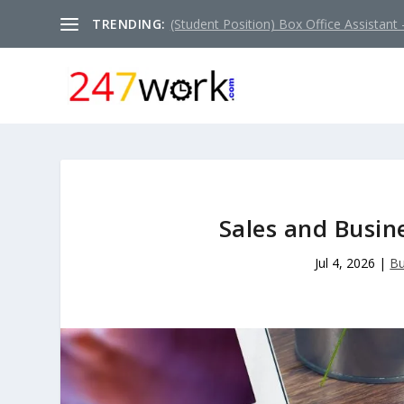
TRENDING:
(Student Position) Box Office Assistant –
Sales and Busin
Jul 4, 2026
|
Bu