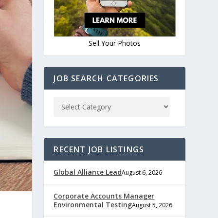
Sell Your Photos
JOB SEARCH CATEGORIES
RECENT JOB LISTINGS
Global Alliance Lead
August 6, 2026
Corporate Accounts Manager
Environmental Testing
August 5, 2026