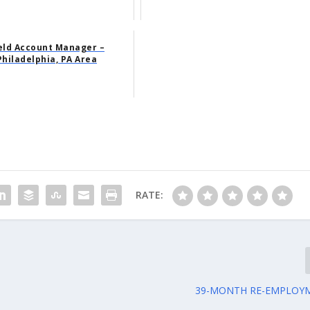
eld Account Manager –
Philadelphia, PA Area
RATE:
39-MONTH RE-EMPLOYM