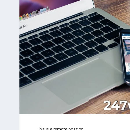
This is a remote position.