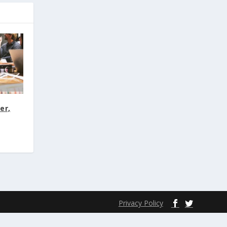
er,
Privacy Policy