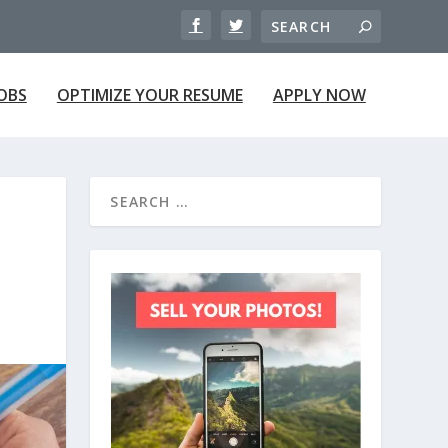
JOBS
OPTIMIZE YOUR RESUME
APPLY NOW