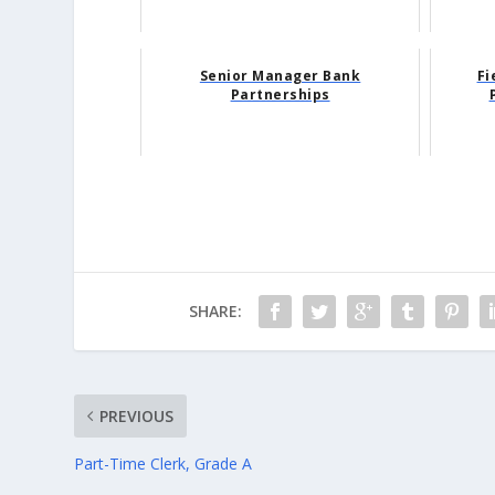
Senior Manager Bank
Fi
Partnerships
SHARE:
PREVIOUS
Part-Time Clerk, Grade A