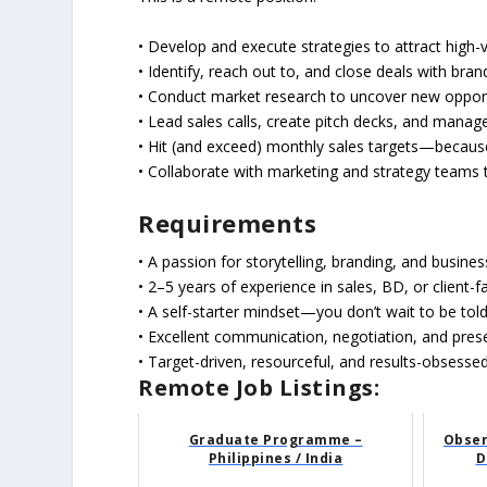
​• Develop and execute strategies to attract high-
• Identify, reach out to, and close deals with br
• Conduct market research to uncover new opport
• Lead sales calls, create pitch decks, and manage
• Hit (and exceed) monthly sales targets—becaus
• Collaborate with marketing and strategy teams to 
Requirements
• A passion for storytelling, branding, and busine
• 2–5 years of experience in sales, BD, or client-f
• A self-starter mindset—you don’t wait to be tol
• Excellent communication, negotiation, and prese
• Target-driven, resourceful, and results-obsesse
Remote Job Listings:
Graduate Programme –
Obser
Philippines / India
D