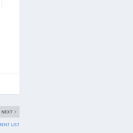
NEXT
ENT LIST