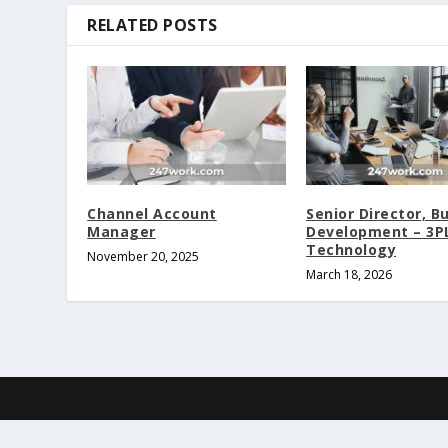
RELATED POSTS
Channel Account
Senior Director, B
Manager
Development – 3P
Technology
November 20, 2025
March 18, 2026