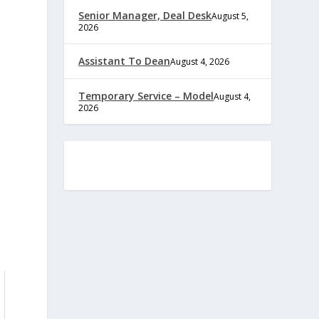
Senior Manager, Deal Desk
August 5,
2026
Assistant To Dean
August 4, 2026
Temporary Service – Model
August 4,
2026