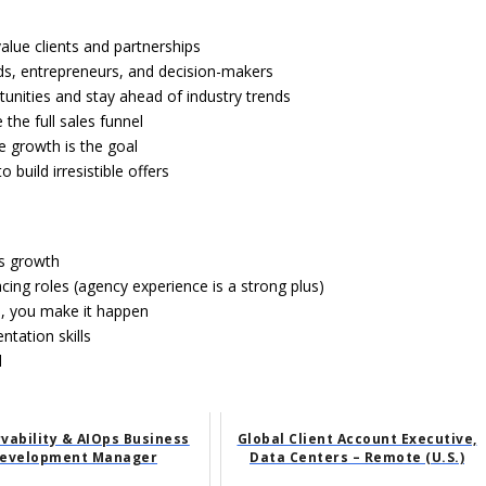
value clients and partnerships
ands, entrepreneurs, and decision-makers
unities and stay ahead of industry trends
 the full sales funnel
e growth is the goal
build irresistible offers
ss growth
acing roles (agency experience is a strong plus)
d, you make it happen
ntation skills
d
vability & AIOps Business
Global Client Account Executive,
evelopment Manager
Data Centers – Remote (U.S.)