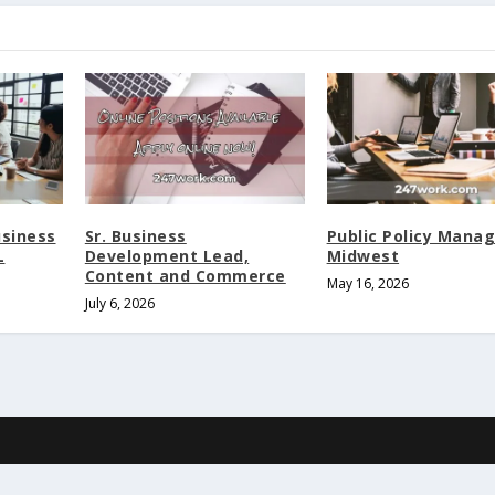
usiness
Sr. Business
Public Policy Manag
L
Development Lead,
Midwest
Content and Commerce
May 16, 2026
July 6, 2026