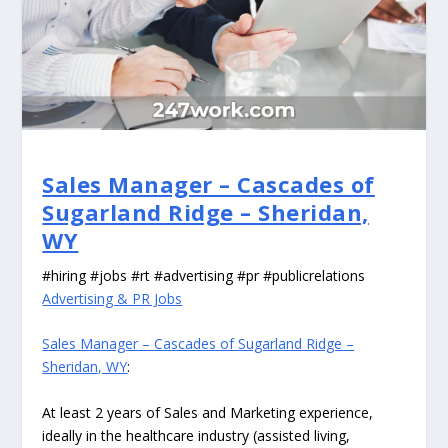
Sales Manager – Cascades of
Sugarland Ridge – Sheridan,
WY
#hiring #jobs #rt #advertising #pr #publicrelations
Advertising & PR Jobs
Sales Manager – Cascades of Sugarland Ridge –
Sheridan, WY
:
At least 2 years of Sales and Marketing experience,
ideally in the healthcare industry (assisted living,