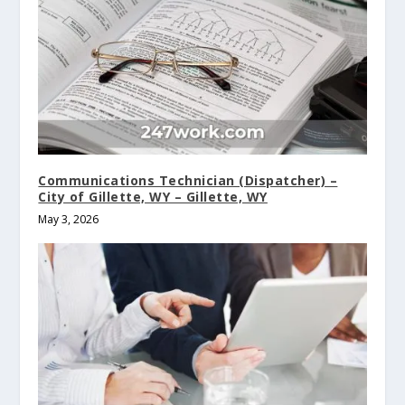
Communications Technician (Dispatcher) –
City of Gillette, WY – Gillette, WY
May 3, 2026