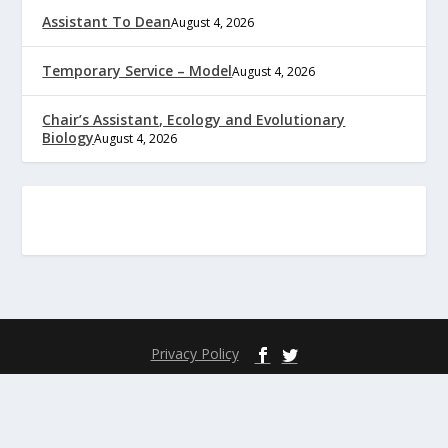
Assistant To Dean
August 4, 2026
Temporary Service – Model
August 4, 2026
Chair’s Assistant, Ecology and Evolutionary
Biology
August 4, 2026
Privacy Policy