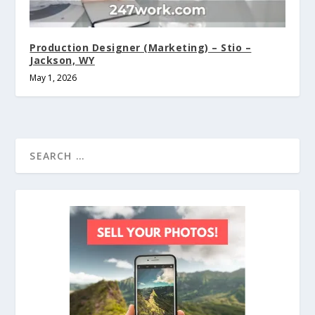
Production Designer (Marketing) – Stio –
Jackson, WY
May 1, 2026