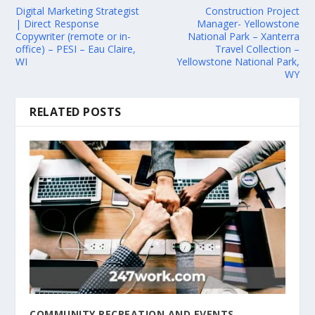
Digital Marketing Strategist
Construction Project
| Direct Response
Manager- Yellowstone
Copywriter (remote or in-
National Park – Xanterra
office) – PESI – Eau Claire,
Travel Collection –
WI
Yellowstone National Park,
WY
RELATED POSTS
COMMUNITY RECREATION AND EVENTS