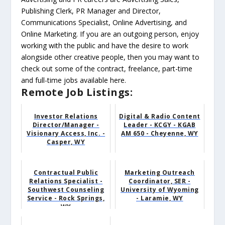
Publishing Clerk, PR Manager and Director,
Communications Specialist, Online Advertising, and
Online Marketing. If you are an outgoing person, enjoy
working with the public and have the desire to work
alongside other creative people, then you may want to
check out some of the contract, freelance, part-time
and full-time jobs available here.
Remote Job Listings:
Investor Relations
Digital & Radio Content
Director/Manager -
Leader - KCGY - KGAB
Visionary Access, Inc. -
AM 650 - Cheyenne, WY
Casper, WY
Contractual Public
Marketing Outreach
Relations Specialist -
Coordinator, SER -
Southwest Counseling
University of Wyoming
Service - Rock Springs,
- Laramie, WY
WY