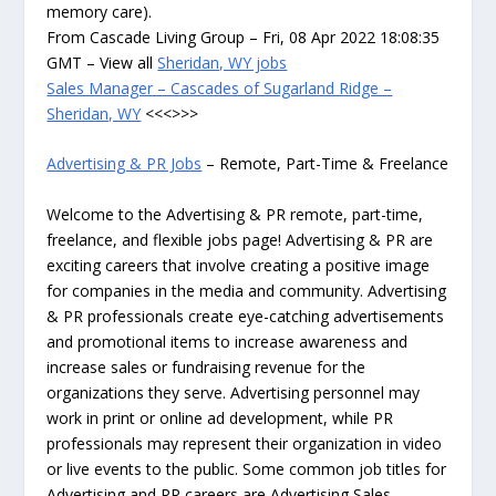
memory care).
From Cascade Living Group – Fri, 08 Apr 2022 18:08:35
GMT – View all
Sheridan, WY jobs
Sales Manager – Cascades of Sugarland Ridge –
Sheridan, WY
<<<>>>
Advertising & PR Jobs
– Remote, Part-Time & Freelance
Welcome to the Advertising & PR remote, part-time,
freelance, and flexible jobs page! Advertising & PR are
exciting careers that involve creating a positive image
for companies in the media and community. Advertising
& PR professionals create eye-catching advertisements
and promotional items to increase awareness and
increase sales or fundraising revenue for the
organizations they serve. Advertising personnel may
work in print or online ad development, while PR
professionals may represent their organization in video
or live events to the public. Some common job titles for
Advertising and PR careers are Advertising Sales,