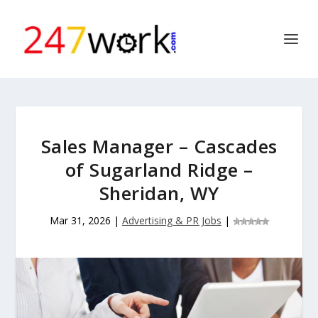
Sales Manager – Cascades
of Sugarland Ridge –
Sheridan, WY
Mar 31, 2026
|
Advertising & PR Jobs
|