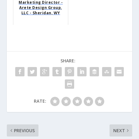
Marketing Director -
Arete Design Group,
LLC - Sheridan, WY
SHARE:
RATE:
PREVIOUS
NEXT