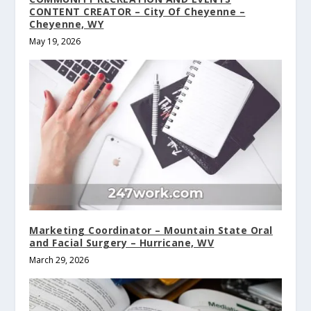
CONTENT CREATOR – City Of Cheyenne –
Cheyenne, WY
May 19, 2026
Marketing Coordinator – Mountain State Oral
and Facial Surgery – Hurricane, WV
March 29, 2026