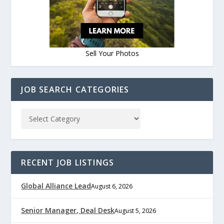
Sell Your Photos
JOB SEARCH CATEGORIES
RECENT JOB LISTINGS
Global Alliance Lead
August 6, 2026
Senior Manager, Deal Desk
August 5, 2026