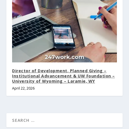
Director of Development, Planned Giving –
Institutional Advancement & UW Foundation –
University of Wyoming – Laramie, WY
April 22, 2026