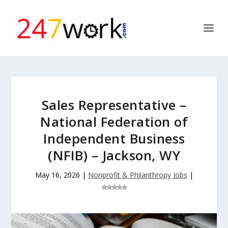
Sales Representative –
National Federation of
Independent Business
(NFIB) – Jackson, WY
May 16, 2026
|
Nonprofit & Philanthropy Jobs
|