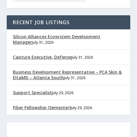
RECENT JOB LISTINGS
Silicon Alliances Ecosystem Development
Manager
July 31, 2026
Capture Executive, Defense
July 31, 2026
Business Development Representative – PCA Skin &
EltaMD – Atlanta South
July 31, 2026
Support Specialist
July 29, 2026
Fiber Fellowship (Semester)
July 29, 2026