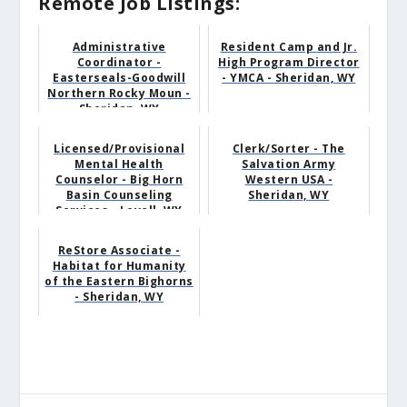
Remote Job Listings:
Administrative
Resident Camp and Jr.
Coordinator -
High Program Director
Easterseals-Goodwill
- YMCA - Sheridan, WY
Northern Rocky Moun -
Sheridan, WY
Licensed/Provisional
Clerk/Sorter - The
Mental Health
Salvation Army
Counselor - Big Horn
Western USA -
Basin Counseling
Sheridan, WY
Services - Lovell, WY
ReStore Associate -
Habitat for Humanity
of the Eastern Bighorns
- Sheridan, WY