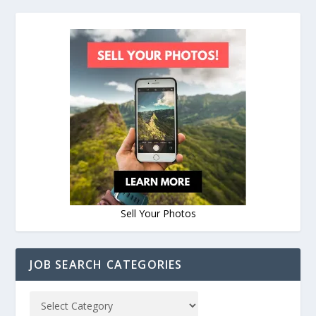
Sell Your Photos
JOB SEARCH CATEGORIES