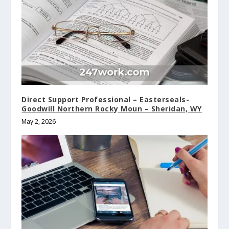
Direct Support Professional – Easterseals-
Goodwill Northern Rocky Moun – Sheridan, WY
May 2, 2026