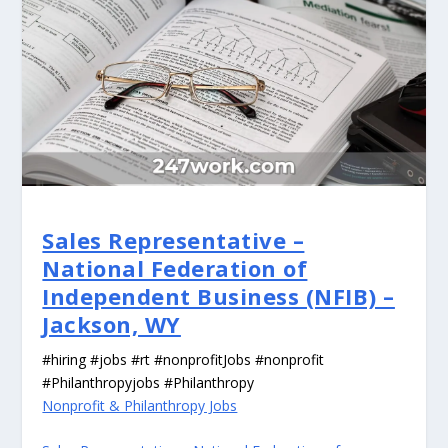
Sales Representative –
National Federation of
Independent Business (NFIB) –
Jackson, WY
#hiring #jobs #rt #nonprofitJobs #nonprofit
#Philanthropyjobs #Philanthropy
Nonprofit & Philanthropy Jobs