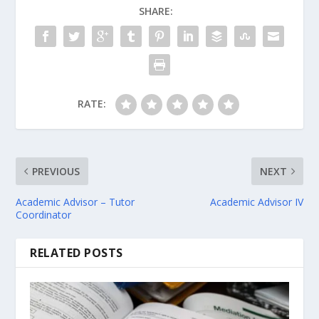
SHARE:
RATE:
PREVIOUS
NEXT
Academic Advisor – Tutor
Academic Advisor IV
Coordinator
RELATED POSTS