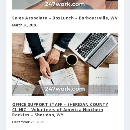
Sales Associate – BoxLunch – Barboursville, WV
March 26, 2026
OFFICE SUPPORT STAFF – SHERIDAN COUNTY
CLINIC – Volunteers of America Northern
Rockies – Sheridan, WY
December 25, 2025