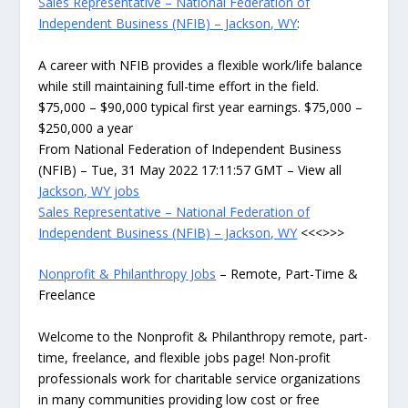
Sales Representative – National Federation of
Independent Business (NFIB) – Jackson, WY
:
A career with NFIB provides a flexible work/life balance
while still maintaining full-time effort in the field.
$75,000 – $90,000 typical first year earnings. $75,000 –
$250,000 a year
From National Federation of Independent Business
(NFIB) – Tue, 31 May 2022 17:11:57 GMT – View all
Jackson, WY jobs
Sales Representative – National Federation of
Independent Business (NFIB) – Jackson, WY
<<<>>>
Nonprofit & Philanthropy Jobs
– Remote, Part-Time &
Freelance
Welcome to the Nonprofit & Philanthropy remote, part-
time, freelance, and flexible jobs page! Non-profit
professionals work for charitable service organizations
in many communities providing low cost or free