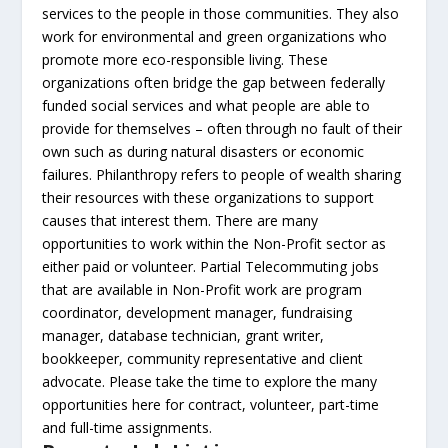
services to the people in those communities. They also
work for environmental and green organizations who
promote more eco-responsible living. These
organizations often bridge the gap between federally
funded social services and what people are able to
provide for themselves – often through no fault of their
own such as during natural disasters or economic
failures. Philanthropy refers to people of wealth sharing
their resources with these organizations to support
causes that interest them. There are many
opportunities to work within the Non-Profit sector as
either paid or volunteer. Partial Telecommuting jobs
that are available in Non-Profit work are program
coordinator, development manager, fundraising
manager, database technician, grant writer,
bookkeeper, community representative and client
advocate. Please take the time to explore the many
opportunities here for contract, volunteer, part-time
and full-time assignments.