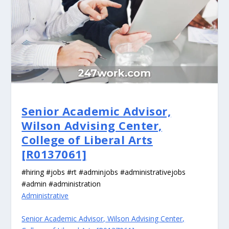
Senior Academic Advisor,
Wilson Advising Center,
College of Liberal Arts
[R0137061]
#hiring #jobs #rt #adminjobs #administrativejobs
#admin #administration
Administrative
Senior Academic Advisor, Wilson Advising Center,