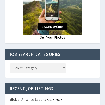
Sell Your Photos
JOB SEARCH CATEGORIES
RECENT JOB LISTINGS
Global Alliance Lead
August 6, 2026