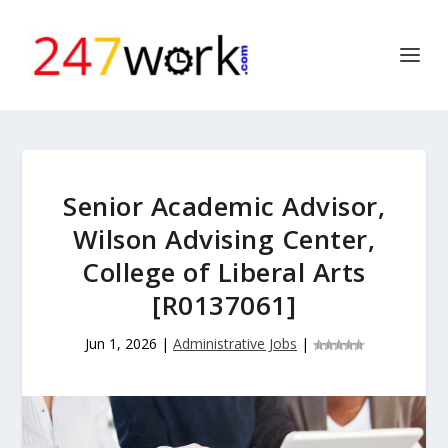
Senior Academic Advisor,
Wilson Advising Center,
College of Liberal Arts
[R0137061]
Jun 1, 2026
|
Administrative Jobs
|