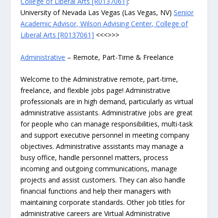
College of Liberal Arts [R0137061]
:
University of Nevada Las Vegas (Las Vegas, NV)
Senior
Academic Advisor, Wilson Advising Center, College of
Liberal Arts [R0137061]
<<<>>>
Administrative
– Remote, Part-Time & Freelance
Welcome to the Administrative remote, part-time,
freelance, and flexible jobs page! Administrative
professionals are in high demand, particularly as virtual
administrative assistants. Administrative jobs are great
for people who can manage responsibilities, multi-task
and support executive personnel in meeting company
objectives. Administrative assistants may manage a
busy office, handle personnel matters, process
incoming and outgoing communications, manage
projects and assist customers. They can also handle
financial functions and help their managers with
maintaining corporate standards. Other job titles for
administrative careers are Virtual Administrative