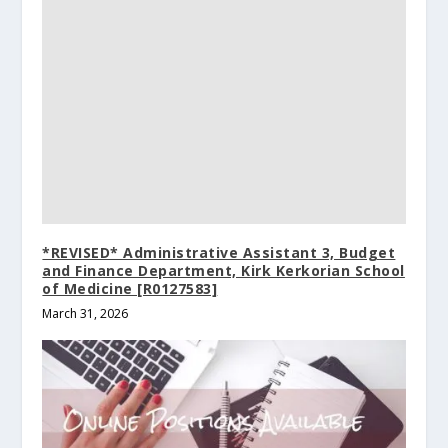
*REVISED* Administrative Assistant 3, Budget
and Finance Department, Kirk Kerkorian School
of Medicine [R0127583]
March 31, 2026