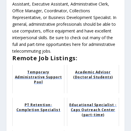
Assistant, Executive Assistant, Administrative Clerk,
Office Manager, Coordinator, Collections
Representative, or Business Development Specialist. In
general, administrative professionals should be able to
use computers, office equipment and have excellent
interpersonal skills. Be sure to check out many of the
full and part-time opportunities here for administrative
telecommuting jobs.
Remote Job Listings:
Temporary
Academic Advisor
Administrative Support
(Doctoral Students)
Pool
PT Retention-
Educational Specialist -
Completion Specialist
Caps Outreach Center
(part-time)