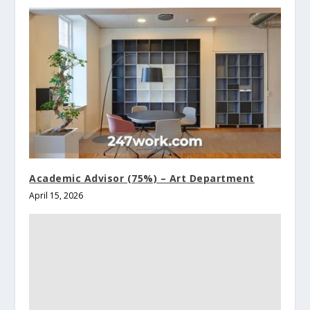
Academic Advisor (75%) – Art Department
April 15, 2026