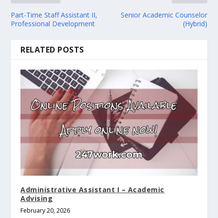
Part-Time Staff Assistant II,
Senior Academic Counselor
Professional Development
(Hybrid)
RELATED POSTS
Administrative Assistant I – Academic
Advising
February 20, 2026