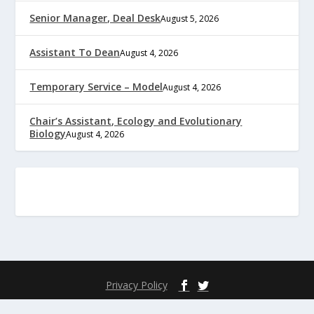
Senior Manager, Deal Desk
August 5, 2026
Assistant To Dean
August 4, 2026
Temporary Service – Model
August 4, 2026
Chair’s Assistant, Ecology and Evolutionary
Biology
August 4, 2026
Privacy Policy