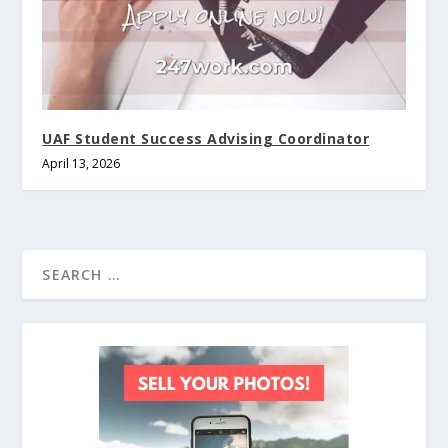
UAF Student Success Advising Coordinator
April 13, 2026