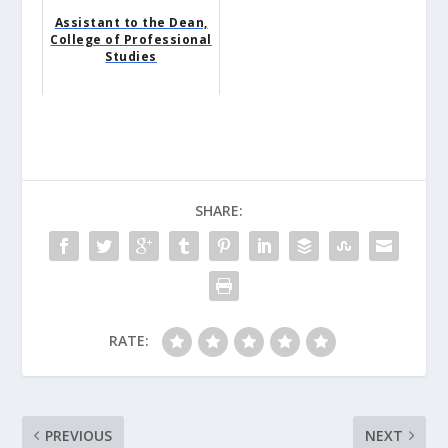
Assistant to the Dean,
College of Professional
Studies
SHARE:
RATE:
PREVIOUS
NEXT