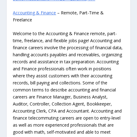
Accounting & Finance
– Remote, Part-Time &
Freelance
Welcome to the Accounting & Finance remote, part-
time, freelance, and flexible jobs page! Accounting and
finance careers involve the processing of financial data,
handling accounts payables and receivables, organizing
records and assistance in tax preparation. Accounting
and Finance professionals often work in positions
where they assist customers with their accounting
records, bill paying and collections. Some of the
common terms to describe accounting and financial
careers are Finance Manager, Business Analyst,
Auditor, Controller, Collection Agent, Bookkeeper,
Accounting Clerk, CPA and Accountant. Accounting and
finance telecommuting careers are open to entry-level
as well as more experienced professionals that are
good with math, self-motivated and able to meet