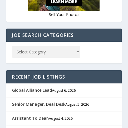
Sell Your Photos
JOB SEARCH CATEGORIES
RECENT JOB LISTINGS
Global Alliance Lead
August 6, 2026
Senior Manager, Deal Desk
August 5, 2026
Assistant To Dean
August 4, 2026