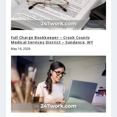
Full Charge Bookkeeper – Crook County
Medical Services District – Sundance, WY
May 16, 2026