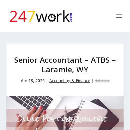
Senior Accountant – ATBS –
Laramie, WY
Apr 18, 2026
|
Accounting & Finance
|