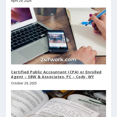
April 29, 2026
Certified Public Accountant (CPA) or Enrolled
Agent – SBW & Associates, PC – Cody, WY
October 29, 2025