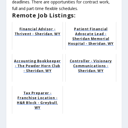
deadlines. There are opportunities for contract work,
full and part-time flexible schedules.
Remote Job Listings:
Financial Advisor -
Patient Financial
Thrivent - Sheridan, WY
Advocate Lead -
Sheridan Memorial
Hospital - Sheridan, WY
Accounting Bookkeeper
Controller - Visionary
- The Powder Horn Club
Communications -
- Sheridan, WY
Sheridan, WY
Tax Preparer -
Franchise Location -
H&R Block - Greybull,
WY