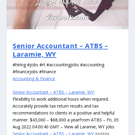
Senior Accountant – ATBS –
Laramie, WY
#hiring #jobs #rt #accountingjobs #accounting
#financejobs #finance
Accounting & Finance
Senior Accountant – ATBS – Laramie, WY
:
Flexibility to work additional hours when required.
Accurately provide tax return results and tax
recommendations to clients in a positive and helpful
manner. $43,000 – $68,000 a yearFrom ATBS – Fri, 05
Aug 2022 04:00:40 GMT – View all Laramie, WY jobs
Senior Accountant – ATBS – Laramie, WY
<<<>>>