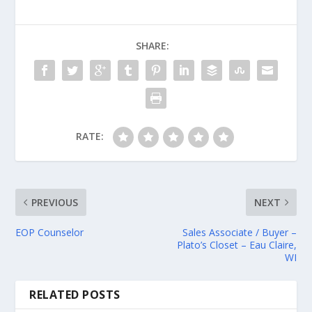
SHARE:
RATE:
PREVIOUS
NEXT
EOP Counselor
Sales Associate / Buyer –
Plato’s Closet – Eau Claire,
WI
RELATED POSTS