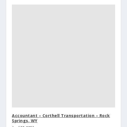
Accountant – Corthell Transportation – Rock
Springs, WY