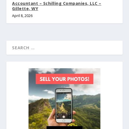
Accountant – Schilling Companies, LLC –
Gillette, WY
April 8, 2026