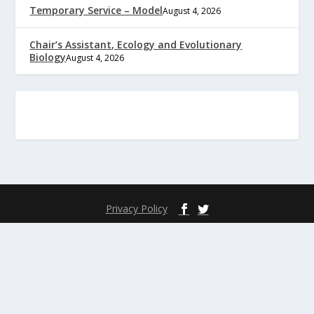
Temporary Service – Model
August 4, 2026
Chair’s Assistant, Ecology and Evolutionary
Biology
August 4, 2026
Privacy Policy