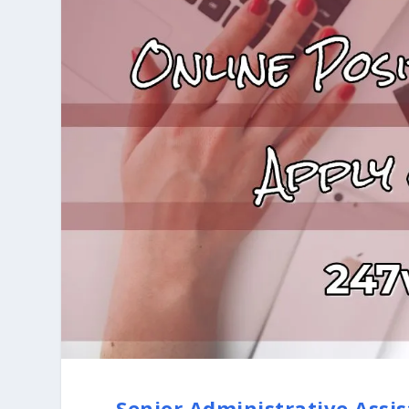
Senior Administrative Assis