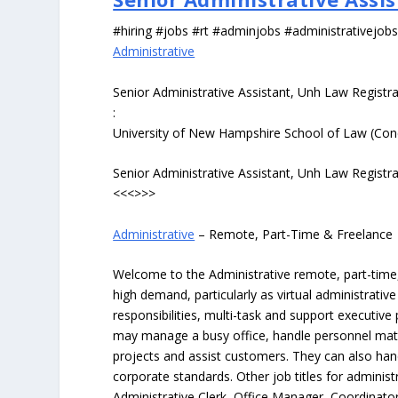
#hiring #jobs #rt #adminjobs #administrativejob
Administrative
Senior Administrative Assistant, Unh Law Registra
:
University of New Hampshire School of Law (Con
Senior Administrative Assistant, Unh Law Registra
<<<>>>
Administrative
– Remote, Part-Time & Freelance
Welcome to the Administrative remote, part-time, 
high demand, particularly as virtual administrati
responsibilities, multi-task and support executiv
may manage a busy office, handle personnel ma
projects and assist customers. They can also hand
corporate standards. Other job titles for administr
Administrative Clerk, Office Manager, Coordinator