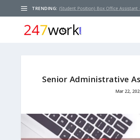
TRENDING:
(Student Position) Box Office Assistant –
Senior Administrative As
Mar 22, 202