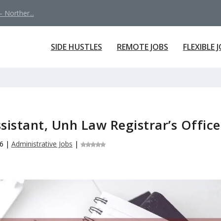
 Norther...
SIDE HUSTLES
REMOTE JOBS
FLEXIBLE 
sistant, Unh Law Registrar’s Office
6
|
Administrative Jobs
|