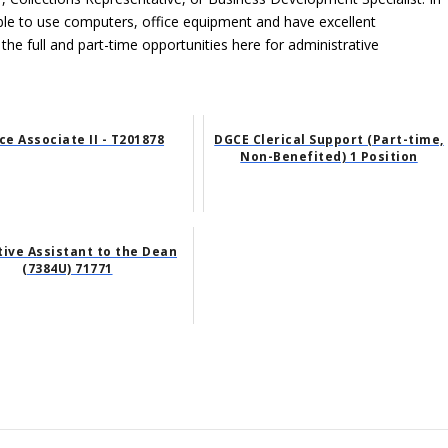
able to use computers, office equipment and have excellent
 the full and part-time opportunities here for administrative
ce Associate II - T201878
DGCE Clerical Support (Part-time,
Non-Benefited) 1 Position
tive Assistant to the Dean
(7384U) 71771