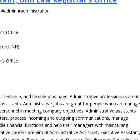
s #admin #administration
r’s Office
cord, NH)
r’s Office
freelance, and flexible jobs page! Administrative professionals are in
ve assistants. Administrative jobs are great for people who can manag
e personnel in meeting company objectives. Administrative assistants
tters, process incoming and outgoing communications, manage
le financial functions and help their managers with maintaining
ative careers are Virtual Administrative Assistant, Executive Assistant
, Collections Representative, or Business Development Specialist. In