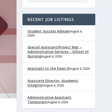
RECENT JOB LISTINGS
Student Success Adviser
August 4,
2026
Special Assistant/Project Mgr –
Administrative Services – School of
Nursing
August 4, 2026
Assistant to the Dean II
August 4, 2026
Associate Director, Academic
Integrity
August 4, 2026
Administrative Assistant,
Temporary
August 4, 2026