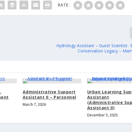
RATE:
Hydrology Assistant – Guest Scientist-
Conservation Legacy – Ma
,
Administrative Support
Urban Learning Sup
ment
Assistant II – Personnel
Assistant
(Administrative Su
March 7, 2026
Assistant II)
December 5, 2025