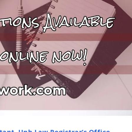
tant, Unh Law Registrar’s Office