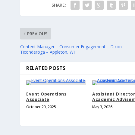
SHARE:
PREVIOUS
Content Manager – Consumer Engagement – Dixon
Ticonderoga – Appleton, WI
RELATED POSTS
Event Operations
Assistant Director
Associate
Academic Advise
October 29, 2025
May 3, 2026