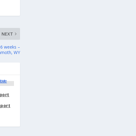
NEXT
 36 weeks –
mmoth, WY
port
pport