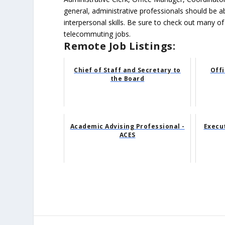
general, administrative professionals should be 
interpersonal skills. Be sure to check out many of
telecommuting jobs.
Remote Job Listings:
Chief of Staff and Secretary to
Offi
the Board
Academic Advising Professional -
Execu
ACES