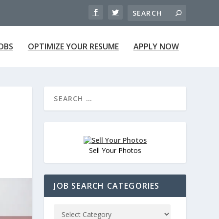
JOBS
OPTIMIZE YOUR RESUME
APPLY NOW
Sell Your Photos
JOB SEARCH CATEGORIES