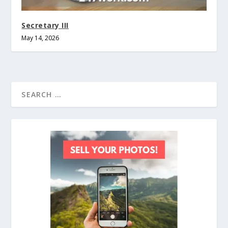
Secretary III
May 14, 2026