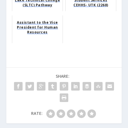
Lake Technical College
Student Services
(SLTC) Pathway
CEHHS- UTK (2268)
Assistant to the Vice
President for Human
Resources
SHARE:
RATE: