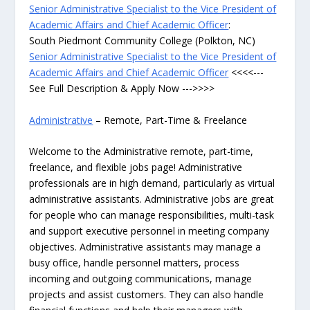
Senior Administrative Specialist to the Vice President of
Academic Affairs and Chief Academic Officer
:
South Piedmont Community College (Polkton, NC)
Senior Administrative Specialist to the Vice President of
Academic Affairs and Chief Academic Officer
<<<<---
See Full Description & Apply Now --->>>>
Administrative
– Remote, Part-Time & Freelance
Welcome to the Administrative remote, part-time,
freelance, and flexible jobs page! Administrative
professionals are in high demand, particularly as virtual
administrative assistants. Administrative jobs are great
for people who can manage responsibilities, multi-task
and support executive personnel in meeting company
objectives. Administrative assistants may manage a
busy office, handle personnel matters, process
incoming and outgoing communications, manage
projects and assist customers. They can also handle