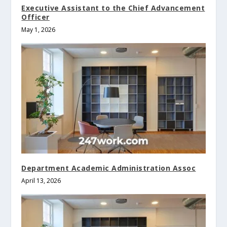
Executive Assistant to the Chief Advancement
Officer
May 1, 2026
Department Academic Administration Assoc
April 13, 2026