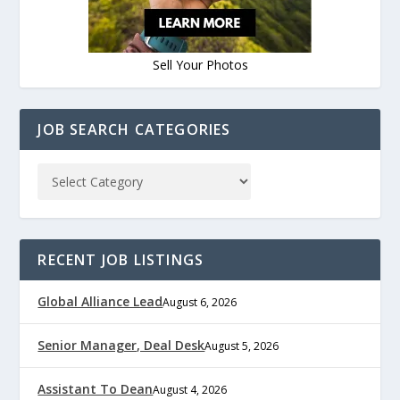
Sell Your Photos
JOB SEARCH CATEGORIES
RECENT JOB LISTINGS
Global Alliance Lead
August 6, 2026
Senior Manager, Deal Desk
August 5, 2026
Assistant To Dean
August 4, 2026