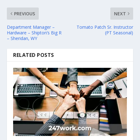
PREVIOUS
NEXT
Department Manager –
Tomato Patch Sr. Instructor
Hardware – Shipton’s Big R
(PT Seasonal)
– Sheridan, WY
RELATED POSTS