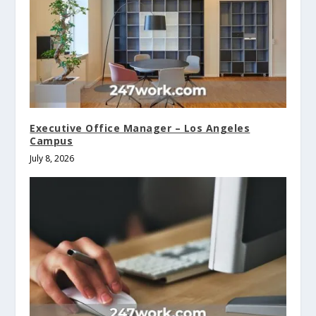
Executive Office Manager – Los Angeles
Campus
July 8, 2026