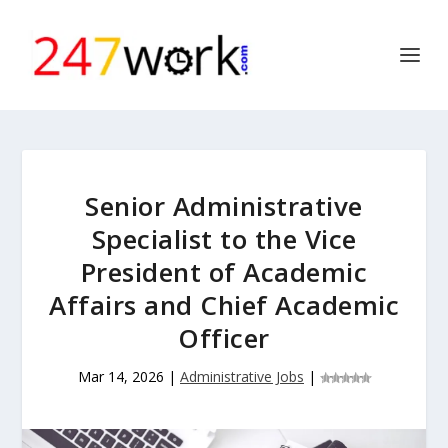
Senior Administrative
Specialist to the Vice
President of Academic
Affairs and Chief Academic
Officer
Mar 14, 2026
|
Administrative Jobs
|