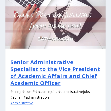
Senior Administrative
Specialist to the Vice President
of Academic Affairs and Chief
Academic Officer
#hiring #jobs #rt #adminjobs #administrativejobs
#admin #administration
Administrative