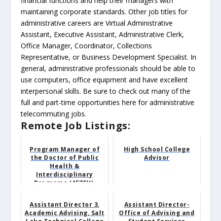
financial functions and help their managers with
maintaining corporate standards. Other job titles for
administrative careers are Virtual Administrative
Assistant, Executive Assistant, Administrative Clerk,
Office Manager, Coordinator, Collections
Representative, or Business Development Specialist. In
general, administrative professionals should be able to
use computers, office equipment and have excellent
interpersonal skills. Be sure to check out many of the
full and part-time opportunities here for administrative
telecommuting jobs.
Remote Job Listings:
Program Manager of
High School College
the Doctor of Public
Advisor
Health &
Interdisciplinary
Programs (4575U),
Public Heal...
Assistant Director 3,
Assistant Director-
Academic Advising, Salt
Office of Advising and