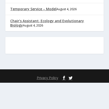
Temporary Service – Model
August 4, 2026
Chair’s Assistant, Ecology and Evolutionary
Biology
August 4, 2026
Privacy Policy