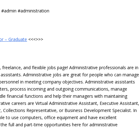
s #admin #administration
or – Graduate
<<<>>>
freelance, and flexible jobs page! Administrative professionals are in
ve assistants. Administrative jobs are great for people who can manag
e personnel in meeting company objectives. Administrative assistants
tters, process incoming and outgoing communications, manage
le financial functions and help their managers with maintaining
ative careers are Virtual Administrative Assistant, Executive Assistant
, Collections Representative, or Business Development Specialist. In
able to use computers, office equipment and have excellent
 the full and part-time opportunities here for administrative