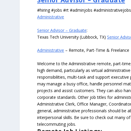
#hiring #jobs #rt #adminjobs #administrativejob
Administrative
Senior Advisor – Graduate
:
Texas Tech University (Lubbock, TX)
Senior Advis
Administrative
– Remote, Part-Time & Freelance
Welcome to the Administrative remote, part-time, 
high demand, particularly as virtual administrati
responsibilities, multi-task and support executiv
may manage a busy office, handle personnel ma
projects and assist customers. They can also hand
corporate standards. Other job titles for administr
Administrative Clerk, Office Manager, Coordinator
general, administrative professionals should be 
interpersonal skills. Be sure to check out many of
telecommuting jobs.