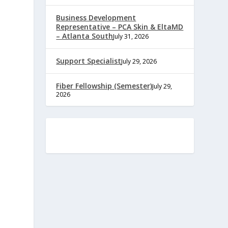
Business Development
Representative – PCA Skin & EltaMD
– Atlanta South
July 31, 2026
Support Specialist
July 29, 2026
Fiber Fellowship (Semester)
July 29,
2026
e
,