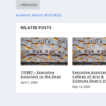
PREVIOUS
Academic Advisor (#1023820)
RELATED POSTS
115887 – Executive
Executive Assista
Assistant to the Dean
College of Arts &
Sciences Dean’s O
April 7, 2026
May 14, 2026