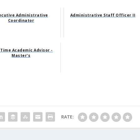
ecutive Administrative
Administrative Staff Officer II
Coordinator
-Time Academic Advisor -
Master's
RATE: