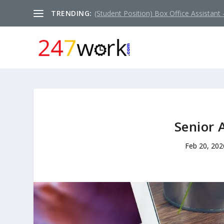
TRENDING:
(Student Position) Box Office Assistant –
Senior 
Feb 20, 202