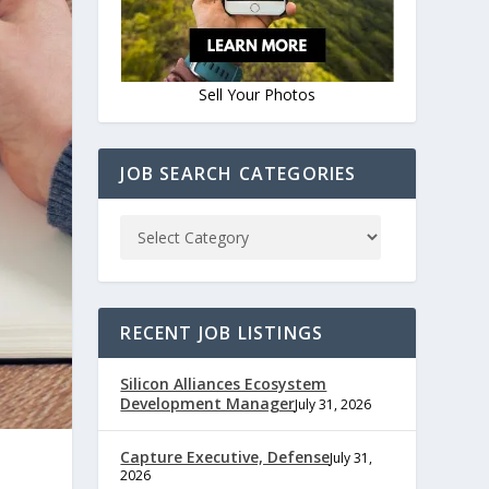
Sell Your Photos
JOB SEARCH CATEGORIES
RECENT JOB LISTINGS
Silicon Alliances Ecosystem
Development Manager
July 31, 2026
Capture Executive, Defense
July 31,
2026