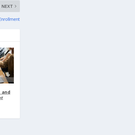
NEXT
Enrollment
t and
or