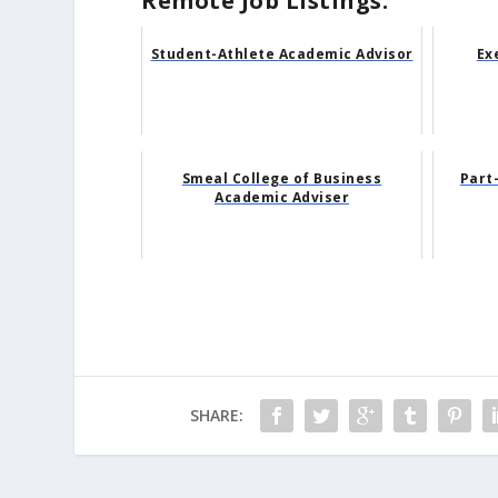
Remote Job Listings:
Student-Athlete Academic Advisor
Ex
Smeal College of Business
Part
Academic Adviser
SHARE: