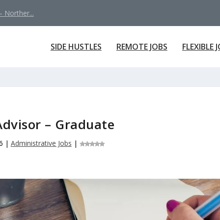
 Norther...
SIDE HUSTLES
REMOTE JOBS
FLEXIBLE 
Advisor – Graduate
6
|
Administrative Jobs
|