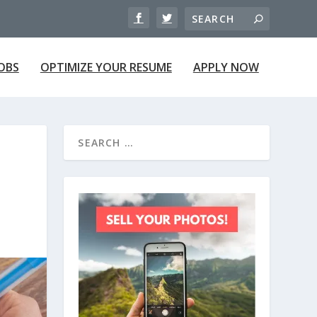
JOBS
OPTIMIZE YOUR RESUME
APPLY NOW