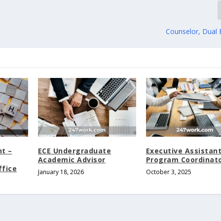
Counselor, Dual 
nt –
ECE Undergraduate
Executive Assistan
Academic Advisor
Program Coordinat
ffice
January 18, 2026
October 3, 2025