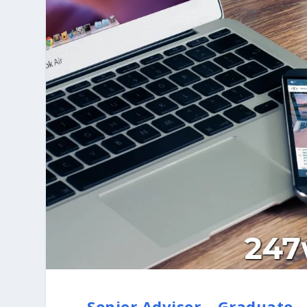
Senior Advisor – Graduate