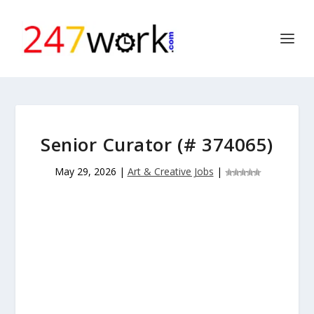
Senior Curator (# 374065)
May 29, 2026
|
Art & Creative Jobs
|