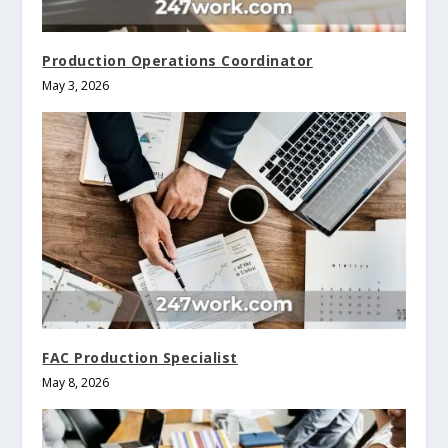
Production Operations Coordinator
May 3, 2026
FAC Production Specialist
May 8, 2026