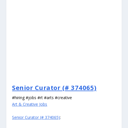
Senior Curator (# 374065)
#hiring #jobs #rt #arts #creative
Art & Creative Jobs
Senior Curator (# 374065)
: