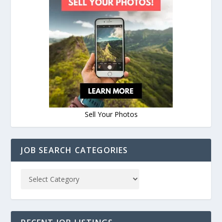
Sell Your Photos
JOB SEARCH CATEGORIES