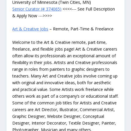
University of Minnesota (Twin Cities, MN)
Senior Curator (# 374065)
<<<<--- See Full Description
& Apply Now --->>>>
Art & Creative Jobs
– Remote, Part-Time & Freelance
Welcome to the Art & Creative remote, part-time,
freelance, and flexible jobs page! Art & Creative careers
often allow its professionals an exceptional amount of
flexibility in their jobs. Artists and Creative professionals
range in roles from painters to graphic designers to
teachers. Many Art and Creative jobs involve coming up
with original and innovative ideas, both for aesthetic
and practical value. Some Artists work freelance while
others work as part of a company’s or educational staff.
Some of the common job titles for Artists and Creative
careers are Art Director, Illustrator, Commercial Artist,
Graphic Designer, Website Designer, Conceptual
Designer, Interior Decorator, Textile Designer, Painter,
Photographer, Musician and many others.