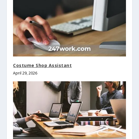
Costume Shop Assistant
April 29, 2026