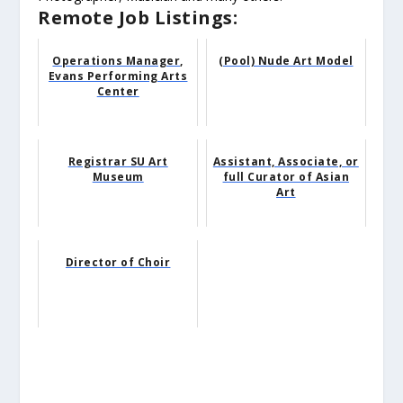
Remote Job Listings:
Operations Manager,
(Pool) Nude Art Model
Evans Performing Arts
Center
Registrar SU Art
Assistant, Associate, or
Museum
full Curator of Asian
Art
Director of Choir