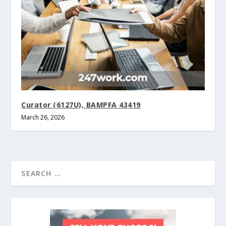
Curator (6127U), BAMPFA 43419
March 26, 2026