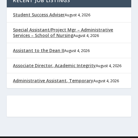
RECENT JOB LISTINGS
Student Success Adviser
August 4, 2026
Special Assistant/Project Mgr – Administrative
Services – School of Nursing
August 4, 2026
Assistant to the Dean II
August 4, 2026
Associate Director, Academic Integrity
August 4, 2026
Administrative Assistant, Temporary
August 4, 2026