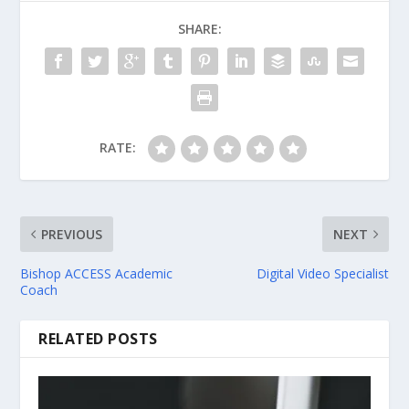
SHARE:
RATE:
PREVIOUS
NEXT
Bishop ACCESS Academic
Digital Video Specialist
Coach
RELATED POSTS