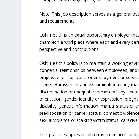
Note: This job description serves as a general o
and requirements.
Oshi Health is an equal opportunity employer tha
champion a workplace where each and every person
perspective and contributions.
Oshi Health’s policy is to maintain a working e
congenial relationships between employees, and i
employee (or applicant for employment or service
clients. Harassment and discrimination in any man
discrimination or unequal treatment of any kind on
orientation, gender identity or expression, pregna
disability, genetic information, marital status or ci
predisposition or carrier status, domestic violenc
sexual violence or stalking victim status, caregive
This practice applies to all terms, conditions and 