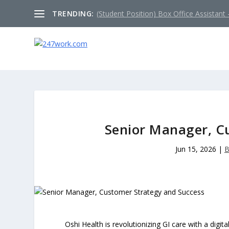
TRENDING:
(Student Position) Box Office Assistant –
Senior Manager, C
Jun 15, 2026
|
B
Oshi Health is revolutionizing GI care with a digit