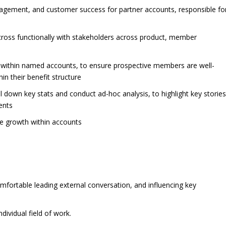
gement, and customer success for partner accounts, responsible fo
cross functionally with stakeholders across product, member
 within named accounts, to ensure prospective members are well-
in their benefit structure
l down key stats and conduct ad-hoc analysis, to highlight key storie
ents
ve growth within accounts
omfortable leading external conversation, and influencing key
ividual field of work.