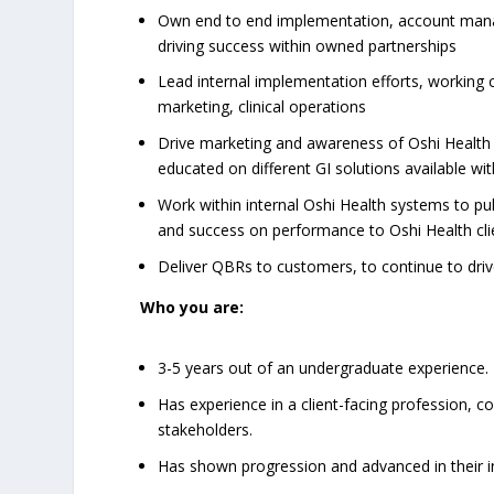
Own end to end implementation, account mana
driving success within owned partnerships
Lead internal implementation efforts, working 
marketing, clinical operations
Drive marketing and awareness of Oshi Health
educated on different GI solutions available with
Work within internal Oshi Health systems to pul
and success on performance to Oshi Health cli
Deliver QBRs to customers, to continue to dri
Who you are:
3-5 years out of an undergraduate experience.
Has experience in a client-facing profession, c
stakeholders.
Has shown progression and advanced in their ind