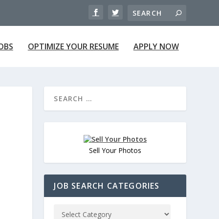
JOBS
OPTIMIZE YOUR RESUME
APPLY NOW
Sell Your Photos
JOB SEARCH CATEGORIES