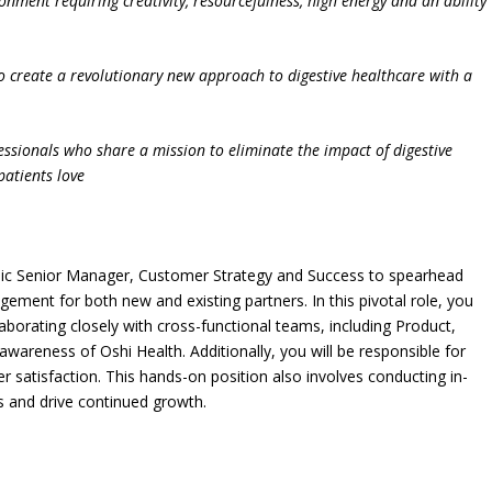
ronment requiring creativity, resourcefulness, high energy and an ability
o create a revolutionary new approach to digestive healthcare with a
ofessionals who share a mission to eliminate the impact of digestive
patients love
mic Senior Manager, Customer Strategy and Success to spearhead
ment for both new and existing partners. In this pivotal role, you
llaborating closely with cross-functional teams, including Product,
awareness of Oshi Health. Additionally, you will be responsible for
 satisfaction. This hands-on position also involves conducting in-
s and drive continued growth.