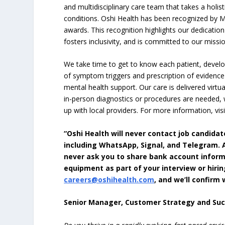
and multidisciplinary care team that takes a holi
conditions. Oshi Health has been recognized by M
awards. This recognition highlights our dedicatio
fosters inclusivity, and is committed to our missio
We take time to get to know each patient, develop
of symptom triggers and prescription of evidence
mental health support. Our care is delivered virtu
in-person diagnostics or procedures are needed,
up with local providers. For more information, visi
“Oshi Health will never contact job candid
including WhatsApp, Signal, and Telegram. Al
never ask you to share bank account inform
equipment as part of your interview or hirin
careers@oshihealth.com
, and we’ll confir
Senior Manager, Customer Strategy and Su