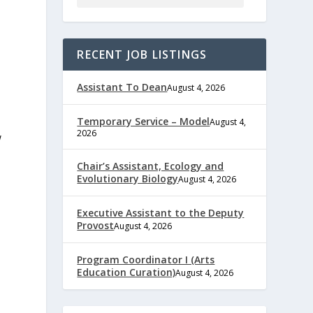
RECENT JOB LISTINGS
Assistant To Dean
August 4, 2026
Temporary Service – Model
August 4,
2026
w
Chair’s Assistant, Ecology and
Evolutionary Biology
August 4, 2026
Executive Assistant to the Deputy
Provost
August 4, 2026
Program Coordinator I (Arts
Education Curation)
August 4, 2026