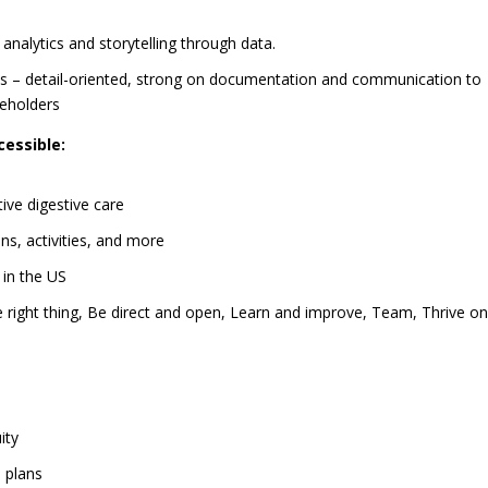
analytics and storytelling through data.
ies – detail-oriented, strong on documentation and communication to
keholders
essible:
ive digestive care
ns, activities, and more
 in the US
 right thing, Be direct and open, Learn and improve, Team, Thrive o
ity
 plans