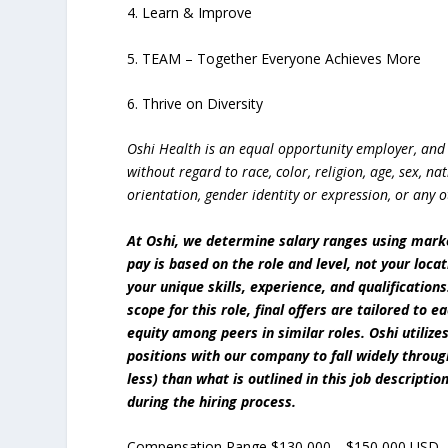
4. Learn & Improve
5. TEAM – Together Everyone Achieves More
6. Thrive on Diversity
Oshi Health is an equal opportunity employer, and 
without regard to race, color, religion, age, sex, nat
orientation, gender identity or expression, or any o
At Oshi, we determine salary ranges using mar
pay is based on the role and level, not your loc
your unique skills, experience, and qualification
scope for this role, final offers are tailored to 
equity among peers in similar roles. Oshi utili
positions with our company to fall widely throu
less) than what is outlined in this job descriptio
during the hiring process.
Compensation Range $130,000—$150,000 USD