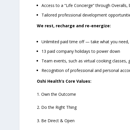
Access to a “Life Concierge” through Overalls
Tailored professional development opportuniti
We rest, recharge and re-energize:
Unlimited paid time off — take what you need,
13 paid company holidays to power down
Team events, such as virtual cooking classes
Recognition of professional and personal acc
Oshi Health’s Core Values:
1. Own the Outcome
2. Do the Right Thing
3. Be Direct & Open