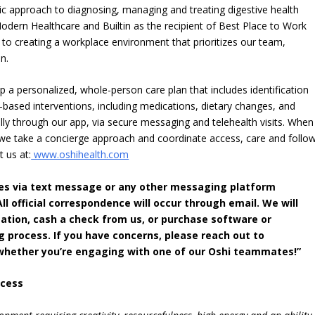
stic approach to diagnosing, managing and treating digestive health
odern Healthcare and Builtin as the recipient of Best Place to Work
n to creating a workplace environment that prioritizes our team,
n.
 a personalized, whole-person care plan that includes identification
-based interventions, including medications, dietary changes, and
ally through our app, via secure messaging and telehealth visits. When
 we take a concierge approach and coordinate access, care and follo
t us at:
www.oshihealth.com
ates via text message or any other messaging platform
l official correspondence will occur through email. We will
ation, cash a check from us, or purchase software or
g process. If you have concerns, please reach out to
m whether you’re engaging with one of our Oshi teammates!”
ccess