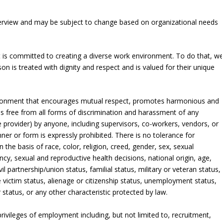
verview and may be subject to change based on organizational needs
t is committed to creating a diverse work environment. To do that, w
 is treated with dignity and respect and is valued for their unique
nvironment that encourages mutual respect, promotes harmonious and
s free from all forms of discrimination and harassment of any
 provider) by anyone, including supervisors, co-workers, vendors, or
ner or form is expressly prohibited. There is no tolerance for
 the basis of race, color, religion, creed, gender, sex, sexual
ncy, sexual and reproductive health decisions, national origin, age,
vil partnership/union status, familial status, military or veteran status,
e victim status, alienage or citizenship status, unemployment status,
r status, or any other characteristic protected by law.
privileges of employment including, but not limited to, recruitment,