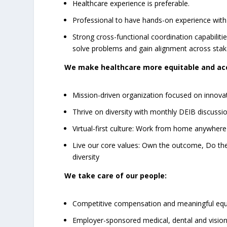
Healthcare experience is preferable.
Professional to have hands-on experience with 
Strong cross-functional coordination capabilit
solve problems and gain alignment across sta
We make healthcare more equitable and acc
Mission-driven organization focused on innovat
Thrive on diversity with monthly DEIB discussio
Virtual-first culture: Work from home anywhere
Live our core values: Own the outcome, Do the
diversity
We take care of our people:
Competitive compensation and meaningful equ
Employer-sponsored medical, dental and vision