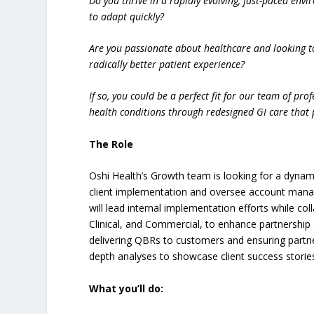
Do you thrive in a rapidly evolving, fast-paced envi
to adapt quickly?
Are you passionate about healthcare and looking t
radically better patient experience?
If so, you could be a perfect fit for our team of pr
health conditions through redesigned GI care that 
The Role
Oshi Health’s Growth team is looking for a dyna
client implementation and oversee account manage
will lead internal implementation efforts while co
Clinical, and Commercial, to enhance partnership 
delivering QBRs to customers and ensuring partner
depth analyses to showcase client success storie
What you’ll do: