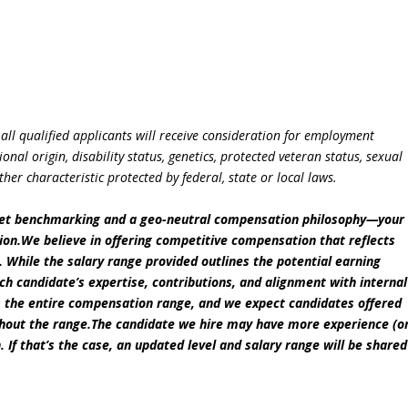
all qualified applicants will receive consideration for employment
ional origin, disability status, genetics, protected veteran status, sexual
ther characteristic protected by federal, state or local laws.
ket benchmarking and a geo-neutral compensation philosophy—your
ation.We believe in offering competitive compensation that reflects
s. While the salary range provided outlines the potential earning
each candidate’s expertise, contributions, and alignment with internal
zes the entire compensation range, and we expect candidates offered
ghout the range.The candidate we hire may have more experience (o
n. If that’s the case, an updated level and salary range will be shared