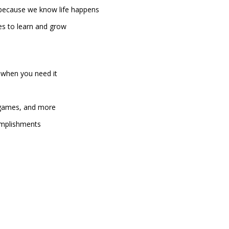
, because we know life happens
es to learn and grow
 when you need it
, games, and more
omplishments