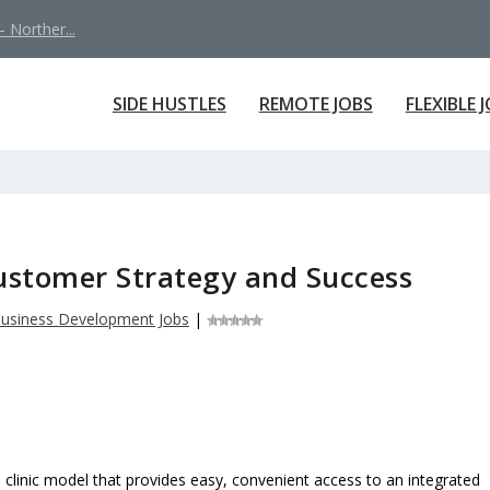
 Norther...
SIDE HUSTLES
REMOTE JOBS
FLEXIBLE 
ustomer Strategy and Success
usiness Development Jobs
|
al clinic model that provides easy, convenient access to an integrated