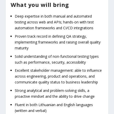
What you will bring
Deep expertise in both manual and automated
testing across web and APIs; hands-on with test
automation frameworks and CI/CD integrations
Proven track record in defining QA strategy,
implementing frameworks and raising overall quality
maturity
Solid understanding of non-functional testing types
such as performance, security, accessibility
Excellent stakeholder management: able to influence
across engineering, product and operations, and
communicate quality status to business leadership
Strong analytical and problem-solving skills, a
proactive mindset and the ability to drive change
Fluent in both Lithuanian and English languages
(written and verbal)