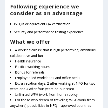
Following experience we
consider as an advantage
ISTQB or equivalent QA certification
Security and performance testing experience
What we offer
A working culture that is high performing, ambitious,
collaborative and fun
Health insurance
Flexible working hours
Bonus for referrals
Employee-led workshops and office perks
Extra vacation days: 2 after working at NFQ for two
years and 4 after four years on our team
Unlimited WFH (work from home) policy
For those who dream of traveling: WFA (work from
anywhere) possibilities in NFQ – approved countries