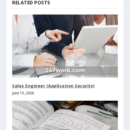
RELATED POSTS
Sales Engineer (Application Security)
June 15, 2026