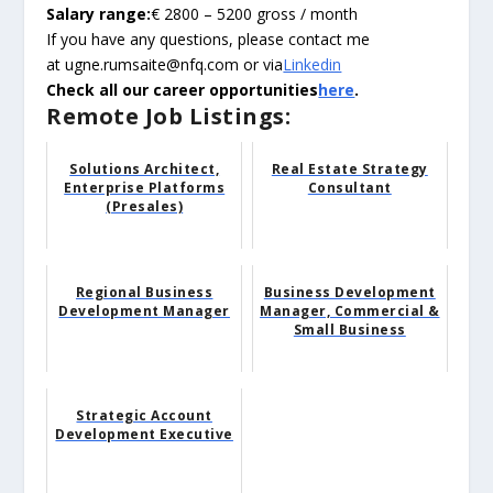
Salary range:
€ 2800 – 5200 gross / month
If you have any questions, please contact me
at ugne.rumsaite@nfq.com or via
Linkedin
Check all our career opportunities
here
.
Remote Job Listings:
Solutions Architect,
Real Estate Strategy
Enterprise Platforms
Consultant
(Presales)
Regional Business
Business Development
Development Manager
Manager, Commercial &
Small Business
Strategic Account
Development Executive