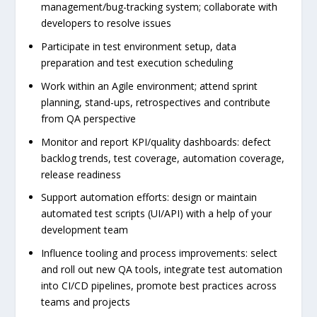
management/bug-tracking system; collaborate with
developers to resolve issues
Participate in test environment setup, data
preparation and test execution scheduling
Work within an Agile environment; attend sprint
planning, stand-ups, retrospectives and contribute
from QA perspective
Monitor and report KPI/quality dashboards: defect
backlog trends, test coverage, automation coverage,
release readiness
Support automation efforts: design or maintain
automated test scripts (UI/API) with a help of your
development team
Influence tooling and process improvements: select
and roll out new QA tools, integrate test automation
into CI/CD pipelines, promote best practices across
teams and projects