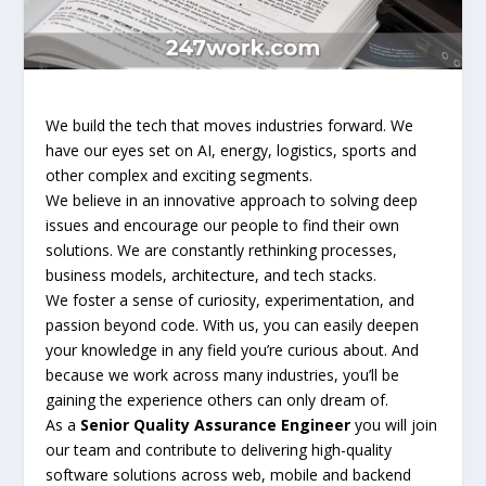
We build the tech that moves industries forward. We
have our eyes set on AI, energy, logistics, sports and
other complex and exciting segments.
We believe in an innovative approach to solving deep
issues and encourage our people to find their own
solutions. We are constantly rethinking processes,
business models, architecture, and tech stacks.
We foster a sense of curiosity, experimentation, and
passion beyond code. With us, you can easily deepen
your knowledge in any field you’re curious about. And
because we work across many industries, you’ll be
gaining the experience others can only dream of.
As a
Senior Quality Assurance Engineer
you will join
our team and contribute to delivering high-quality
software solutions across web, mobile and backend