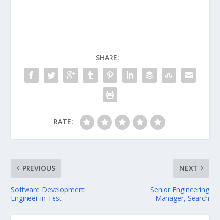
SHARE:
RATE:
PREVIOUS
NEXT
Software Development
Senior Engineering
Engineer in Test
Manager, Search