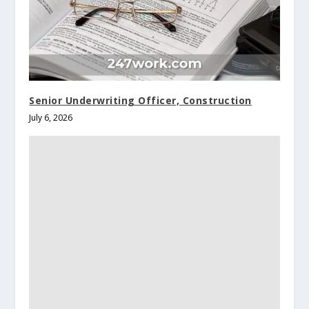
Senior Underwriting Officer, Construction
July 6, 2026