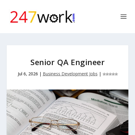
Senior QA Engineer
Jul 6, 2026
|
Business Development Jobs
|