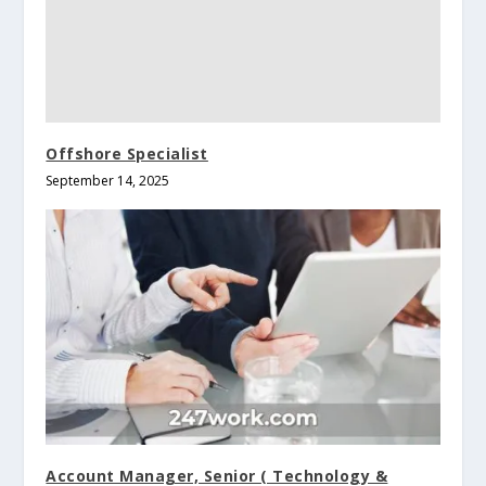
Offshore Specialist
September 14, 2025
Account Manager, Senior ( Technology &