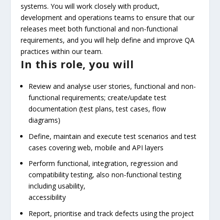
systems. You will work closely with product,
development and operations teams to ensure that our
releases meet both functional and non-functional
requirements, and you will help define and improve QA
practices within our team.
In this role, you will
Review and analyse user stories, functional and non-
functional requirements; create/update test
documentation (test plans, test cases, flow
diagrams)
Define, maintain and execute test scenarios and test
cases covering web, mobile and API layers
Perform functional, integration, regression and
compatibility testing, also non-functional testing
including usability,
accessibility
Report, prioritise and track defects using the project