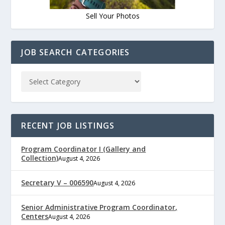
Sell Your Photos
JOB SEARCH CATEGORIES
RECENT JOB LISTINGS
Program Coordinator I (Gallery and
Collection)
August 4, 2026
Secretary V – 006590
August 4, 2026
Senior Administrative Program Coordinator,
Centers
August 4, 2026