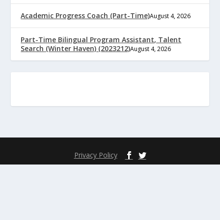
Academic Progress Coach (Part-Time)
August 4, 2026
Part-Time Bilingual Program Assistant, Talent
Search (Winter Haven) (2023212)
August 4, 2026
Privacy Policy