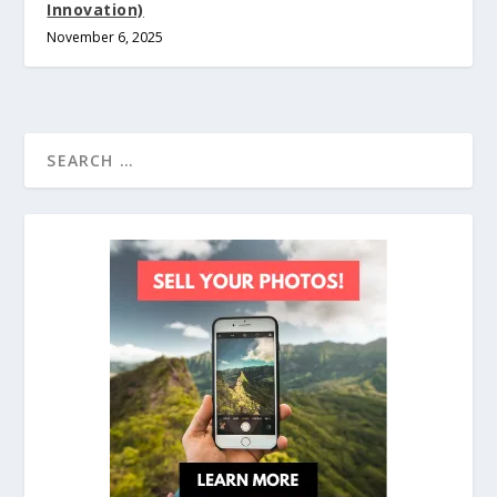
Innovation)
November 6, 2025