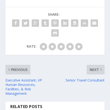
SHARE:
RATE:
PREVIOUS
NEXT
Executive Assistant, VP
Senior Travel Consultant
Human Resources,
Facilities, & Risk
Management
RELATED POSTS