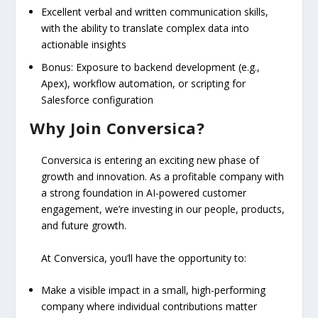
Excellent verbal and written communication skills,
with the ability to translate complex data into
actionable insights
Bonus: Exposure to backend development (e.g.,
Apex), workflow automation, or scripting for
Salesforce configuration
Why Join Conversica?
Conversica is entering an exciting new phase of
growth and innovation. As a profitable company with
a strong foundation in AI-powered customer
engagement, we’re investing in our people, products,
and future growth.
At Conversica, you’ll have the opportunity to:
Make a visible impact in a small, high-performing
company where individual contributions matter