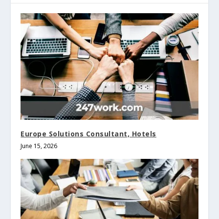
Europe Solutions Consultant, Hotels
June 15, 2026