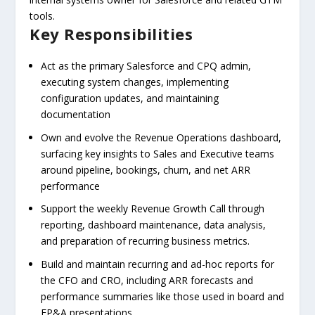
tools.
Key Responsibilities
Act as the primary Salesforce and CPQ admin,
executing system changes, implementing
configuration updates, and maintaining
documentation
Own and evolve the Revenue Operations dashboard,
surfacing key insights to Sales and Executive teams
around pipeline, bookings, churn, and net ARR
performance
Support the weekly Revenue Growth Call through
reporting, dashboard maintenance, data analysis,
and preparation of recurring business metrics.
Build and maintain recurring and ad-hoc reports for
the CFO and CRO, including ARR forecasts and
performance summaries like those used in board and
FP&A presentations