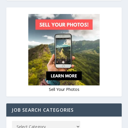
Sell Your Photos
JOB SEARCH CATEGORIES