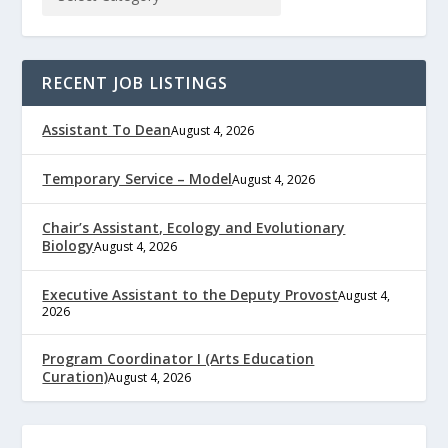
RECENT JOB LISTINGS
Assistant To Dean
August 4, 2026
Temporary Service – Model
August 4, 2026
Chair’s Assistant, Ecology and Evolutionary
Biology
August 4, 2026
Executive Assistant to the Deputy Provost
August 4,
2026
Program Coordinator I (Arts Education
Curation)
August 4, 2026