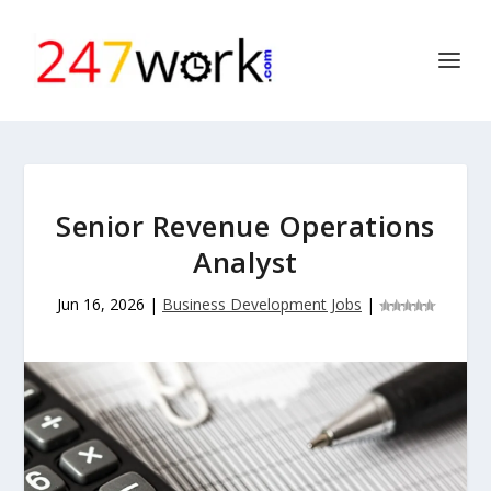
Senior Revenue Operations
Analyst
Jun 16, 2026
|
Business Development Jobs
|