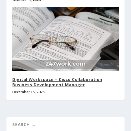
Digital Workspace – Cisco Collaboration
Business Development Manager
December 15, 2025