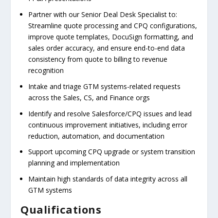
Partner with our Senior Deal Desk Specialist to:
Streamline quote processing and CPQ configurations,
improve quote templates, DocuSign formatting, and
sales order accuracy, and ensure end-to-end data
consistency from quote to billing to revenue
recognition
Intake and triage GTM systems-related requests
across the Sales, CS, and Finance orgs
Identify and resolve Salesforce/CPQ issues and lead
continuous improvement initiatives, including error
reduction, automation, and documentation
Support upcoming CPQ upgrade or system transition
planning and implementation
Maintain high standards of data integrity across all
GTM systems
Qualifications