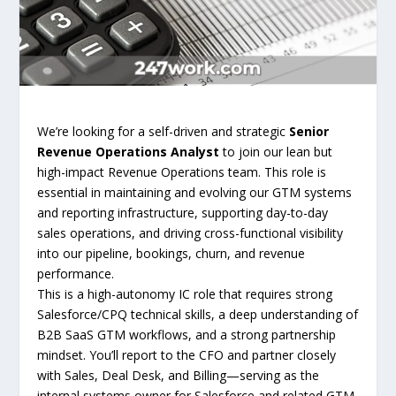
We’re looking for a self-driven and strategic
Senior
Revenue Operations Analyst
to join our lean but
high-impact Revenue Operations team. This role is
essential in maintaining and evolving our GTM systems
and reporting infrastructure, supporting day-to-day
sales operations, and driving cross-functional visibility
into our pipeline, bookings, churn, and revenue
performance.
This is a high-autonomy IC role that requires strong
Salesforce/CPQ technical skills, a deep understanding of
B2B SaaS GTM workflows, and a strong partnership
mindset. You’ll report to the CFO and partner closely
with Sales, Deal Desk, and Billing—serving as the
internal systems owner for Salesforce and related GTM