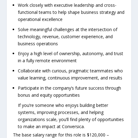
Work closely with executive leadership and cross-
functional teams to help shape business strategy and
operational excellence
Solve meaningful challenges at the intersection of
technology, revenue, customer experience, and
business operations
Enjoy a high level of ownership, autonomy, and trust
in a fully remote environment
Collaborate with curious, pragmatic teammates who
value learning, continuous improvement, and results
Participate in the company’s future success through
bonus and equity opportunities
If you’re someone who enjoys building better
systems, improving processes, and helping
organizations scale, you’ll find plenty of opportunities
to make an impact at Conversica.
The base salary range for this role is $120,000 –