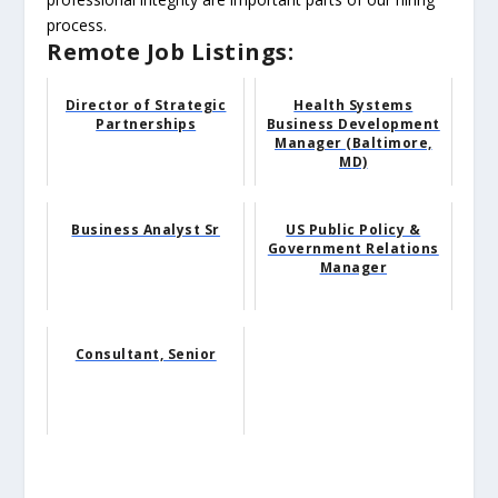
process.
Remote Job Listings:
Director of Strategic
Health Systems
Partnerships
Business Development
Manager (Baltimore,
MD)
Business Analyst Sr
US Public Policy &
Government Relations
Manager
Consultant, Senior