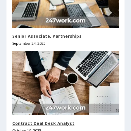
Senior Associate, Partnerships
September 24, 2025
Contract Deal Desk Analyst
October 19, 2025