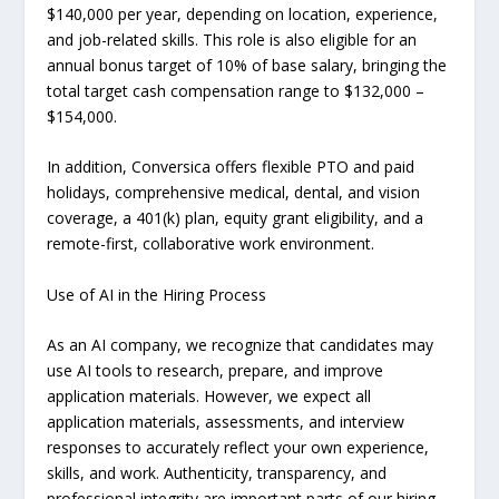
$140,000 per year, depending on location, experience,
and job-related skills. This role is also eligible for an
annual bonus target of 10% of base salary, bringing the
total target cash compensation range to $132,000 –
$154,000.
In addition, Conversica offers flexible PTO and paid
holidays, comprehensive medical, dental, and vision
coverage, a 401(k) plan, equity grant eligibility, and a
remote-first, collaborative work environment.
Use of AI in the Hiring Process
As an AI company, we recognize that candidates may
use AI tools to research, prepare, and improve
application materials. However, we expect all
application materials, assessments, and interview
responses to accurately reflect your own experience,
skills, and work. Authenticity, transparency, and
professional integrity are important parts of our hiring