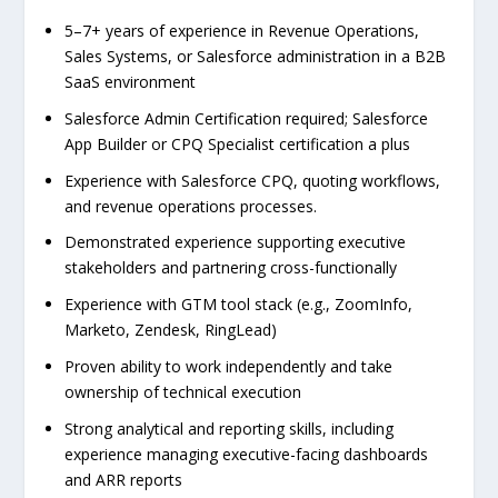
5–7+ years of experience in Revenue Operations,
Sales Systems, or Salesforce administration in a B2B
SaaS environment
Salesforce Admin Certification required; Salesforce
App Builder or CPQ Specialist certification a plus
Experience with Salesforce CPQ, quoting workflows,
and revenue operations processes.
Demonstrated experience supporting executive
stakeholders and partnering cross-functionally
Experience with GTM tool stack (e.g., ZoomInfo,
Marketo, Zendesk, RingLead)
Proven ability to work independently and take
ownership of technical execution
Strong analytical and reporting skills, including
experience managing executive-facing dashboards
and ARR reports