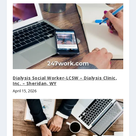
Dialysis Social Worker-LCSW – Dialysis Clinic,
Inc. – Sheridan, WY
April 15, 2026