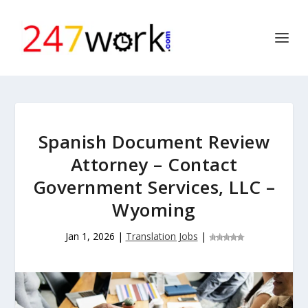
Spanish Document Review
Attorney – Contact
Government Services, LLC –
Wyoming
Jan 1, 2026
|
Translation Jobs
|