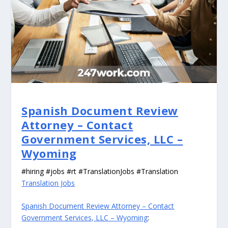
Spanish Document Review
Attorney – Contact
Government Services, LLC –
Wyoming
#hiring #jobs #rt #TranslationJobs #Translation
Translation Jobs
Spanish Document Review Attorney – Contact
Government Services, LLC – Wyoming
: