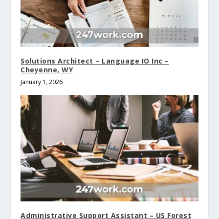
Solutions Architect – Language IO Inc –
Cheyenne, WY
January 1, 2026
Administrative Support Assistant – US Forest