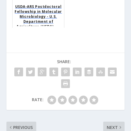
USDA-ARS Postdoctoral
Fellowship in Molecular
Microbiology - U.S.
Department of
Agriculture (USDA) -...
SHARE:
RATE:
PREVIOUS
NEXT