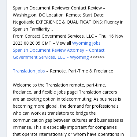
Spanish Document Reviewer Contact Review –
Washington, DC Location: Remote Start Date:
Negotiable EXPERIENCE & QUALIFICATIONS: Fluency in
Spanish Familiarity…
From Contact Government Services, LLC – Thu, 16 Nov
2023 00:20:05 GMT – View all
Wyoming jobs
Spanish Document Review Attorney – Contact
Government Services, LLC – Wyoming
<<<>>>
Translation Jobs
– Remote, Part-Time & Freelance
Welcome to the Translation remote, part-time,
freelance, and flexible jobs page! Translation careers
are an exciting option in telecommuting. As business is
becoming more global, the demand for professionals
who can work as translators to bridge the
communication gap between cultures and businesses is
immense. This is especially important for companies
that operate internationally or whom have operations in