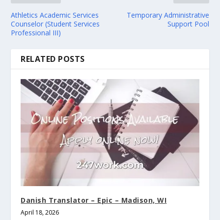
Athletics Academic Services
Temporary Administrative
Counselor (Student Services
Support Pool
Professional III)
RELATED POSTS
Danish Translator – Epic – Madison, WI
April 18, 2026