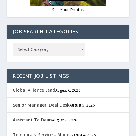
Sell Your Photos
JOB SEARCH CATEGORIES
RECENT JOB LISTINGS
Global Alliance Lead
August 6, 2026
Senior Manager, Deal Desk
August 5, 2026
Assistant To Dean
August 4, 2026
Temporary Service – Model
August 4, 2026