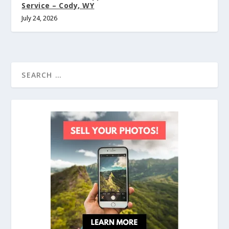
Service – Cody, WY
July 24, 2026