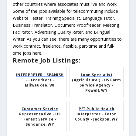
other countries where associates must live and work.
Some of the jobs available for telecommuting include
Website Tester, Training Specialist, Language Tutor,
Business Translator, Document Proofreader, Meeting
Facilitator, Advertising Quality Rater, and Bilingual
Writer. As you can see, there are many opportunities to
work contract, freelance, flexible, part-time and full-
time jobs here.
Remote Job Listings:
INTERPRETER - SPANISH
Loan Specialist
- - Froedtert -
(Agricultural) - US Farm
Milwaukee, WI
Service Agency -
Powell, WY
Customer Service
P/T Public Health
Representative - US
Interpreter - Teton
Forest Service -
County - Jackson, WY
Sundance, WY