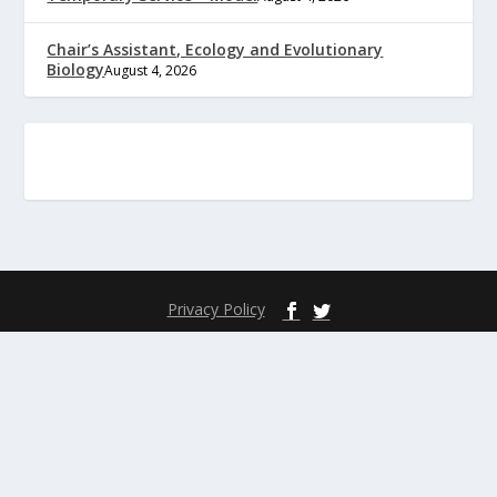
Chair’s Assistant, Ecology and Evolutionary
Biology
August 4, 2026
Privacy Policy