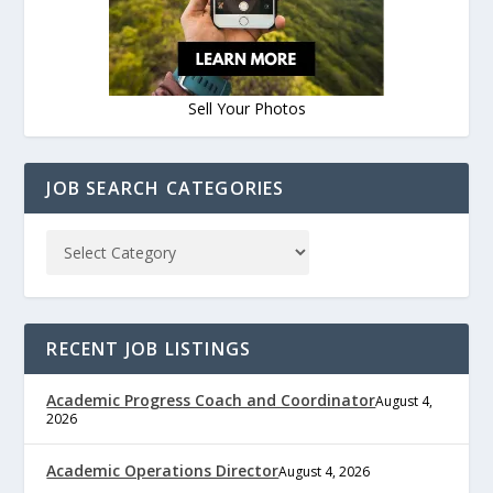
Sell Your Photos
JOB SEARCH CATEGORIES
RECENT JOB LISTINGS
Academic Progress Coach and Coordinator
August 4,
2026
Academic Operations Director
August 4, 2026