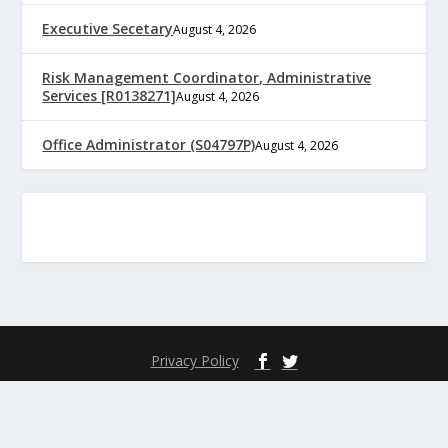
Executive Secetary
August 4, 2026
Risk Management Coordinator, Administrative
Services [R0138271]
August 4, 2026
Office Administrator (S04797P)
August 4, 2026
Privacy Policy