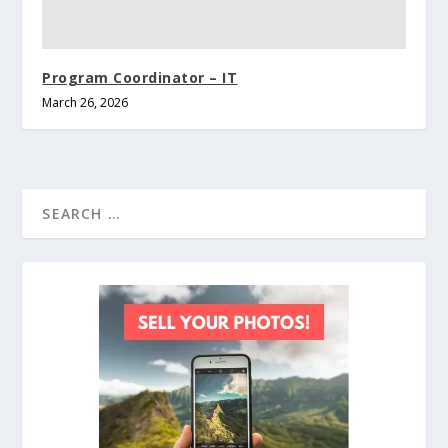
Program Coordinator – IT
March 26, 2026