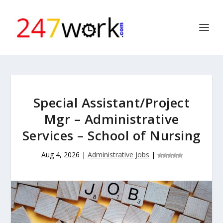
Special Assistant/Project
Mgr – Administrative
Services – School of Nursing
Aug 4, 2026
|
Administrative Jobs
|