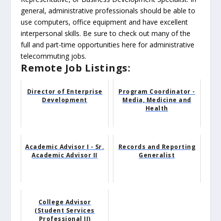
general, administrative professionals should be able to
use computers, office equipment and have excellent
interpersonal skills. Be sure to check out many of the
full and part-time opportunities here for administrative
telecommuting jobs.
Remote Job Listings:
Director of Enterprise
Program Coordinator -
Development
Media, Medicine and
Health
Academic Advisor I - Sr.
Records and Reporting
Academic Advisor II
Generalist
College Advisor
(Student Services
Professional II)