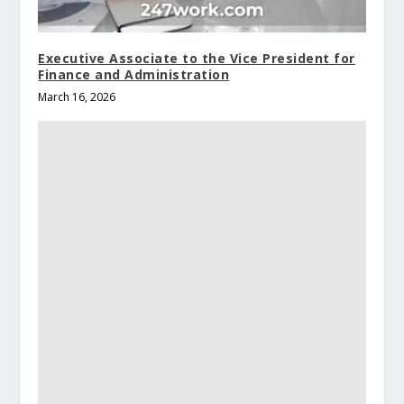
Executive Associate to the Vice President for
Finance and Administration
March 16, 2026