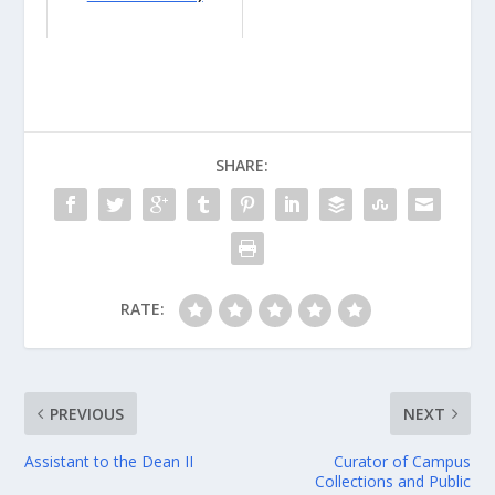
SHARE:
RATE:
PREVIOUS
NEXT
Assistant to the Dean II
Curator of Campus
Collections and Public