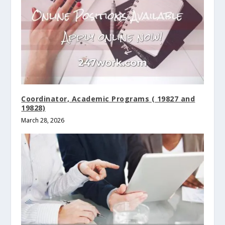
Coordinator, Academic Programs ( 19827 and
19828)
March 28, 2026