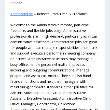
<<<>>>
Administrative
– Remote, Part-Time & Freelance
Welcome to the Administrative remote, part-time,
freelance, and flexible jobs page! Administrative
professionals are in high demand, particularly as virtual
administrative assistants. Administrative jobs are great
for people who can manage responsibilities, multi-task
and support executive personnel in meeting company
objectives. Administrative assistants may manage a
busy office, handle personnel matters, process
incoming and outgoing communications, manage
projects and assist customers. They can also handle
financial functions and help their managers with
maintaining corporate standards. Other job titles for
administrative careers are Virtual Administrative
Assistant, Executive Assistant, Administrative Clerk,
Office Manager, Coordinator, Collections
Representative, or Business Development Specialist. In