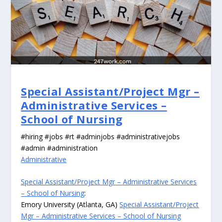
Special Assistant/Project Mgr –
Administrative Services –
School of Nursing
#hiring #jobs #rt #adminjobs #administrativejobs
#admin #administration
Administrative
Special Assistant/Project Mgr – Administrative Services
– School of Nursing
:
Emory University (Atlanta, GA)
Special Assistant/Project
Mgr – Administrative Services – School of Nursing