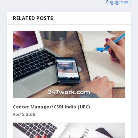
Engagement
RELATED POSTS
Center Manager/CSRI Indio (UEC)
April 5, 2026