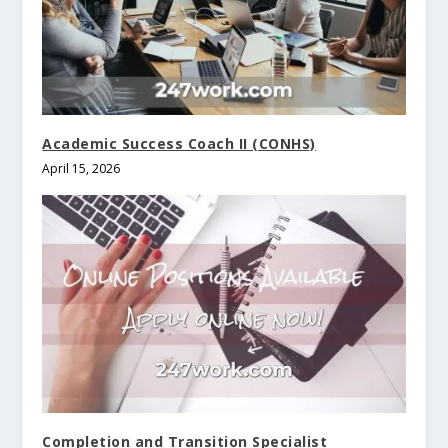
Academic Success Coach II (CONHS)
April 15, 2026
Completion and Transition Specialist