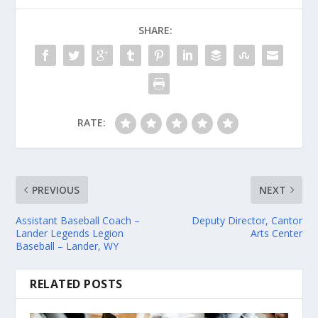
SHARE:
RATE:
PREVIOUS
NEXT
Assistant Baseball Coach –
Deputy Director, Cantor
Lander Legends Legion
Arts Center
Baseball – Lander, WY
RELATED POSTS