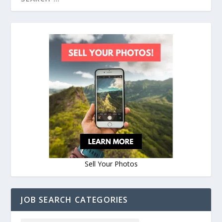
Sell Your Photos
JOB SEARCH CATEGORIES