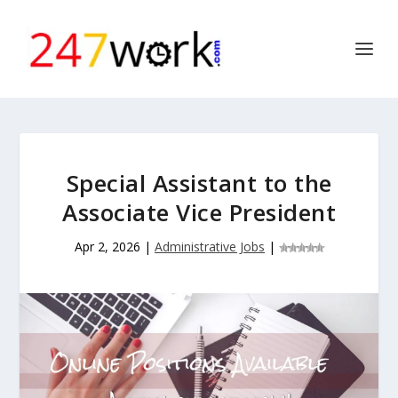
Special Assistant to the
Associate Vice President
Apr 2, 2026
|
Administrative Jobs
|