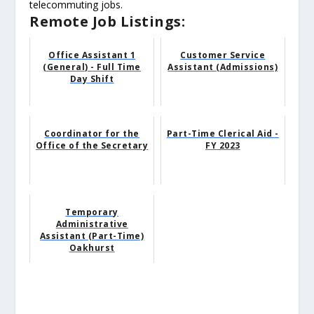
telecommuting jobs.
Remote Job Listings:
Office Assistant 1
Customer Service
(General) - Full Time
Assistant (Admissions)
Day Shift
Coordinator for the
Part-Time Clerical Aid -
Office of the Secretary
FY 2023
Temporary
Administrative
Assistant (Part-Time)
Oakhurst