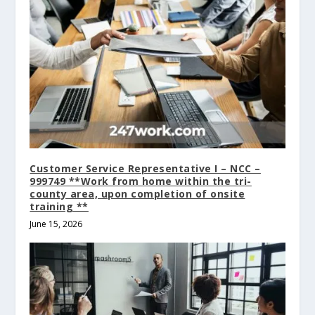
Customer Service Representative I – NCC –
999749 **Work from home within the tri-
county area, upon completion of onsite
training **
June 15, 2026