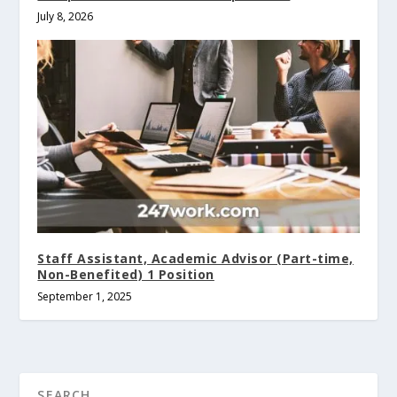
July 8, 2026
Staff Assistant, Academic Advisor (Part-time,
Non-Benefited) 1 Position
September 1, 2025