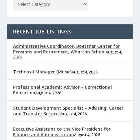
RECENT JOB LISTINGS
Administrative Coordinator, Boettner Center for
Pensions and Retirement, Wharton School
August 4,
2026
Technical Manager (Music)
August 4, 2026
Professional Academic Advisor – Correctional
Education
August 4, 2026
Student Development Specialist – Advising, Career,
and Transfer Services
August 4, 2026
Executive Assistant to the Vice President for
Finance and Administration
August 4, 2026