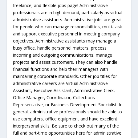
freelance, and flexible jobs page! Administrative
professionals are in high demand, particularly as virtual
administrative assistants. Administrative jobs are great
for people who can manage responsibilities, multi-task
and support executive personnel in meeting company
objectives. Administrative assistants may manage a
busy office, handle personnel matters, process
incoming and outgoing communications, manage
projects and assist customers. They can also handle
financial functions and help their managers with
maintaining corporate standards. Other job titles for
administrative careers are Virtual Administrative
Assistant, Executive Assistant, Administrative Clerk,
Office Manager, Coordinator, Collections
Representative, or Business Development Specialist. In
general, administrative professionals should be able to
use computers, office equipment and have excellent
interpersonal skills. Be sure to check out many of the
full and part-time opportunities here for administrative