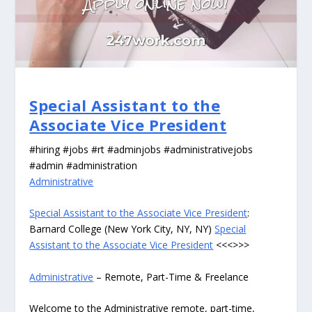
Special Assistant to the
Associate Vice President
#hiring #jobs #rt #adminjobs #administrativejobs
#admin #administration
Administrative
Special Assistant to the Associate Vice President
:
Barnard College (New York City, NY, NY)
Special
Assistant to the Associate Vice President
<<<>>>
Administrative
– Remote, Part-Time & Freelance
Welcome to the Administrative remote, part-time,