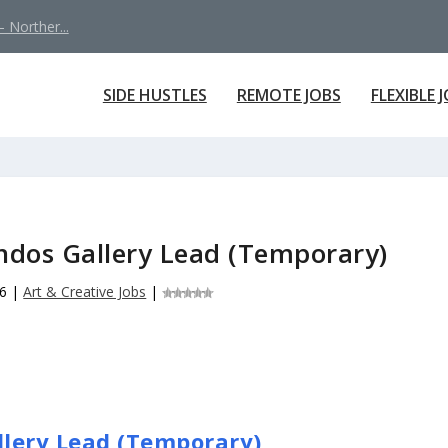
 Norther...
SIDE HUSTLES
REMOTE JOBS
FLEXIBLE 
ondos Gallery Lead (Temporary)
26
|
Art & Creative Jobs
|
allery Lead (Temporary)