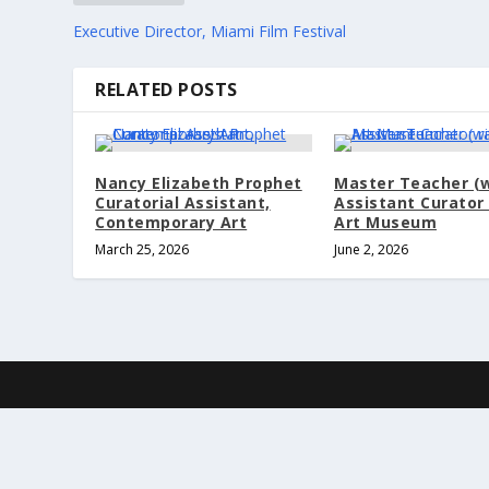
Executive Director, Miami Film Festival
RELATED POSTS
Nancy Elizabeth Prophet
Master Teacher (
Curatorial Assistant,
Assistant Curator 
Contemporary Art
Art Museum
March 25, 2026
June 2, 2026