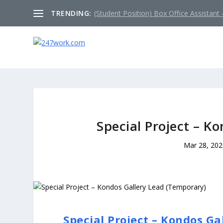
TRENDING:
(Student Position) Box Office Assistant –
Special Project – K
Mar 28, 20
Special Project – Kondos G