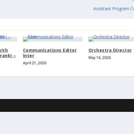
Assistant Program C
with
Communications Editor
Orchestra Director
rank) –
Inter
May 16, 2026
April 21, 2026