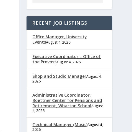
RECENT JOB LISTINGS
Office Manager, University
Events
August 4, 2026
Executive Coordinator – Office of
the Provost
August 4, 2026
Shop and Studio Manager
August 4,
2026
Administrative Coordinator,
Boettner Center for Pensions and
Retirement, Wharton School
August
4, 2026
Technical Manager (Music)
August 4,
2026