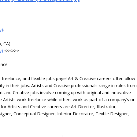
y)
:
o, CA)
y)
<<<>>>
ance
freelance, and flexible jobs page! Art & Creative careers often allow
ity in their jobs. Artists and Creative professionals range in roles from
rt and Creative jobs involve coming up with original and innovative
me Artists work freelance while others work as part of a company’s or
r Artists and Creative careers are Art Director, Illustrator,
igner, Conceptual Designer, Interior Decorator, Textile Designer,
.