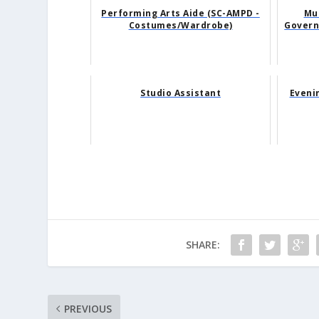
Performing Arts Aide (SC-AMPD -
Mus
Costumes/Wardrobe)
Govern
Studio Assistant
Eveni
SHARE:
PREVIOUS