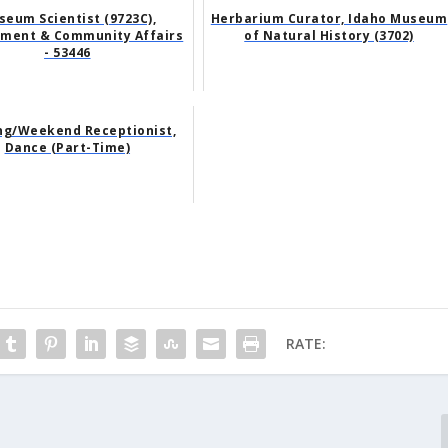
eum Scientist (9723C),
Herbarium Curator, Idaho Museum
ment & Community Affairs
of Natural History (3702)
- 53446
ng/Weekend Receptionist,
Dance (Part-Time)
RATE: