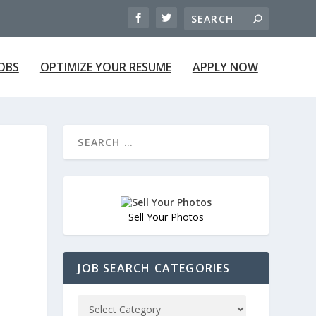
JOBS
OPTIMIZE YOUR RESUME
APPLY NOW
Sell Your Photos
JOB SEARCH CATEGORIES