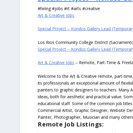
#hiring #jobs #rt #arts #creative
Art & Creative Jobs
Special Project – Kondos Gallery Lead (Temporar
Los Rios Community College District (Sacrament
Special Project – Kondos Gallery Lead (Temporar
Art & Creative Jobs
– Remote, Part-Time & Freel
Welcome to the Art & Creative remote, part-time, 
its professionals an exceptional amount of flexibil
painters to graphic designers to teachers. Many A
ideas, both for aesthetic and practical value. So
educational staff. Some of the common job titles fo
Commercial Artist, Graphic Designer, Website Des
Painter, Photographer, Musician and many others
Remote Job Listings: