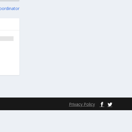
oordinator
Privacy Policy