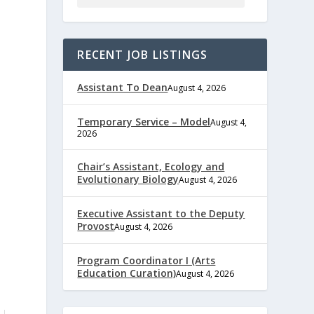
RECENT JOB LISTINGS
Assistant To Dean
August 4, 2026
Temporary Service – Model
August 4,
2026
Chair’s Assistant, Ecology and
Evolutionary Biology
August 4, 2026
Executive Assistant to the Deputy
Provost
August 4, 2026
Program Coordinator I (Arts
Education Curation)
August 4, 2026