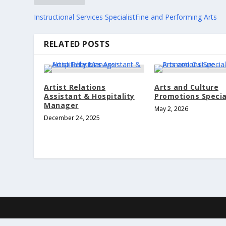
Instructional Services SpecialistFine and Performing Arts
RELATED POSTS
Artist Relations
Arts and Culture
Assistant & Hospitality
Promotions Specia
Manager
May 2, 2026
December 24, 2025