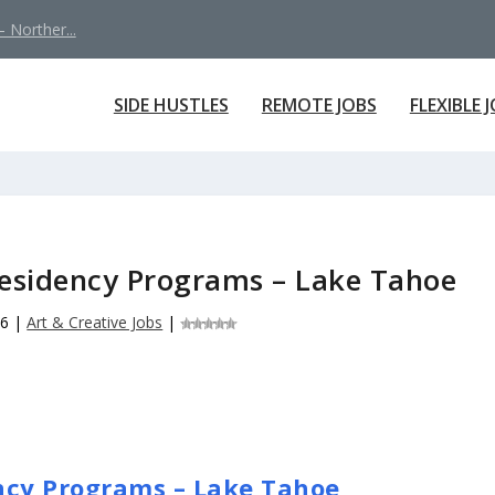
 Norther...
SIDE HUSTLES
REMOTE JOBS
FLEXIBLE 
Residency Programs – Lake Tahoe
26
|
Art & Creative Jobs
|
ncy Programs – Lake Tahoe