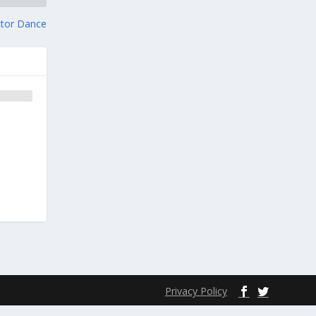
ctor Dance
Privacy Policy