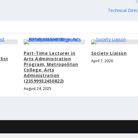
Technical Dire
Part-Time Lecturer in
Society Liaison
list
Arts Administration
April 7, 2026
Program, Metropolitan
College, Arts
Administration
(23599932450822)
August 24, 2025