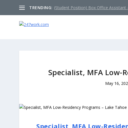
TRENDING:
(Student Position) Box Office Assistant –
Specialist, MFA Low-
May 16, 20
Specialist, MFA Low-Reside