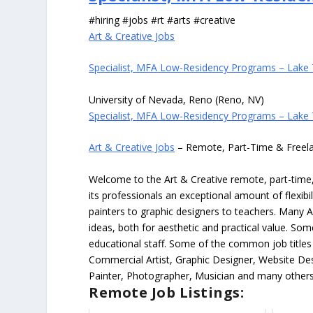
#hiring #jobs #rt #arts #creative
Art & Creative Jobs
Specialist, MFA Low-Residency Programs – Lake
University of Nevada, Reno (Reno, NV)
Specialist, MFA Low-Residency Programs – Lake
Art & Creative Jobs
– Remote, Part-Time & Freel
Welcome to the Art & Creative remote, part-time, 
its professionals an exceptional amount of flexibil
painters to graphic designers to teachers. Many A
ideas, both for aesthetic and practical value. So
educational staff. Some of the common job titles fo
Commercial Artist, Graphic Designer, Website Des
Painter, Photographer, Musician and many others
Remote Job Listings: