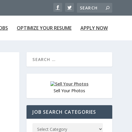
JOBS
OPTIMIZE YOUR RESUME
APPLY NOW
Sell Your Photos
JOB SEARCH CATEGORIES