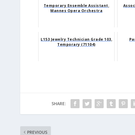
Temporary Ensemble Assistant,
Assoc
Mannes Opera Orchestra
L153 Jewelry Technician Grade 103,
Pa
Temporary (71104)
SHARE:
PREVIOUS