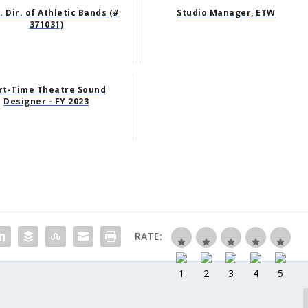
. Dir. of Athletic Bands (#
Studio Manager, ETW
371031)
rt-Time Theatre Sound
Designer - FY 2023
RATE: