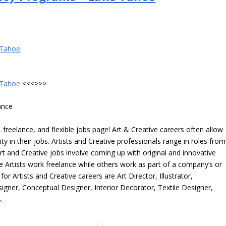
 Tahoe
:
 Tahoe
<<<>>>
ance
freelance, and flexible jobs page! Art & Creative careers often allow
ity in their jobs. Artists and Creative professionals range in roles from
rt and Creative jobs involve coming up with original and innovative
me Artists work freelance while others work as part of a company’s or
r Artists and Creative careers are Art Director, Illustrator,
igner, Conceptual Designer, Interior Decorator, Textile Designer,
.